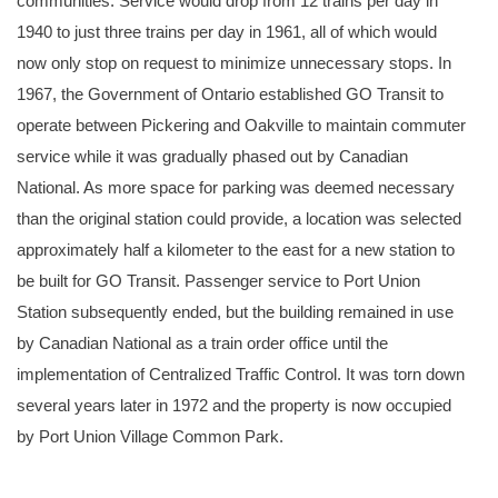
communities. Service would drop from 12 trains per day in
1940 to just three trains per day in 1961, all of which would
now only stop on request to minimize unnecessary stops. In
1967, the Government of Ontario established GO Transit to
operate between Pickering and Oakville to maintain commuter
service while it was gradually phased out by Canadian
National. As more space for parking was deemed necessary
than the original station could provide, a location was selected
approximately half a kilometer to the east for a new station to
be built for GO Transit. Passenger service to Port Union
Station subsequently ended, but the building remained in use
by Canadian National as a train order office until the
implementation of Centralized Traffic Control. It was torn down
several years later in 1972 and the property is now occupied
by Port Union Village Common Park.
An undated photo of the second station at Port Union after the line was double tracked, likely around 1900. Courtesy of the Canada Science and Techn
Museum Collection.