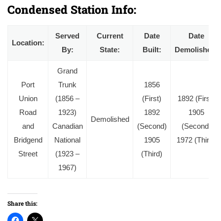
Condensed Station Info:
Served
Current
Date
Date
Location:
By:
State:
Built:
Demolished:
Grand
Port
Trunk
1856
Union
(1856 –
(First)
1892 (First)
Road
1923)
1892
1905
Demolished
and
Canadian
(Second)
(Second)
Bridgend
National
1905
1972 (Third)
Street
(1923 –
(Third)
1967)
Share this: