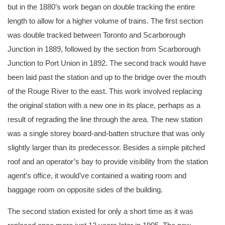
but in the 1880’s work began on double tracking the entire
length to allow for a higher volume of trains. The first section
was double tracked between Toronto and Scarborough
Junction in 1889, followed by the section from Scarborough
Junction to Port Union in 1892. The second track would have
been laid past the station and up to the bridge over the mouth
of the Rouge River to the east. This work involved replacing
the original station with a new one in its place, perhaps as a
result of regrading the line through the area. The new station
was a single storey board-and-batten structure that was only
slightly larger than its predecessor. Besides a simple pitched
roof and an operator’s bay to provide visibility from the station
agent’s office, it would’ve contained a waiting room and
baggage room on opposite sides of the building.
The second station existed for only a short time as it was