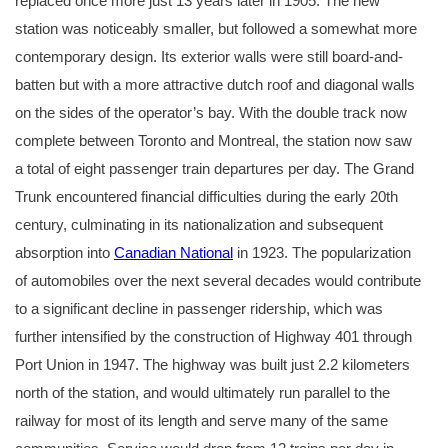
replaced once more just 13 years later in 1905. The new
station was noticeably smaller, but followed a somewhat more
contemporary design. Its exterior walls were still board-and-
batten but with a more attractive dutch roof and diagonal walls
on the sides of the operator’s bay. With the double track now
complete between Toronto and Montreal, the station now saw
a total of eight passenger train departures per day. The Grand
Trunk encountered financial difficulties during the early 20th
century, culminating in its nationalization and subsequent
absorption into
Canadian National
in 1923. The popularization
of automobiles over the next several decades would contribute
to a significant decline in passenger ridership, which was
further intensified by the construction of Highway 401 through
Port Union in 1947. The highway was built just 2.2 kilometers
north of the station, and would ultimately run parallel to the
railway for most of its length and serve many of the same