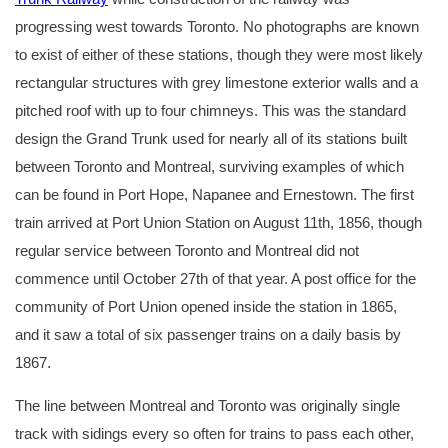
progressing west towards Toronto. No photographs are known
to exist of either of these stations, though they were most likely
rectangular structures with grey limestone exterior walls and a
pitched roof with up to four chimneys. This was the standard
design the Grand Trunk used for nearly all of its stations built
between Toronto and Montreal, surviving examples of which
can be found in Port Hope, Napanee and Ernestown. The first
train arrived at Port Union Station on August 11th, 1856, though
regular service between Toronto and Montreal did not
commence until October 27th of that year. A post office for the
community of Port Union opened inside the station in 1865,
and it saw a total of six passenger trains on a daily basis by
1867.
The line between Montreal and Toronto was originally single
track with sidings every so often for trains to pass each other,