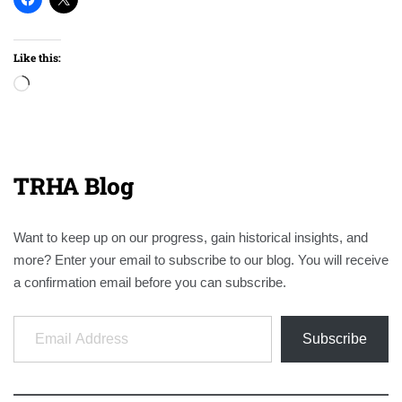
Like this:
Loading…
TRHA Blog
Want to keep up on our progress, gain historical insights, and
more? Enter your email to subscribe to our blog. You will receive
a confirmation email before you can subscribe.
Email Address
Subscribe