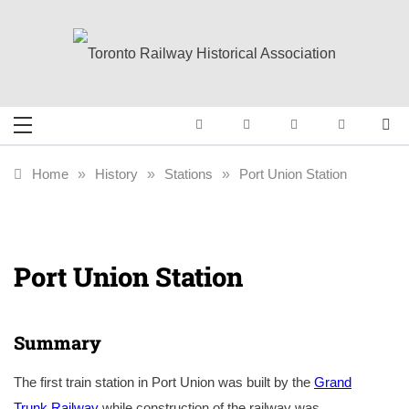
Skip
to
content
Toronto Railway
Preserving & Presenting Toronto
Railway History
Historical
Home
»
History
»
Stations
»
Port Union Station
Association
Port Union Station
Summary
The first train station in Port Union was built by the
Grand
Trunk Railway
while construction of the railway was