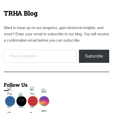
TRHA Blog
Want to keep up on our progress, gain historical insights, and
more? Enter your email to subscribe to our blog. You will receive
a confirmation email before you can subscribe.
Email Address
Subscribe
Follow Us