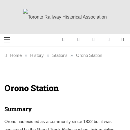
Skip
to
content
Toronto Railway
Preserving & Presenting Toronto
Railway History
Historical
Home
»
History
»
Stations
»
Orono Station
Association
Orono Station
Summary
Orono had existed as a community since 1832 but it was
bypassed by the Grand Trunk Railway when their mainline