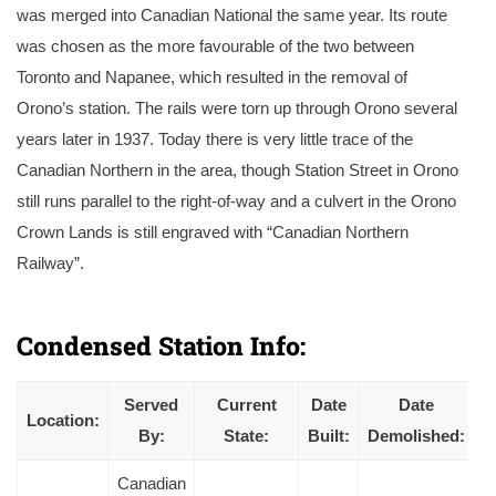
was merged into Canadian National the same year. Its route
was chosen as the more favourable of the two between
Toronto and Napanee, which resulted in the removal of
Orono’s station. The rails were torn up through Orono several
years later in 1937. Today there is very little trace of the
Canadian Northern in the area, though Station Street in Orono
still runs parallel to the right-of-way and a culvert in the Orono
Crown Lands is still engraved with “Canadian Northern
Railway”.
A circa 1910 postcard of Orono Station shortly after completion with a handcar on the track. Courtesy of the Ross Gray collection.
Condensed Station Info:
Served
Current
Date
Date
Location:
By:
State:
Built:
Demolished:
Canadian