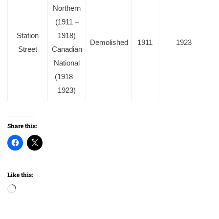
Northern
(1911 –
Station
1918)
Demolished
1911
1923
Street
Canadian
National
(1918 –
1923)
Share this:
Like this:
Loading…