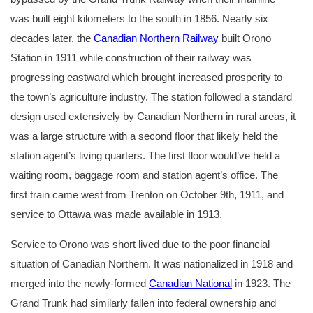
was built eight kilometers to the south in 1856. Nearly six
decades later, the
Canadian Northern Railway
built Orono
Station in 1911 while construction of their railway was
progressing eastward which brought increased prosperity to
the town’s agriculture industry. The station followed a standard
design used extensively by Canadian Northern in rural areas, it
was a large structure with a second floor that likely held the
station agent’s living quarters. The first floor would’ve held a
waiting room, baggage room and station agent’s office. The
first train came west from Trenton on October 9th, 1911, and
service to Ottawa was made available in 1913.
Service to Orono was short lived due to the poor financial
situation of Canadian Northern. It was nationalized in 1918 and
merged into the newly-formed
Canadian National
in 1923. The
Grand Trunk had similarly fallen into federal ownership and