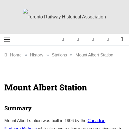
Skip
to
content
Toronto Railway
Preserving & Presenting Toronto
Railway History
Historical
Home
»
History
»
Stations
»
Mount Albert Station
Association
Mount Albert Station
Summary
Mount Albert station was built in 1906 by the
Canadian
Northern Railway
while its construction was progressing south