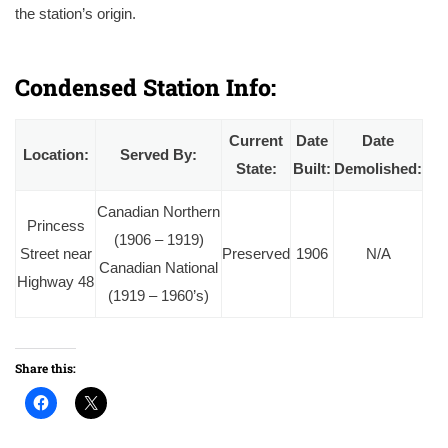
the station’s origin.
A 1966 photo of Mount Albert station, by this point lacking a schedule board or baggage carts indicating that it’s been closed to passengers
by this point. Courtesy of the Ingenium Digital Archives.
Condensed Station Info:
Current
Date
Date
Location:
Served By:
State:
Built:
Demolished:
Canadian Northern
Princess
(1906 – 1919)
Street near
Preserved
1906
N/A
Canadian National
Highway 48
(1919 – 1960’s)
Share this: