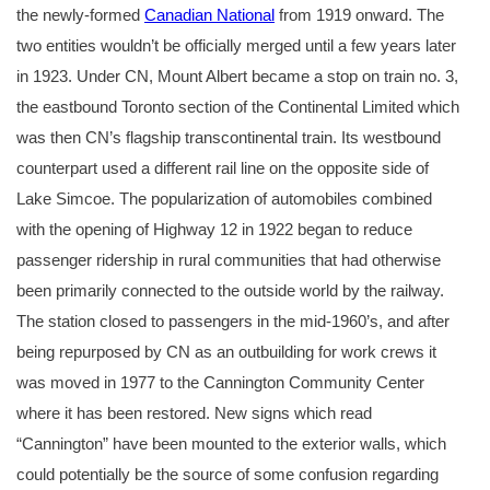
the newly-formed
Canadian National
from 1919 onward. The
two entities wouldn’t be officially merged until a few years later
in 1923. Under CN, Mount Albert became a stop on train no. 3,
the eastbound Toronto section of the Continental Limited which
was then CN’s flagship transcontinental train. Its westbound
counterpart used a different rail line on the opposite side of
Lake Simcoe. The popularization of automobiles combined
with the opening of Highway 12 in 1922 began to reduce
passenger ridership in rural communities that had otherwise
been primarily connected to the outside world by the railway.
The station closed to passengers in the mid-1960’s, and after
being repurposed by CN as an outbuilding for work crews it
was moved in 1977 to the Cannington Community Center
where it has been restored. New signs which read
“Cannington” have been mounted to the exterior walls, which
could potentially be the source of some confusion regarding