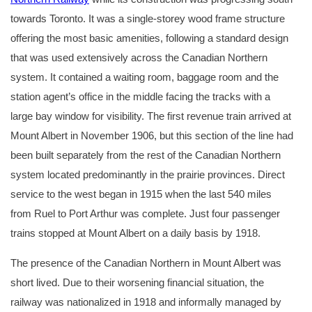
towards Toronto. It was a single-storey wood frame structure
offering the most basic amenities, following a standard design
that was used extensively across the Canadian Northern
system. It contained a waiting room, baggage room and the
station agent’s office in the middle facing the tracks with a
large bay window for visibility. The first revenue train arrived at
Mount Albert in November 1906, but this section of the line had
been built separately from the rest of the Canadian Northern
system located predominantly in the prairie provinces. Direct
service to the west began in 1915 when the last 540 miles
from Ruel to Port Arthur was complete. Just four passenger
trains stopped at Mount Albert on a daily basis by 1918.
The presence of the Canadian Northern in Mount Albert was
short lived. Due to their worsening financial situation, the
railway was nationalized in 1918 and informally managed by