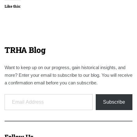
Like this:
TRHA Blog
Want to keep up on our progress, gain historical insights, and
more? Enter your email to subscribe to our blog. You will receive
a confirmation email before you can subscribe.
Email Address
Subscribe
Follow Us