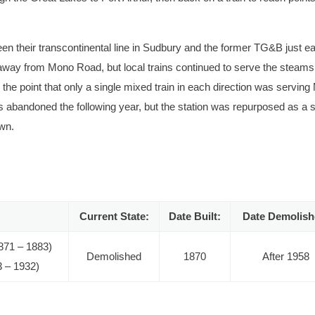
ween their transcontinental line in Sudbury and the former TG&B just ea
c away from Mono Road, but local trains continued to serve the steams
he point that only a single mixed train in each direction was servin
 abandoned the following year, but the station was repurposed as a 
own.
l into the Canadian Pacific era. The grain elevator can be seen behind
ourtesy of the Canadian Railway Historical Association.
Current State:
Date Built:
Date Demolish
871 – 1883)
Demolished
1870
After 1958
3 – 1932)