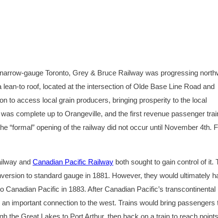
he narrow-gauge Toronto, Grey & Bruce Railway was progressing nort
 lean-to roof, located at the intersection of Olde Base Line Road and
ion to access local grain producers, bringing prosperity to the local
 was complete up to Orangeville, and the first revenue passenger trai
 “formal” opening of the railway did not occur until November 4th. 
ailway and
Canadian Pacific Railway
both sought to gain control of it.
nversion to standard gauge in 1881. However, they would ultimately 
o Canadian Pacific in 1883. After Canadian Pacific’s transcontinental 
n important connection to the west. Trains would bring passengers 
the Great Lakes to Port Arthur, then back on a train to reach point