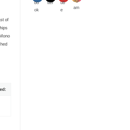
st of
hips
g Mono
shed
 the
A circa 1910 postcard of Mono Road station. Courtesy 
ed: