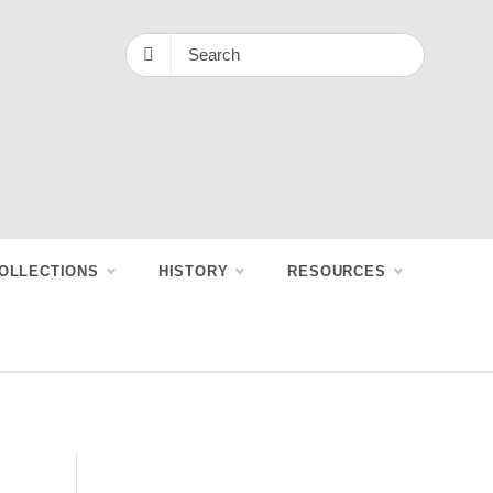
OLLECTIONS
HISTORY
RESOURCES