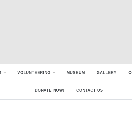
M
VOLUNTEERING
MUSEUM
GALLERY
C
DONATE NOW!
CONTACT US