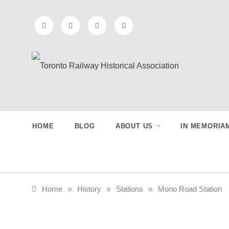
Skip
to
content
Toronto
Preserving & Presenting Toronto
Railway History
Railway
HOME
BLOG
ABOUT US
IN MEMORIA
Historical
Association
Home
»
History
»
Stations
»
Mono Road Station