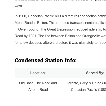
west.
In 1908, Canadian Pacific built a direct rail connection bet
Mono Road in Bolton. This rerouted transcontinental traffi
in Owen Sound. The Great Depression reduced ridership to t
Road by 1931. The line between Bolton and Orangeville was
for a few decades afterward before it was ultimately torn d
Mono Road Station in August 1898, at this point wel
station and to the right. Photo by J. W. Heckman, c
Condensed Station Info:
Location
:
Served By:
Old Base Line Road and
Toronto, Grey & Bruce (1
Airport Road
Canadian Pacific (188