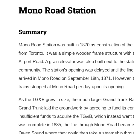
Mono Road Station
Summary
Mono Road Station was built in 1870 as construction of t
from Toronto. It was a simple wooden frame structure with a
Airport Road. A grain elevator was also built next to the stat
community. The station’s opening was delayed until the line
arrived in Mono Road on September 18th, 1871. However, the
trains stopped at Mono Road per day upon its opening.
As the TG&B grew in size, the much larger Grand Trunk R
Grand Trunk laid the groundwork by agreeing to fund its co
insufficient funds to acquire the TG&B, which instead went t
was complete in 1885, the line through Mono Road became a
Owen Sound where they could then take a steamship through 