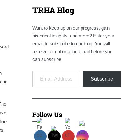
TRHA Blog
Want to keep up on our progress, gain
historical insights, and more? Enter your
email to subscribe to our blog. You will
hward
receive a confirmation email before you
can subscribe.
Email Address
n
Subscribe
Four
 The
have
Follow Us
line
to
s