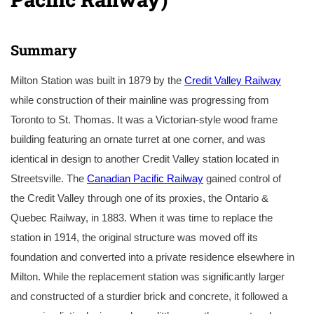
Summary
Milton Station was built in 1879 by the
Credit Valley Railway
while construction of their mainline was progressing from
Toronto to St. Thomas. It was a Victorian-style wood frame
building featuring an ornate turret at one corner, and was
identical in design to another Credit Valley station located in
Streetsville. The
Canadian Pacific Railway
gained control of
the Credit Valley through one of its proxies, the Ontario &
Quebec Railway, in 1883. When it was time to replace the
station in 1914, the original structure was moved off its
foundation and converted into a private residence elsewhere in
Milton. While the replacement station was significantly larger
and constructed of a sturdier brick and concrete, it followed a