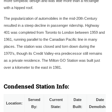
more simplistic design and was little more than a rectangle
with a hipped roof.
The popularization of automobiles in the mid-20th Century
resulted in a steep decline in passenger ridership. Highway
401 was completed from Toronto to London between 1959 and
1961, running parallel to the Canadian Pacific line in many
places. The station was closed and torn down during the
1970’s, though its Credit Valley-era predecessor still remains
as a private residence. The Milton GO Station was built just
over a kilometer to the east in 1981.
A postcard of the original Credit Valley station circa 1900, by this point a Canadian Pacific station. A set of CPR standard lower-quadrant semaphores 
been mounted to the roof for train order operation. Courtesy of the Milton Historical Society.
Condensed Station Info:
Served
Current
Date
Date
Location:
By:
State:
Built:
Demolished: