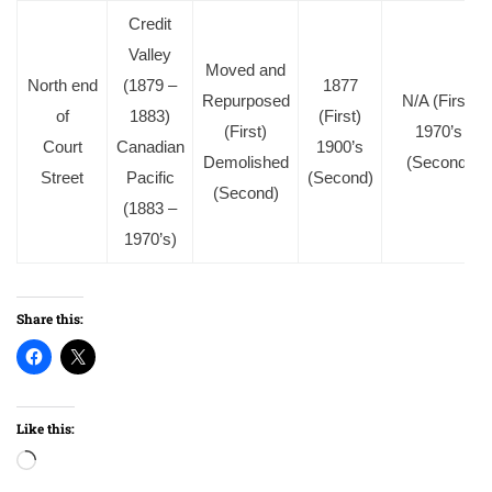
Credit
Valley
Moved and
North end
(1879 –
1877
Repurposed
N/A (First)
of
1883)
(First)
(First)
1970’s
Court
Canadian
1900’s
Demolished
(Second)
Street
Pacific
(Second)
(Second)
(1883 –
1970’s)
Share this:
Like this:
Loading…