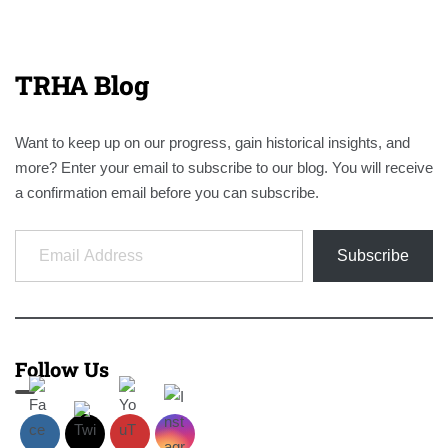
TRHA Blog
Want to keep up on our progress, gain historical insights, and
more? Enter your email to subscribe to our blog. You will receive
a confirmation email before you can subscribe.
Email Address
Subscribe
Follow Us