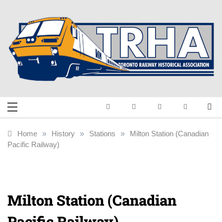
Skip
to
content
Toronto Railway
Preserving & Presenting Toronto
Railway History
Historical
Home
»
History
»
Stations
»
Milton Station (Canadian
Pacific Railway)
Association
Milton Station (Canadian
Pacific Railway)