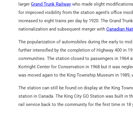
larger
Grand Trunk Railway
who made slight modifications
for improved visibility from the station agent’s office insi
increased to eight trains per day by 1920. The Grand Trunk 
nationalization and subsequent merger with
Canadian Nat
The popularization of automobiles during the early to mid 
further intensified by the completion of Highway 400 in 19
communities. The station closed to passengers in 1964 af
Kortright Center for Conservation in 1968 but it was neglec
was moved again to the King Township Museum in 1989, wh
The station can still be found on display at the King Town
station in Canada. The King City GO Station was built in t
rail service back to the community for the first time in 18 