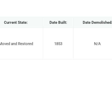
Current State:
Date Built:
Date Demolished
Moved and Restored
1853
N/A