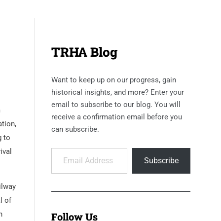
TRHA Blog
Want to keep up on our progress, gain
historical insights, and more? Enter your
email to subscribe to our blog. You will
m
receive a confirmation email before you
ation,
can subscribe.
g to
Email Address
ival
Subscribe
ilway
l of
h
Follow Us