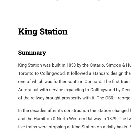
Association
King Station
Summary
King Station was built in 1853 by the Ontario, Simcoe & 
Toronto to Collingwood. It followed a standard design that
one of which was further south in Concord. The first train 
Aurora but with service expanding to Collingwood by Decem
of the railway brought prosperity with it. The OS&H reorg
In the decades after its construction the station changed
and the Hamilton & North-Western Railway in 1879. The tw
five trains were stopping at King Station on a daily basis