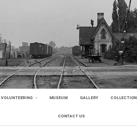
VOLUNTEERING
MUSEUM
GALLERY
COLLECTIO
CONTACT US