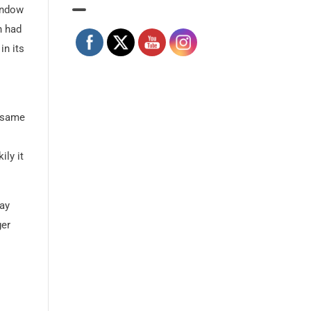
indow
n had
in its
e same
ily it
way
ger
An early 1900’s postcard of King station, now under ow
Courtesy of the Toronto Public Library.