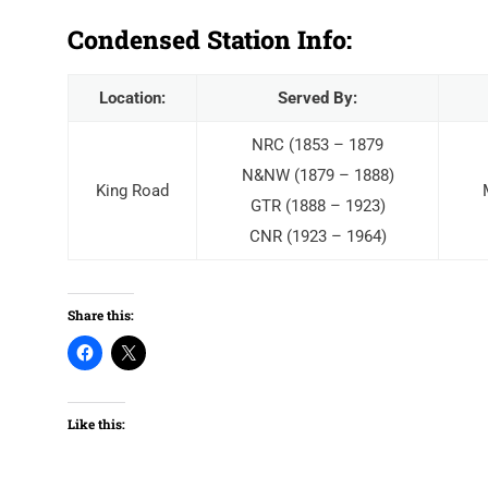
Condensed Station Info:
Location:
Served By:
NRC (1853 – 1879
N&NW (1879 – 1888)
King Road
GTR (1888 – 1923)
CNR (1923 – 1964)
Share this:
Like this: