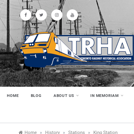
Skip
to
content
Toronto
Preserving & Presenting Toronto
Railway History
Railway
HOME
BLOG
ABOUT US
IN MEMORIAM
Historical
»
»
»
Home
History
Stations
King Station