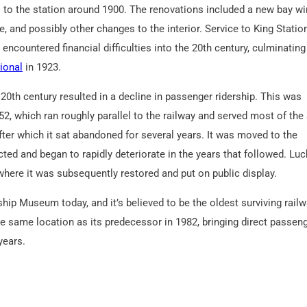
 to the station around 1900. The renovations included a new bay w
de, and possibly other changes to the interior. Service to King Statio
encountered financial difficulties into the 20th century, culminating 
ional
in 1923.
20th century resulted in a decline in passenger ridership. This was
52, which ran roughly parallel to the railway and served most of th
ter which it sat abandoned for several years. It was moved to the
ted and began to rapidly deteriorate in the years that followed. Luck
ere it was subsequently restored and put on public display.
ship Museum today, and it’s believed to be the oldest surviving rail
he same location as its predecessor in 1982, bringing direct passen
years.