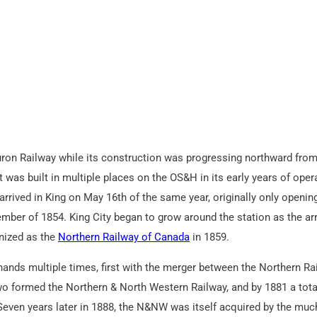
Huron Railway while its construction was progressing northward fro
 was built in multiple places on the OS&H in its early years of oper
arrived in King on May 16th of the same year, originally only openin
ber of 1854. King City began to grow around the station as the arr
anized as the
Northern Railway of Canada
in 1859.
 hands multiple times, first with the merger between the Northern Ra
o formed the Northern & North Western Railway, and by 1881 a tota
. Seven years later in 1888, the N&NW was itself acquired by the muc