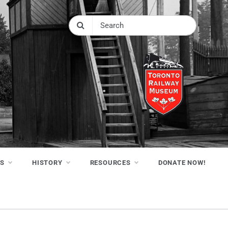
NS
HISTORY
RESOURCES
DONATE NOW!