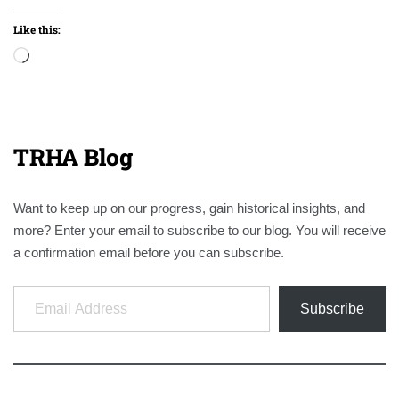
Like this:
Loading…
TRHA Blog
Want to keep up on our progress, gain historical insights, and
more? Enter your email to subscribe to our blog. You will receive
a confirmation email before you can subscribe.
Email Address
Subscribe