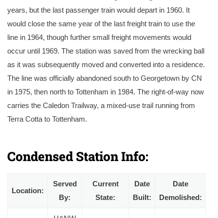
years, but the last passenger train would depart in 1960. It
would close the same year of the last freight train to use the
line in 1964, though further small freight movements would
occur until 1969. The station was saved from the wrecking ball
as it was subsequently moved and converted into a residence.
The line was officially abandoned south to Georgetown by CN
in 1975, then north to Tottenham in 1984. The right-of-way now
carries the Caledon Trailway, a mixed-use trail running from
Terra Cotta to Tottenham.
The Hamilton & Northwestern’s original Cheltenham Station under Canadian National Railway ownership in September 1954. Courtesy of the Toronto Pub
Library.
Condensed Station Info:
Served
Current
Date
Date
Location:
By:
State:
Built:
Demolished: