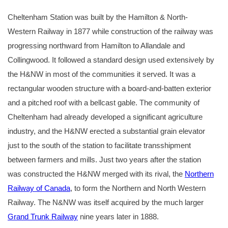
Cheltenham Station was built by the Hamilton & North-
Western Railway in 1877 while construction of the railway was
progressing northward from Hamilton to Allandale and
Collingwood. It followed a standard design used extensively by
the H&NW in most of the communities it served. It was a
rectangular wooden structure with a board-and-batten exterior
and a pitched roof with a bellcast gable. The community of
Cheltenham had already developed a significant agriculture
industry, and the H&NW erected a substantial grain elevator
just to the south of the station to facilitate transshipment
between farmers and mills. Just two years after the station
was constructed the H&NW merged with its rival, the
Northern
Railway of Canada
, to form the Northern and North Western
Railway. The N&NW was itself acquired by the much larger
Grand Trunk Railway
nine years later in 1888.