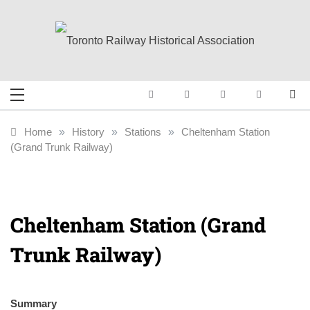
Skip
to
content
Toronto Railway
Preserving & Presenting Toronto
Railway History
Historical
Home
»
History
»
Stations
»
Cheltenham Station
(Grand Trunk Railway)
Association
Cheltenham Station (Grand
Trunk Railway)
Summary