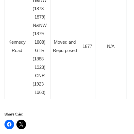
H&NW
(1878 –
1879)
N&NW
(1879 –
Kennedy
1888)
Moved and
1877
N/A
Road
GTR
Repurposed
(1888 –
1923)
CNR
(1923 –
1960)
Share this: