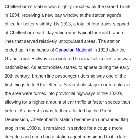
Cheltenham’s station was slightly modified by the Grand Trunk
in 1894, receiving a new bay window at the station agent’s
office for better visibility. By 1913, a total of four trains stopped
at Cheltenham each day which was typical for rural branch
lines that served relatively unpopulated areas. The station
ended up in the hands of
Canadian National
in 1923 after the
Grand Trunk Railway encountered financial difficulties and was
nationalized. As automobiles started to appear during the early
20th century, branch line passenger ridership was one of the
first things to feel the effects. Several old stagecoach routes in
the area were turned into provincial highways in the 1920’s,
allowing for a higher amount of car traffic at faster speeds than
before. As ridership was further affected by the Great
Depression, Cheltenham’s station became an unmanned flag
stop in the 1930’s. It remained in service for a couple more
decades and even had a station agent reassigned to it in later