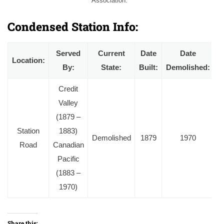
Association.
Condensed Station Info:
Served
Current
Date
Date
Location:
By:
State:
Built:
Demolished:
Credit
Valley
(1879 –
Station
1883)
Demolished
1879
1970
Road
Canadian
Pacific
(1883 –
1970)
Share this: