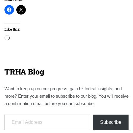
Like this:
Loading…
TRHA Blog
Want to keep up on our progress, gain historical insights, and
more? Enter your email to subscribe to our blog. You will receive
a confirmation email before you can subscribe.
Email Address
Subscribe