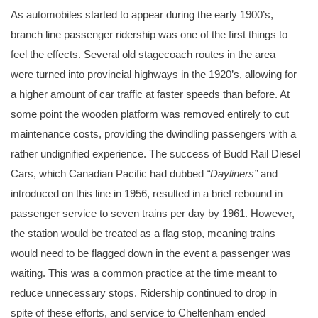
As automobiles started to appear during the early 1900’s,
branch line passenger ridership was one of the first things to
feel the effects. Several old stagecoach routes in the area
were turned into provincial highways in the 1920’s, allowing for
a higher amount of car traffic at faster speeds than before. At
some point the wooden platform was removed entirely to cut
maintenance costs, providing the dwindling passengers with a
rather undignified experience. The success of Budd Rail Diesel
Cars, which Canadian Pacific had dubbed
“Dayliners”
and
introduced on this line in 1956, resulted in a brief rebound in
passenger service to seven trains per day by 1961. However,
the station would be treated as a flag stop, meaning trains
would need to be flagged down in the event a passenger was
waiting. This was a common practice at the time meant to
reduce unnecessary stops. Ridership continued to drop in
spite of these efforts, and service to Cheltenham ended