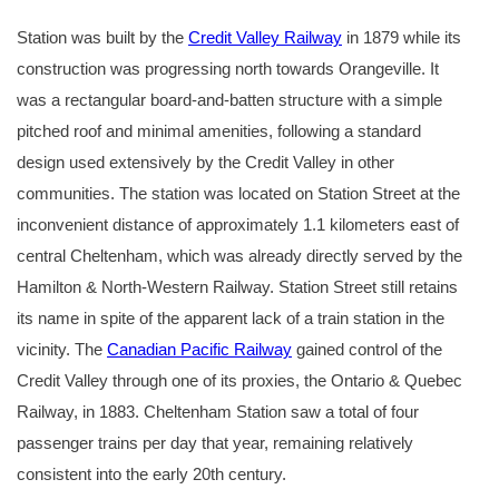
Station was built by the
Credit Valley Railway
in 1879 while its
construction was progressing north towards Orangeville. It
was a rectangular board-and-batten structure with a simple
pitched roof and minimal amenities, following a standard
design used extensively by the Credit Valley in other
communities. The station was located on Station Street at the
inconvenient distance of approximately 1.1 kilometers east of
central Cheltenham, which was already directly served by the
Hamilton & North-Western Railway. Station Street still retains
its name in spite of the apparent lack of a train station in the
vicinity. The
Canadian Pacific Railway
gained control of the
Credit Valley through one of its proxies, the Ontario & Quebec
Railway, in 1883. Cheltenham Station saw a total of four
passenger trains per day that year, remaining relatively
consistent into the early 20th century.