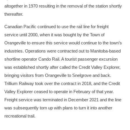
altogether in 1970 resulting in the removal of the station shortly
thereafter.
Canadian Pacific continued to use the rail line for freight
service until 2000, when it was bought by the Town of
Orangeville to ensure this service would continue to the town’s
industries. Operations were contracted out to Manitoba-based
shortline operator Cando Rail. A tourist passenger excursion
was established shortly after called the Credit Valley Explorer,
bringing visitors from Orangeville to Snelgrove and back.
Trillium Railway took over the contract in 2018, and the Credit
Valley Explorer ceased to operate in February of that year.
Freight service was terminated in December 2021 and the line
was subsequently torn up with plans to turn it into another
recreational trail.