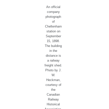
An official
company
photograph
of
Cheltenham
station on
September
15, 1898.
The building
in the
distance is
a railway
freight shed.
Photo by J.
W.
Heckman,
courtesy of
the
Canadian
Railway
Historical