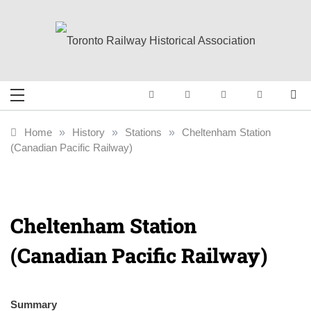
Skip
to
content
Toronto Railway
Preserving & Presenting Toronto
Railway History
Historical
Home
»
History
»
Stations
»
Cheltenham Station
(Canadian Pacific Railway)
Association
Cheltenham Station
(Canadian Pacific Railway)
Summary