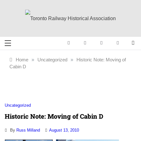
Skip
to
content
Toronto Railway
Preserving & Presenting Toronto
Railway History
Historical
Home
»
Uncategorized
»
Historic Note: Moving of
Cabin D
Association
Uncategorized
Historic Note: Moving of Cabin D
By
Russ Milland
August 13, 2010