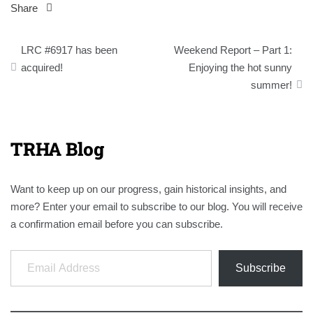
Share
Post
LRC #6917 has been
Weekend Report – Part 1:
navigation
acquired!
Enjoying the hot sunny
summer!
TRHA Blog
Want to keep up on our progress, gain historical insights, and
more? Enter your email to subscribe to our blog. You will receive
a confirmation email before you can subscribe.
Email Address
Subscribe