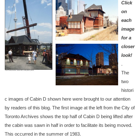
Click
on
each
image
for a
closer
look!
.
The
two
histori
c images of Cabin D shown here were brought to our attention
by readers of this blog. The first image at the left from the City of
Toronto Archives shows the top half of Cabin D being lifted after
the cabin was sawn in half in order to facilitate its being moved.
This occurred in the summer of 1983.