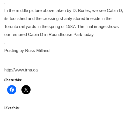
.
In the middle picture above taken by D. Burles, we see Cabin D,
its tool shed and the crossing shanty stored lineside in the
Toronto rail yards in the spring of 1987. The final image shows
our restored Cabin D in Roundhouse Park today.
.
Posting by Russ Milland
http://www.trha.ca
Share this:
Like this: