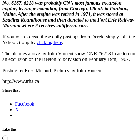
No. 6167. 6218 was
probably CN’s most famous excursion
engine, its range extending from
Chicago, Illinois to Portland,
Maine. After the engine was retired in
1971, it was stored at
Spadina Roundhouse and then donated to the Fort
Erie Railway
Museum where it receives indifferent care.
.
If you wish to read these daily postings from Derek, simply join the
Yahoo Group by
clicking here
.
.
The pictures above by John Vincent show CNR #6218 in action on
an excursion on the Beeton Subdivision on February 19th, 1967.
.
Posting by Russ Milland; Pictures by John Vincent
http://www.trha.ca
Share this:
Facebook
X
Like this:
Loading…