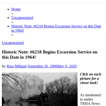
Home
»
Uncategorized
»
Historic Note: #6218 Begins Excursion Service on this Date
in 1964!
»
Uncategorized
Historic Note: #6218 Begins Excursion Service on
this Date in 1964!
by
Russ Milland
September 26, 2009
May 6, 2020
Click on each
picture for a
closer look!
.
As mentioned
in earlier
TRHA News