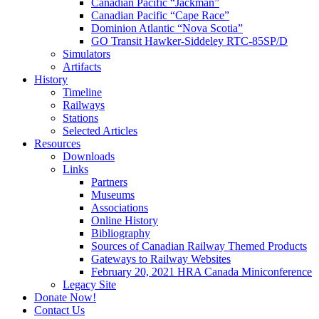
Canadian Pacific “Jackman”
Canadian Pacific “Cape Race”
Dominion Atlantic “Nova Scotia”
GO Transit Hawker-Siddeley RTC-85SP/D
Simulators
Artifacts
History
Timeline
Railways
Stations
Selected Articles
Resources
Downloads
Links
Partners
Museums
Associations
Online History
Bibliography
Sources of Canadian Railway Themed Products
Gateways to Railway Websites
February 20, 2021 HRA Canada Miniconference
Legacy Site
Donate Now!
Contact Us