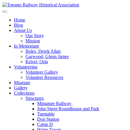
Skip
to
Preserving & Presenting Toronto Railway History
content
Toronto Railway Historical Association
Home
Blog
About Us
Our Story
Mission
In Memoriam
Boles, Derek Allan
Garwood, Glenn James
Krivel, Orin
Volunteering
Volunteer Gallery
Volunteer Resources
Museum
Gallery
Collections
Structures
Miniature Railway
John Street Roundhouse and Park
Turntable
Don Station
Cabin D
Water Tower