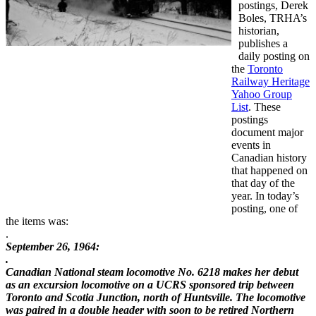
postings, Derek
Boles, TRHA’s
historian,
publishes a
daily posting on
the
Toronto
Railway Heritage
Yahoo Group
List
. These
postings
document major
events in
Canadian history
that happened on
that day of the
year. In today’s
posting, one of
the items was:
.
September 26, 1964:
.
Canadian National steam locomotive No. 6218 makes her debut
as an
excursion locomotive on a UCRS sponsored trip between
Toronto and
Scotia Junction, north of Huntsville. The locomotive
was paired in a
double header with soon to be retired Northern