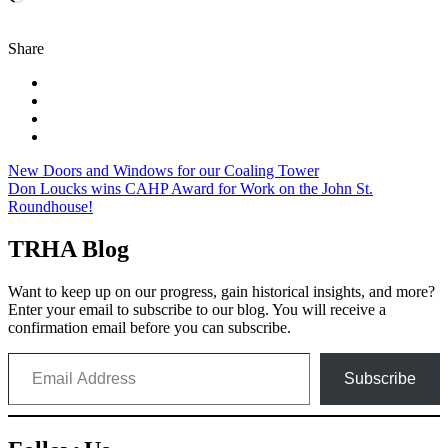
Share
Post
New Doors and Windows for our Coaling Tower
Don Loucks wins CAHP Award for Work on the John St.
navigation
Roundhouse!
TRHA Blog
Want to keep up on our progress, gain historical insights, and more?
Enter your email to subscribe to our blog. You will receive a
confirmation email before you can subscribe.
Email Address
Subscribe