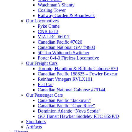
Watchman’s Shanty
Coaling Tower
Railway Garden & Boardwalk
Our Locomotives
Pyke Crane
CNR 6213
VIA LRC #6917
Canadian Pacific #7020
Canadian National GP7 #4803
50 Ton Whitcomb Switcher
Porter 0-4-0 Fireless Locomotive
Our Freight Cars
Toronto, Hamilton & Buffalo Caboose #70
Canadian Pacific 188625 – Fowler Boxcar
Reinhart Vinegars RVLX101
Flat Car
Canadian National Caboose #79144
Our Passenger Cars
Canadian Pacific “Jackman”
Canadian Pacific “Cape Race”
Dominion Atlantic “Nova Scotia”
GO Transit Hawker-Siddeley RTC-85SP/D
Simulators
Artifacts