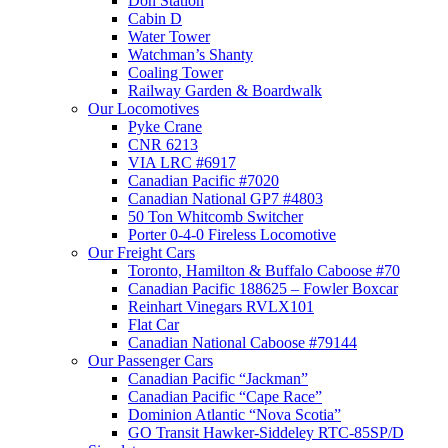
Don Station
Cabin D
Water Tower
Watchman’s Shanty
Coaling Tower
Railway Garden & Boardwalk
Our Locomotives
Pyke Crane
CNR 6213
VIA LRC #6917
Canadian Pacific #7020
Canadian National GP7 #4803
50 Ton Whitcomb Switcher
Porter 0-4-0 Fireless Locomotive
Our Freight Cars
Toronto, Hamilton & Buffalo Caboose #70
Canadian Pacific 188625 – Fowler Boxcar
Reinhart Vinegars RVLX101
Flat Car
Canadian National Caboose #79144
Our Passenger Cars
Canadian Pacific “Jackman”
Canadian Pacific “Cape Race”
Dominion Atlantic “Nova Scotia”
GO Transit Hawker-Siddeley RTC-85SP/D