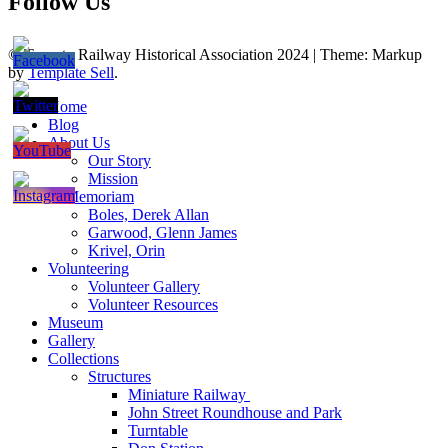
Follow Us
© Toronto Railway Historical Association 2024
|
Theme: Markup
by
Template Sell
.
Home
Blog
About Us
Our Story
Mission
In Memoriam
Boles, Derek Allan
Garwood, Glenn James
Krivel, Orin
Volunteering
Volunteer Gallery
Volunteer Resources
Museum
Gallery
Collections
Structures
Miniature Railway
John Street Roundhouse and Park
Turntable