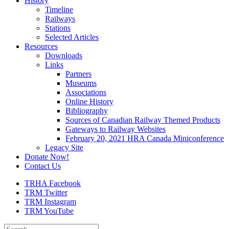
History
Timeline
Railways
Stations
Selected Articles
Resources
Downloads
Links
Partners
Museums
Associations
Online History
Bibliography
Sources of Canadian Railway Themed Products
Gateways to Railway Websites
February 20, 2021 HRA Canada Miniconference
Legacy Site
Donate Now!
Contact Us
TRHA Facebook
TRM Twitter
TRM Instagram
TRM YouTube