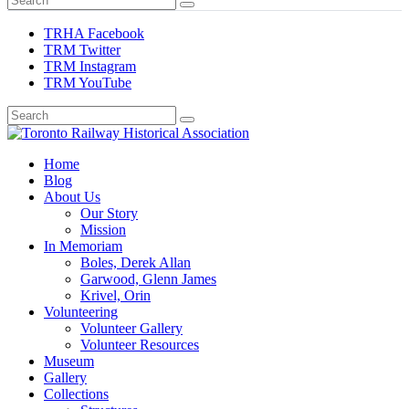
TRHA Facebook
TRM Twitter
TRM Instagram
TRM YouTube
Preserving & Presenting Toronto Railway History
Home
Toronto Railway Historical Association
Blog
About Us
Our Story
Mission
In Memoriam
Boles, Derek Allan
Garwood, Glenn James
Krivel, Orin
Volunteering
Volunteer Gallery
Volunteer Resources
Museum
Gallery
Collections