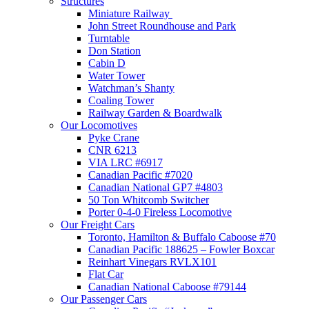
Structures
Miniature Railway
John Street Roundhouse and Park
Turntable
Don Station
Cabin D
Water Tower
Watchman’s Shanty
Coaling Tower
Railway Garden & Boardwalk
Our Locomotives
Pyke Crane
CNR 6213
VIA LRC #6917
Canadian Pacific #7020
Canadian National GP7 #4803
50 Ton Whitcomb Switcher
Porter 0-4-0 Fireless Locomotive
Our Freight Cars
Toronto, Hamilton & Buffalo Caboose #70
Canadian Pacific 188625 – Fowler Boxcar
Reinhart Vinegars RVLX101
Flat Car
Canadian National Caboose #79144
Our Passenger Cars