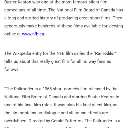
Buster Keaton was one of the most famous silent film
comedians of all time. The National Film Board of Canada has
a long and storied history of producing great short films. They
generously make hundreds of these films available for viewing
online at
www.nfb.ca
.
The Wikipedia entry for the NFB film called the “
Railrodder
”
tells us about this really great film for all railway fans as
follows:
“The Railrodder is a 1965 short comedy film released by the
National Film Board of Canada and starring Buster Keaton in
one of his final film roles. It was also his final silent film, as
the film contains no dialogue and all sound effects are
overdubbed. Directed by Gerald Potterton, The Railrodder is a