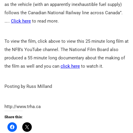
as the vehicle (with an apparently inexhaustible fuel supply)
follows the Canadian National Railway line across Canada”.
…..
Click here
to read more.
To view the film, click above to view this 25 minute long film at
the NFB’s YouTube channel. The National Film Board also
produced a 55 minute long documentary about the making of
the film as well and you can
click here
to watch it.
Posting by Russ Milland
http://www.trha.ca
Share this: