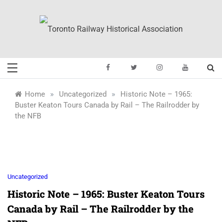
Skip
to
content
Toronto Railway
Preserving & Presenting Toronto
Railway History
Historical
»
»
Home
Uncategorized
Historic Note – 1965:
Buster Keaton Tours Canada by Rail – The Railrodder by
Association
the NFB
Uncategorized
Historic Note – 1965: Buster Keaton Tours
Canada by Rail – The Railrodder by the