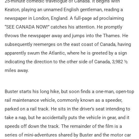
25-minute comedic travelogue of Canada. It begins with
Keaton, playing an unnamed English gentleman, reading a
newspaper in London, England. A full-page ad proclaiming
“SEE CANADA NOW!” catches his attention. He promptly
throws the newspaper away and jumps into the Thames. He
subsequently reemerges on the east coast of Canada, having
apparently swum the Atlantic, where he is greeted by a sign
indicating the direction to the other side of Canada, 3,982 ½
miles away.
Buster starts his long hike, but soon finds a one-man, open-top
rail maintenance vehicle, commonly known as a speeder,
parked on a rail track. He sits in the driver’s seat intending to
take a nap, but he accidentally puts the vehicle in gear, and it
speeds off down the track. The remainder of the film is a
series of mini-adventures shared by Buster and the motor car