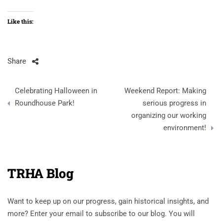
Like this:
Share
Post
Celebrating Halloween in
Weekend Report: Making
navigation
Roundhouse Park!
serious progress in
organizing our working
environment!
TRHA Blog
Want to keep up on our progress, gain historical insights, and
more? Enter your email to subscribe to our blog. You will