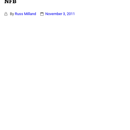
NFB
By
Russ Milland
November 3, 2011