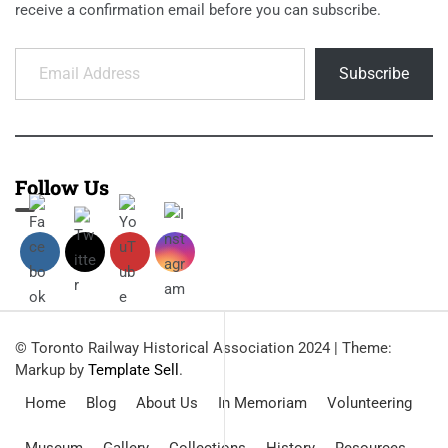
receive a confirmation email before you can subscribe.
Email Address
Subscribe
Follow Us
© Toronto Railway Historical Association 2024
|
Theme:
Markup by
Template Sell
.
Home
Blog
About Us
In Memoriam
Volunteering