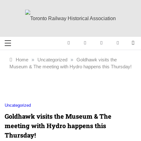
Skip
to
content
Toronto Railway
Preserving & Presenting Toronto
Railway History
Historical
Home
»
Uncategorized
»
Goldhawk visits the
Museum & The meeting with Hydro happens this Thursday!
Association
Uncategorized
Goldhawk visits the Museum & The
meeting with Hydro happens this
Thursday!