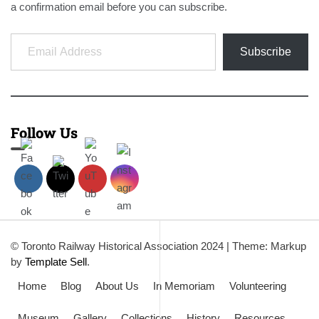
a confirmation email before you can subscribe.
Email Address
Subscribe
Follow Us
© Toronto Railway Historical Association 2024
|
Theme: Markup
by
Template Sell
.
Home
Blog
About Us
In Memoriam
Volunteering
Museum
Gallery
Collections
History
Resources