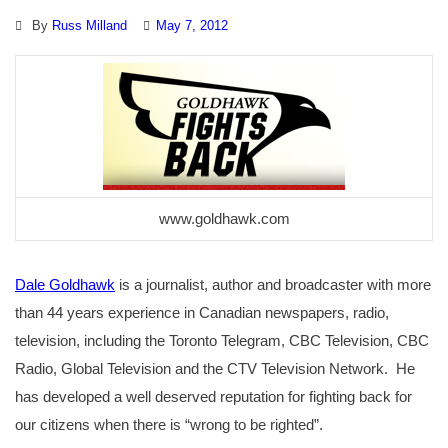
By
Russ Milland
May 7, 2012
www.goldhawk.com
Dale Goldhawk
is a journalist, author and broadcaster with more
than 44 years experience in Canadian newspapers, radio,
television, including the Toronto Telegram, CBC Television, CBC
Radio, Global Television and the CTV Television Network. He
has developed a well deserved reputation for fighting back for
our citizens when there is “wrong to be righted”.