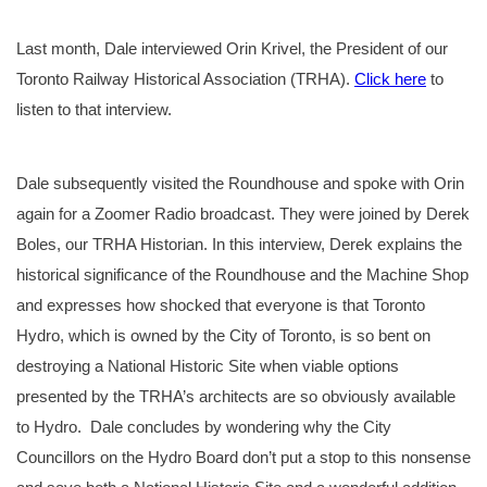
Last month, Dale interviewed Orin Krivel, the President of our
Toronto Railway Historical Association (TRHA).
Click here
to
listen to that interview.
Dale subsequently visited the Roundhouse and spoke with Orin
again for a Zoomer Radio broadcast. They were joined by Derek
Boles, our TRHA Historian. In this interview, Derek explains the
historical significance of the Roundhouse and the Machine Shop
and expresses how shocked that everyone is that Toronto
Hydro, which is owned by the City of Toronto, is so bent on
destroying a National Historic Site when viable options
presented by the TRHA’s architects are so obviously available
to Hydro. Dale concludes by wondering why the City
Councillors on the Hydro Board don’t put a stop to this nonsense