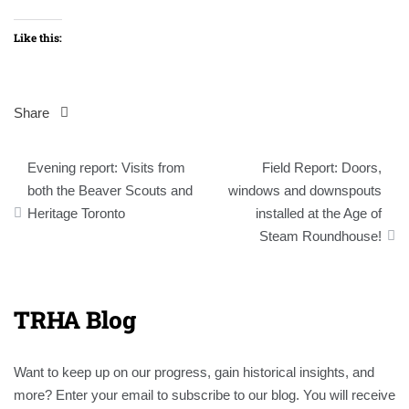
Like this:
Share
Post
Evening report: Visits from
Field Report: Doors,
navigation
both the Beaver Scouts and
windows and downspouts
Heritage Toronto
installed at the Age of
Steam Roundhouse!
TRHA Blog
Want to keep up on our progress, gain historical insights, and
more? Enter your email to subscribe to our blog. You will receive