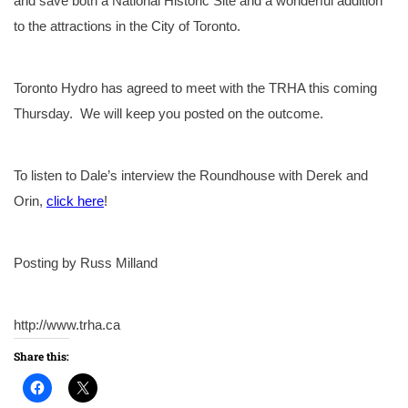
and save both a National Historic Site and a wonderful addition
to the attractions in the City of Toronto.
Toronto Hydro has agreed to meet with the TRHA this coming
Thursday. We will keep you posted on the outcome.
To listen to Dale’s interview the Roundhouse with Derek and
Orin,
click here
!
Posting by Russ Milland
http://www.trha.ca
Share this: