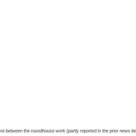
ime between the roundhouse work (partly reported in the prior news it