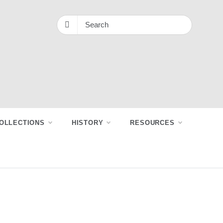
OLLECTIONS
HISTORY
RESOURCES