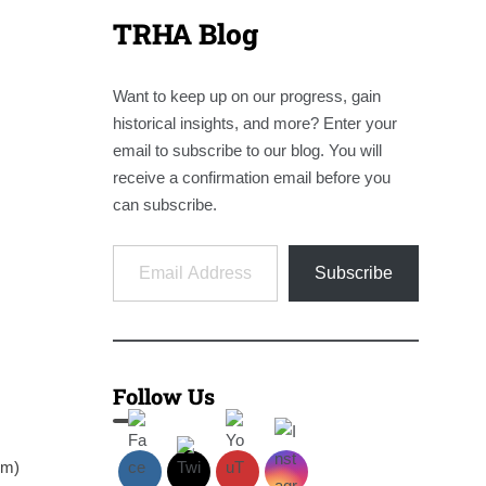
TRHA Blog
Want to keep up on our progress, gain
historical insights, and more? Enter your
email to subscribe to our blog. You will
receive a confirmation email before you
can subscribe.
Email Address
Subscribe
Follow Us
em)