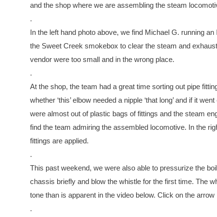
and the shop where we are assembling the steam locomoti
.
In the left hand photo above, we find Michael G. running an 
the Sweet Creek smokebox to clear the steam and exhaust p
vendor were too small and in the wrong place.
.
At the shop, the team had a great time sorting out pipe fittin
whether ‘this’ elbow needed a nipple ‘that long’ and if it wen
were almost out of plastic bags of fittings and the steam e
find the team admiring the assembled locomotive. In the ri
fittings are applied.
.
This past weekend, we were also able to pressurize the boile
chassis briefly and blow the whistle for the first time. The
tone than is apparent in the video below. Click on the arrow i
.