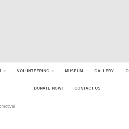
M
VOLUNTEERING
MUSEUM
GALLERY
C
DONATE NOW!
CONTACT US
comotive!