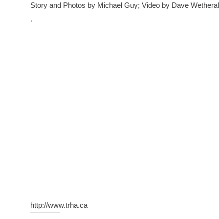
Story and Photos by Michael Guy; Video by Dave Wethera
.
http://www.trha.ca