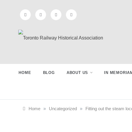
Skip
to
content
Toronto
Preserving & Presenting Toronto
Railway History
Railway
HOME
BLOG
ABOUT US
IN MEMORIA
Historical
Association
Home
»
Uncategorized
»
Fitting out the steam lo