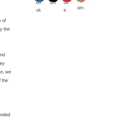
 of
y the
and
hey
ve, we
 the
ounded