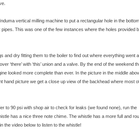
ve.
Induma vertical milling machine to put a rectangular hole in the bottom
ipes. This was one of the few instances where the holes provided b
gs and dry fitting them to the boiler to find out where everything went 
t over ‘there’ with ‘this’ union and a valve. By the end of the weekend t
ngine looked more complete than ever. In the picture in the middle abo
ght hand picture we get a close up view of the backhead where most of
r to 90 psi with shop air to check for leaks (we found none), run the
 whistle has a nice three note chime. The whistle has a more full and r
n the video below to listen to the whistle!