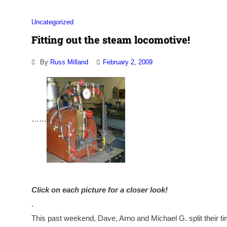
Uncategorized
Fitting out the steam locomotive!
By
Russ Milland
February 2, 2009
…
…
Click on each picture for a closer look!
.
This past weekend, Dave, Arno and Michael G. split their t