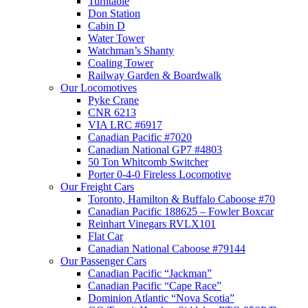
Turntable
Don Station
Cabin D
Water Tower
Watchman’s Shanty
Coaling Tower
Railway Garden & Boardwalk
Our Locomotives
Pyke Crane
CNR 6213
VIA LRC #6917
Canadian Pacific #7020
Canadian National GP7 #4803
50 Ton Whitcomb Switcher
Porter 0-4-0 Fireless Locomotive
Our Freight Cars
Toronto, Hamilton & Buffalo Caboose #70
Canadian Pacific 188625 – Fowler Boxcar
Reinhart Vinegars RVLX101
Flat Car
Canadian National Caboose #79144
Our Passenger Cars
Canadian Pacific “Jackman”
Canadian Pacific “Cape Race”
Dominion Atlantic “Nova Scotia”