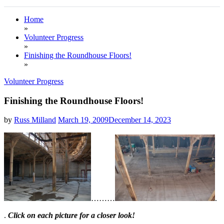
Home
»
Volunteer Progress
»
Finishing the Roundhouse Floors!
»
Volunteer Progress
Finishing the Roundhouse Floors!
by
Russ Milland
March 19, 2009
December 14, 2023
…
…
…
.
.
Click on each picture for a closer look!