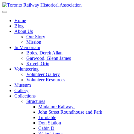
Skip
to
Preserving & Presenting Toronto Railway History
content
Toronto Railway Historical Association
Home
Blog
About Us
Our Story
Mission
In Memoriam
Boles, Derek Allan
Garwood, Glenn James
Krivel, Orin
Volunteering
Volunteer Gallery
Volunteer Resources
Museum
Gallery
Collections
Structures
Miniature Railway
John Street Roundhouse and Park
Turntable
Don Station
Cabin D
Water Tower