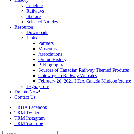
History
Timeline
Railways
Stations
Selected Articles
Resources
Downloads
Links
Partners
Museums
Associations
Online History
Bibliography
Sources of Canadian Railway Themed Products
Gateways to Railway Websites
February 20, 2021 HRA Canada Miniconference
Legacy Site
Donate Now!
Contact Us
TRHA Facebook
TRM Twitter
TRM Instagram
TRM YouTube