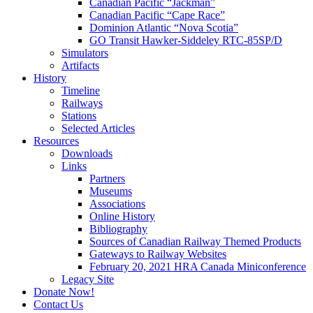
Canadian Pacific “Jackman”
Canadian Pacific “Cape Race”
Dominion Atlantic “Nova Scotia”
GO Transit Hawker-Siddeley RTC-85SP/D
Simulators
Artifacts
History
Timeline
Railways
Stations
Selected Articles
Resources
Downloads
Links
Partners
Museums
Associations
Online History
Bibliography
Sources of Canadian Railway Themed Products
Gateways to Railway Websites
February 20, 2021 HRA Canada Miniconference
Legacy Site
Donate Now!
Contact Us