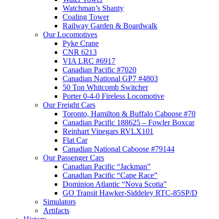
Watchman’s Shanty
Coaling Tower
Railway Garden & Boardwalk
Our Locomotives
Pyke Crane
CNR 6213
VIA LRC #6917
Canadian Pacific #7020
Canadian National GP7 #4803
50 Ton Whitcomb Switcher
Porter 0-4-0 Fireless Locomotive
Our Freight Cars
Toronto, Hamilton & Buffalo Caboose #70
Canadian Pacific 188625 – Fowler Boxcar
Reinhart Vinegars RVLX101
Flat Car
Canadian National Caboose #79144
Our Passenger Cars
Canadian Pacific “Jackman”
Canadian Pacific “Cape Race”
Dominion Atlantic “Nova Scotia”
GO Transit Hawker-Siddeley RTC-85SP/D
Simulators
Artifacts