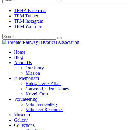
TRHA Facebook
TRM Twitter
TRM Instagram
TRM YouTube
Preserving & Presenting Toronto Railway History
Home
Toronto Railway Historical Association
Blog
About Us
Our Story
Mission
In Memoriam
Boles, Derek Allan
Garwood, Glenn James
Krivel, Orin
Volunteering
Volunteer Gallery
Volunteer Resources
Museum
Gallery
Collections