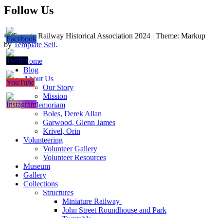
Follow Us
© Toronto Railway Historical Association 2024
|
Theme: Markup
by
Template Sell
.
Home
Blog
About Us
Our Story
Mission
In Memoriam
Boles, Derek Allan
Garwood, Glenn James
Krivel, Orin
Volunteering
Volunteer Gallery
Volunteer Resources
Museum
Gallery
Collections
Structures
Miniature Railway
John Street Roundhouse and Park