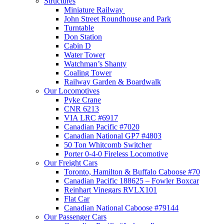
Structures
Miniature Railway
John Street Roundhouse and Park
Turntable
Don Station
Cabin D
Water Tower
Watchman’s Shanty
Coaling Tower
Railway Garden & Boardwalk
Our Locomotives
Pyke Crane
CNR 6213
VIA LRC #6917
Canadian Pacific #7020
Canadian National GP7 #4803
50 Ton Whitcomb Switcher
Porter 0-4-0 Fireless Locomotive
Our Freight Cars
Toronto, Hamilton & Buffalo Caboose #70
Canadian Pacific 188625 – Fowler Boxcar
Reinhart Vinegars RVLX101
Flat Car
Canadian National Caboose #79144
Our Passenger Cars