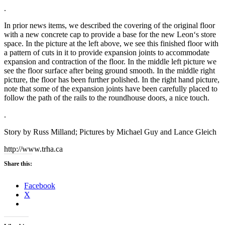
.
In prior news items, we described the covering of the original floor
with a new concrete cap to provide a base for the new
Leon
‘s store
space.
In the picture at the left above, we see this finished floor with
a pattern of cuts in it to provide expansion joints to accommodate
expansion and contraction of the floor.
In the middle left picture we
see the floor surface after being ground smooth.
In the middle right
picture, the floor has been further polished.
In the right hand picture,
note that some of the expansion joints have been carefully placed to
follow the path of the rails to the roundhouse doors, a nice touch.
.
Story by Russ Milland; Pictures by Michael Guy and Lance Gleich
http://www.trha.ca
Share this:
Facebook
X