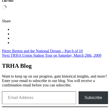
Like this:
Loading…
Share
Post
Pierre Berton and the National Dream – Part 6 of 10
Next TRHA Union Station Tour on Saturday, March 28th, 2009
navigation
TRHA Blog
Want to keep up on our progress, gain historical insights, and more?
Enter your email to subscribe to our blog. You will receive a
confirmation email before you can subscribe.
Email Address
Subscribe