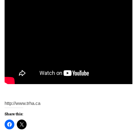
http://www.trha.ca
Share this: