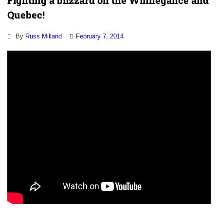
Fighting a blizzard on the Winnegance and
Quebec!
By
Russ Milland
February 7, 2014