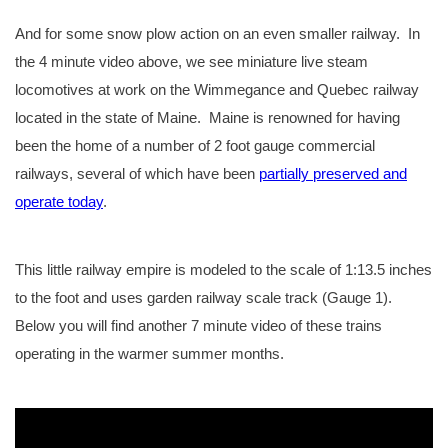
And for some snow plow action on an even smaller railway. In
the 4 minute video above, we see miniature live steam
locomotives at work on the Wimmegance and Quebec railway
located in the state of Maine. Maine is renowned for having
been the home of a number of 2 foot gauge commercial
railways, several of which have been
partially preserved and
operate today
.
This little railway empire is modeled to the scale of 1:13.5 inches
to the foot and uses garden railway scale track (Gauge 1).
Below you will find another 7 minute video of these trains
operating in the warmer summer months.