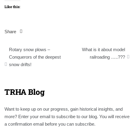
Like this:
Share
Post
Rotary snow plows –
What is it about model
navigation
Conquerors of the deepest
railroading …..???
snow drifts!
TRHA Blog
Want to keep up on our progress, gain historical insights, and
more? Enter your email to subscribe to our blog. You will receive
a confirmation email before you can subscribe.