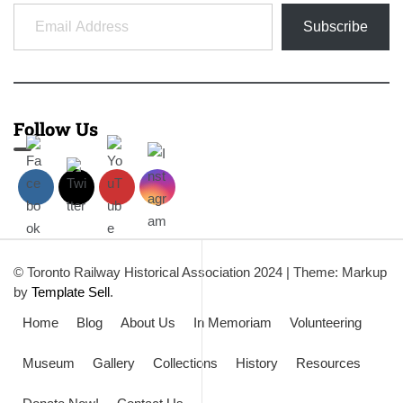
Email Address
Subscribe
Follow Us
© Toronto Railway Historical Association 2024
|
Theme: Markup
by
Template Sell
.
Home
Blog
About Us
In Memoriam
Volunteering
Museum
Gallery
Collections
History
Resources