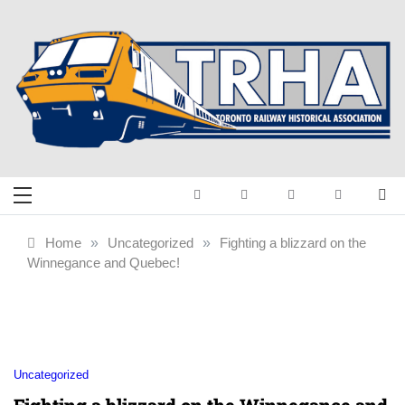
Skip
to
content
Toronto Railway
Preserving & Presenting Toronto
Railway History
Historical
Home
»
Uncategorized
»
Fighting a blizzard on the
Winnegance and Quebec!
Association
Uncategorized