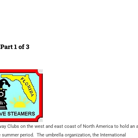
Part 1 of 3
lway Clubs on the west and east coast of North America to hold an 
e summer period.
The umbrella organization, the International