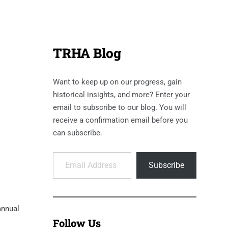
TRHA Blog
Want to keep up on our progress, gain
historical insights, and more? Enter your
email to subscribe to our blog. You will
receive a confirmation email before you
can subscribe.
Email Address
Subscribe
annual
Follow Us