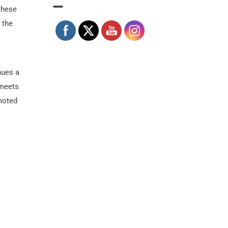
 these
 the
nues a
 meets
omoted