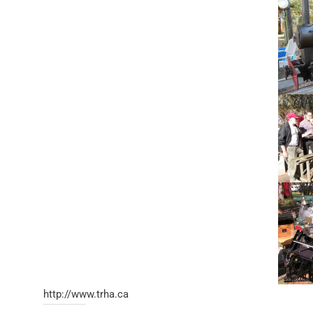
http://www.trha.ca