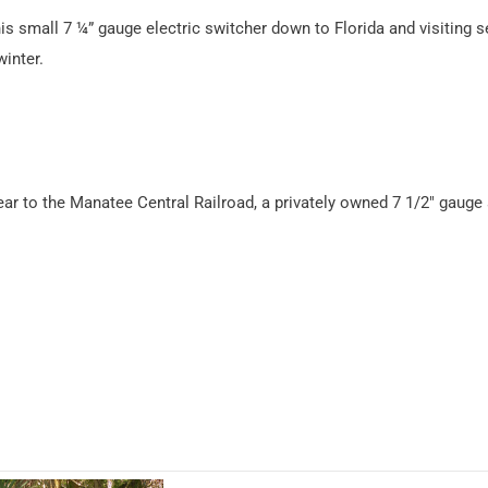
s small 7 ¼” gauge electric switcher down to Florida and visiting s
winter.
year to the Manatee Central Railroad, a privately owned 7 1/2″ gauge