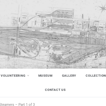
VOLUNTEERING
MUSEUM
GALLERY
COLLECTIO
CONTACT US
 Steamers – Part 1 of 3