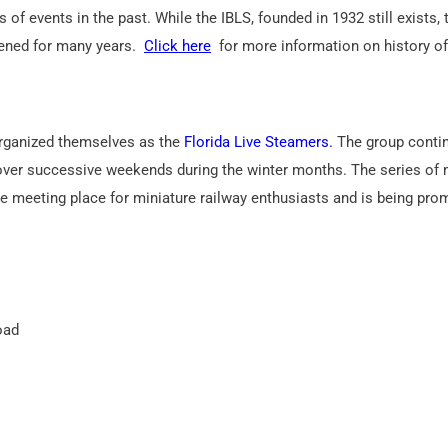
of events in the past. While the IBLS, founded in 1932 still exists,
ened for many years.
Click here
for more information on history of
 organized themselves as the
Florida Live Steamers.
The group conti
” over successive weekends during the winter months. The series of
ne meeting place for miniature railway enthusiasts and is being pr
oad