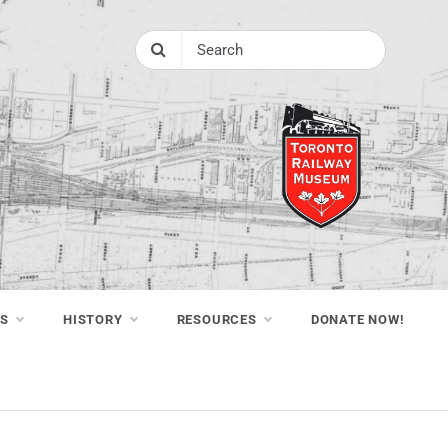
NS
HISTORY
RESOURCES
DONATE NOW!