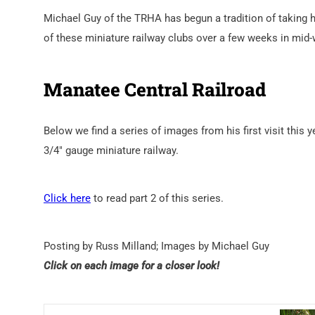
Michael Guy of the TRHA has begun a tradition of taking hi
of these miniature railway clubs over a few weeks in mid-
Manatee Central Railroad
Below we find a series of images from his first visit this 
3/4″ gauge miniature railway.
Click here
to read part 2 of this series.
Posting by Russ Milland; Images by Michael Guy
Click on each image for a closer look!