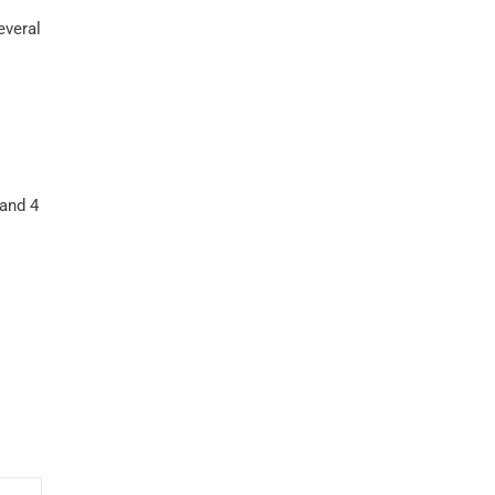
everal
 and 4