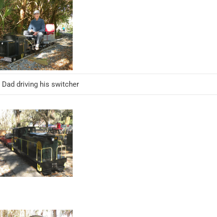
 Dad driving his switcher