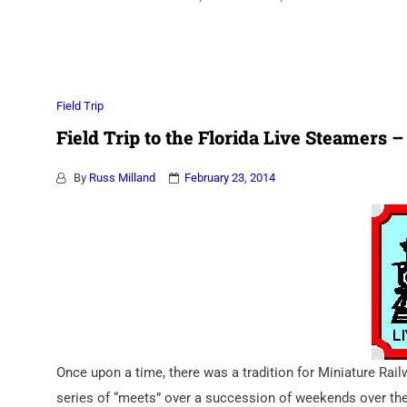
Association
Field Trip
Field Trip to the Florida Live Steamers – 
By
Russ Milland
February 23, 2014
Once upon a time, there was a tradition for Miniature Rai
series of “meets” over a succession of weekends over th