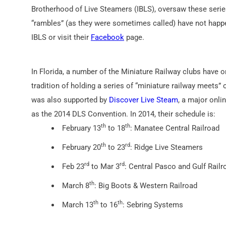
Brotherhood of Live Steamers (IBLS), oversaw these series 
“rambles” (as they were sometimes called) have not happ
IBLS or visit their
Facebook
page.
In Florida, a number of the Miniature Railway clubs have
tradition of holding a series of “miniature railway meets
was also supported by
Discover Live Steam
, a major onli
as the 2014 DLS Convention. In 2014, their schedule is:
th
th
February 13
to 18
: Manatee Central Railroad
th
rd
February 20
to 23
: Ridge Live Steamers
rd
rd
Feb 23
to Mar 3
: Central Pasco and Gulf Railr
th
March 8
: Big Boots & Western Railroad
th
th
March 13
to 16
: Sebring Systems