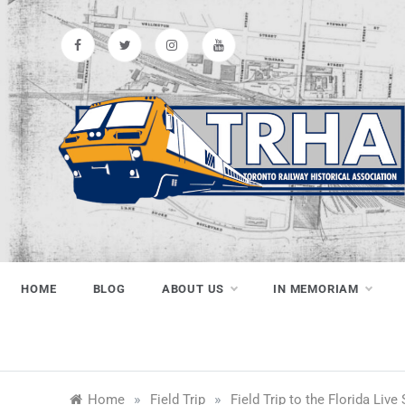
Skip
to
content
Toronto
Preserving & Presenting Toronto
Railway History
Railway
HOME
BLOG
ABOUT US
IN MEMORIAM
Historical
»
»
Home
Field Trip
Field Trip to the Florida Live