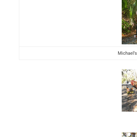
Michael’s