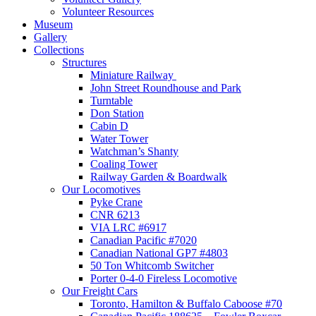
Volunteer Resources
Museum
Gallery
Collections
Structures
Miniature Railway
John Street Roundhouse and Park
Turntable
Don Station
Cabin D
Water Tower
Watchman’s Shanty
Coaling Tower
Railway Garden & Boardwalk
Our Locomotives
Pyke Crane
CNR 6213
VIA LRC #6917
Canadian Pacific #7020
Canadian National GP7 #4803
50 Ton Whitcomb Switcher
Porter 0-4-0 Fireless Locomotive
Our Freight Cars
Toronto, Hamilton & Buffalo Caboose #70