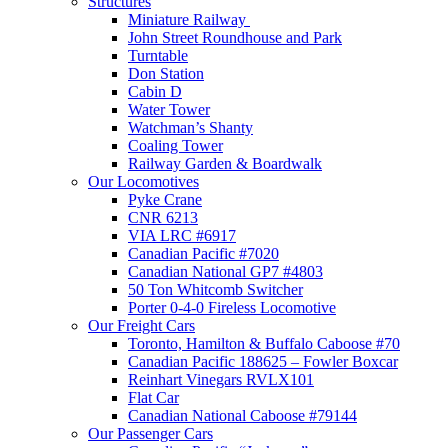
Structures
Miniature Railway
John Street Roundhouse and Park
Turntable
Don Station
Cabin D
Water Tower
Watchman’s Shanty
Coaling Tower
Railway Garden & Boardwalk
Our Locomotives
Pyke Crane
CNR 6213
VIA LRC #6917
Canadian Pacific #7020
Canadian National GP7 #4803
50 Ton Whitcomb Switcher
Porter 0-4-0 Fireless Locomotive
Our Freight Cars
Toronto, Hamilton & Buffalo Caboose #70
Canadian Pacific 188625 – Fowler Boxcar
Reinhart Vinegars RVLX101
Flat Car
Canadian National Caboose #79144
Our Passenger Cars