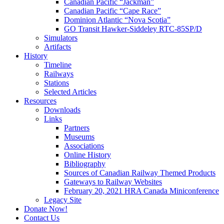
Canadian Pacific “Jackman”
Canadian Pacific “Cape Race”
Dominion Atlantic “Nova Scotia”
GO Transit Hawker-Siddeley RTC-85SP/D
Simulators
Artifacts
History
Timeline
Railways
Stations
Selected Articles
Resources
Downloads
Links
Partners
Museums
Associations
Online History
Bibliography
Sources of Canadian Railway Themed Products
Gateways to Railway Websites
February 20, 2021 HRA Canada Miniconference
Legacy Site
Donate Now!
Contact Us