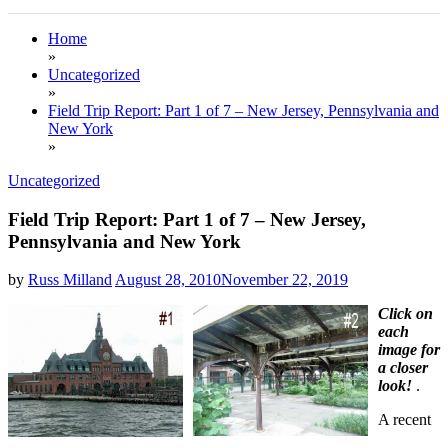
Home
»
Uncategorized
»
Field Trip Report: Part 1 of 7 – New Jersey, Pennsylvania and
New York
»
Uncategorized
Field Trip Report: Part 1 of 7 – New Jersey,
Pennsylvania and New York
by
Russ Milland
August 28, 2010
November 22, 2019
Click on
each
image for
a closer
look!
.
A recent