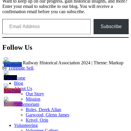
Want to keep up on our progress, gain historical insights, and more?
Enter your email to subscribe to our blog. You will receive a
confirmation email before you can subscribe.
Email Address
Subscribe
Follow Us
© Toronto Railway Historical Association 2024
|
Theme: Markup
by
Template Sell
.
Home
Blog
About Us
Our Story
Mission
In Memoriam
Boles, Derek Allan
Garwood, Glenn James
Krivel, Orin
Volunteering
Volunteer Gallery