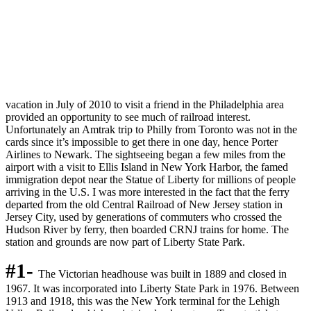
vacation in July of 2010 to visit a friend in the Philadelphia area
provided an opportunity to see much of railroad interest.
Unfortunately an Amtrak trip to Philly from Toronto was not in the
cards since it’s impossible to get there in one day, hence Porter
Airlines to Newark. The sightseeing began a few miles from the
airport with a visit to Ellis Island in New York Harbor, the famed
immigration depot near the Statue of Liberty for millions of people
arriving in the U.S. I was more interested in the fact that the ferry
departed from the old Central Railroad of New Jersey station in
Jersey City, used by generations of commuters who crossed the
Hudson River by ferry, then boarded CRNJ trains for home. The
station and grounds are now part of Liberty State Park.
#1-
The Victorian headhouse was built in 1889 and closed in
1967. It was incorporated into Liberty State Park in 1976. Between
1913 and 1918, this was the New York terminal for the Lehigh