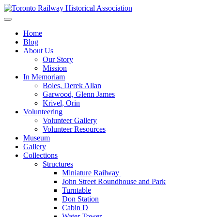
Skip
to
Preserving & Presenting Toronto Railway History
content
Toronto Railway Historical Association
Home
Blog
About Us
Our Story
Mission
In Memoriam
Boles, Derek Allan
Garwood, Glenn James
Krivel, Orin
Volunteering
Volunteer Gallery
Volunteer Resources
Museum
Gallery
Collections
Structures
Miniature Railway
John Street Roundhouse and Park
Turntable
Don Station
Cabin D
Water Tower