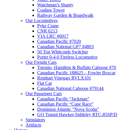
Watchman’s Shanty
Coaling Tower
Railway Garden & Boardwalk
Our Locomotives
Pyke Crane
CNR 6213
VIA LRC #6917
Canadian Pacific #7020
Canadian National GP7 #4803
50 Ton Whitcomb Switcher
Porter 0-4-0 Fireless Locomotive
Our Freight Cars
Toronto, Hamilton & Buffalo Caboose #70
Canadian Pacific 188625 – Fowler Boxcar
Reinhart Vinegars RVLX101
Flat Car
Canadian National Caboose #79144
Our Passenger Cars
Canadian Pacific “Jackman”
Canadian Pacific “Cape Race”
Dominion Atlantic “Nova Scotia”
GO Transit Hawker-Siddeley RTC-85SP/D
Simulators
Artifacts