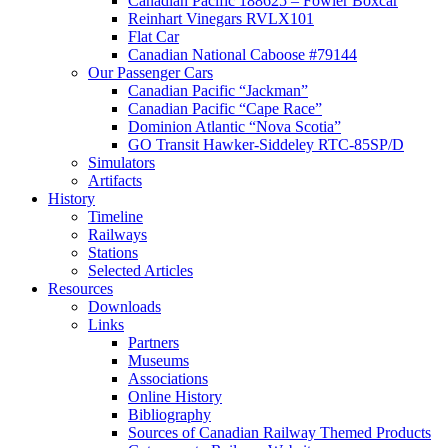
Canadian Pacific 188625 – Fowler Boxcar
Reinhart Vinegars RVLX101
Flat Car
Canadian National Caboose #79144
Our Passenger Cars
Canadian Pacific “Jackman”
Canadian Pacific “Cape Race”
Dominion Atlantic “Nova Scotia”
GO Transit Hawker-Siddeley RTC-85SP/D
Simulators
Artifacts
History
Timeline
Railways
Stations
Selected Articles
Resources
Downloads
Links
Partners
Museums
Associations
Online History
Bibliography
Sources of Canadian Railway Themed Products