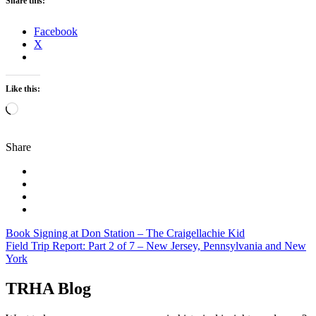
Share this:
Facebook
X
Like this:
Loading…
Share
Post
Book Signing at Don Station – The Craigellachie Kid
Field Trip Report: Part 2 of 7 – New Jersey, Pennsylvania and New
navigation
York
TRHA Blog