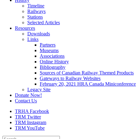
History
Timeline
Railways
Stations
Selected Articles
Resources
Downloads
Links
Partners
Museums
Associations
Online History
Bibliography
Sources of Canadian Railway Themed Products
Gateways to Railway Websites
February 20, 2021 HRA Canada Miniconference
Legacy Site
Donate Now!
Contact Us
TRHA Facebook
TRM Twitter
TRM Instagram
TRM YouTube