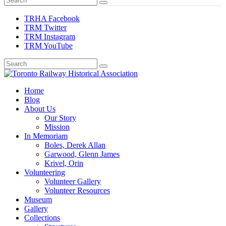
TRHA Facebook
TRM Twitter
TRM Instagram
TRM YouTube
Preserving & Presenting Toronto Railway History
Home
Toronto Railway Historical Association
Blog
About Us
Our Story
Mission
In Memoriam
Boles, Derek Allan
Garwood, Glenn James
Krivel, Orin
Volunteering
Volunteer Gallery
Volunteer Resources
Museum
Gallery
Collections