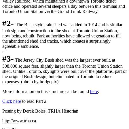
Valley Railroad, which maintained a downtown Toronto ticket
office and operated several sleepers a day between this terminal and
Toronto Union Station via the Grand Trunk Railway.
#2-
The Bush style train shed was added in 1914 and is similar
in design and construction to the shed at Toronto Union Station,
now being rebuilt. Park authorities have allowed vegetation to fill
the abandoned shed and tracks, which creates a surprisingly
agreeable ambience.
.
#3-
The Jersey City Bush shed was the largest ever built, at
308,000 square feet, slightly larger than the Toronto Union Station
shed. Unlike Toronto, skylights were built over the platforms, part of
the original Bush design, but eliminated in Toronto to reduce
expenses. (photo by bridgepix)
More information on this structure can be found
here
.
Click here
to read Part 2.
Posting by Derek Boles, TRHA Historian
http://www.trha.ca