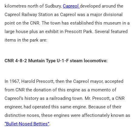
kilometres north of Sudbury,
Capreol
developed around the
Capreol Railway Station as Capreol was a major divisional
point on the CNR. The town has established this museum in a
large house plus an exhibit in Prescott Park. Several featured
items in the park are:
CNR 4-8-2 Muntain Type U-1-F steam locomotive:
In 1967, Harold Prescott, then the Capreol mayor, accepted
from CNR the donation of this engine as a momento of
Capreol’s history as a railroading town. Mr. Prescott, a CNR
engineer, had operated this same engine. Because of their
distinctive noses, these engines were affectionately known as
“Bullet-Nosed Betties”
.