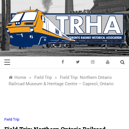
Skip
to
content
Toronto Railway
Preserving & Presenting Toronto
Railway History
Historical
»
»
Home
Field Trip
Field Trip: Northern Ontario
Railroad Museum & Heritage Centre – Capreol, Ontario
Association
Field Trip