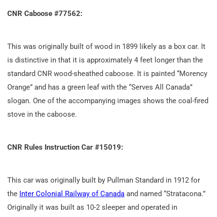
CNR Caboose #77562:
This was originally built of wood in 1899 likely as a box car. It
is distinctive in that it is approximately 4 feet longer than the
standard CNR wood-sheathed caboose. It is painted “Morency
Orange” and has a green leaf with the “Serves All Canada”
slogan. One of the accompanying images shows the coal-fired
stove in the caboose.
CNR Rules Instruction Car #15019:
This car was originally built by Pullman Standard in 1912 for
the
Inter Colonial Railway of Canada
and named “Stratacona.”
Originally it was built as 10-2 sleeper and operated in