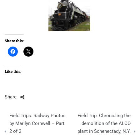
Share this:
Like this:
Share
Post
Field Trips: Railway Photos
Field Trip: Chronicling the
navigation
by Marilyn Cornwell – Part
demolition of the ALCO
2 of 2
plant in Schenectady, N.Y.