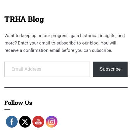
TRHA Blog
Want to keep up on our progress, gain historical insights, and
more? Enter your email to subscribe to our blog. You will
receive a confirmation email before you can subscribe.
Email Address
Subscribe
Follow Us