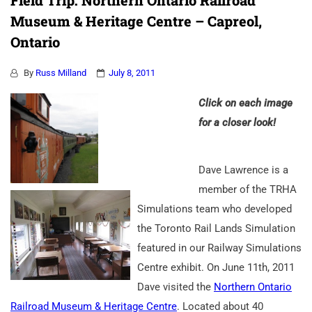
Field Trip: Northern Ontario Railroad
Museum & Heritage Centre – Capreol,
Ontario
By
Russ Milland
July 8, 2011
Click on each image
for a closer look!
Dave Lawrence is a
member of the TRHA
Simulations team who developed
the Toronto Rail Lands Simulation
featured in our Railway Simulations
Centre exhibit. On June 11th, 2011
Dave visited the
Northern Ontario
Railroad Museum & Heritage Centre
. Located about 40