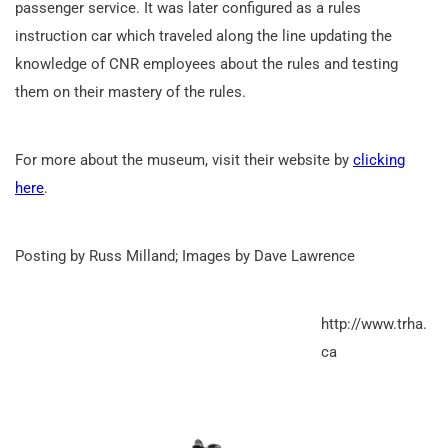
passenger service. It was later configured as a rules
instruction car which traveled along the line updating the
knowledge of CNR employees about the rules and testing
them on their mastery of the rules.
For more about the museum, visit their website by
clicking
here
.
Posting by Russ Milland; Images by Dave Lawrence
http://www.trha.
ca