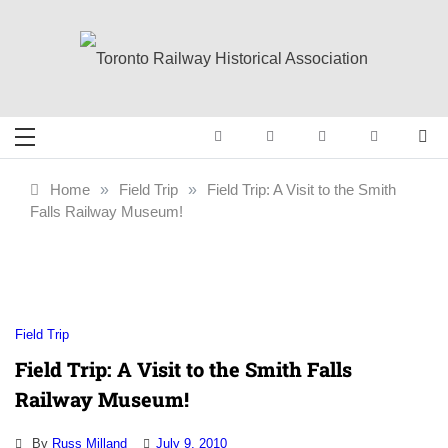
Skip
to
content
Toronto Railway
Preserving & Presenting Toronto
Railway History
Historical
Home
»
Field Trip
»
Field Trip: A Visit to the Smith
Falls Railway Museum!
Association
Field Trip
Field Trip: A Visit to the Smith Falls
Railway Museum!
By
Russ Milland
July 9, 2010