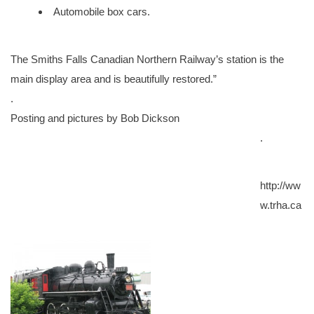
Automobile box cars.
The Smiths Falls Canadian Northern Railway’s station is the
main display area and is beautifully restored.”
.
Posting and pictures by Bob Dickson
.
http://ww
w.trha.ca