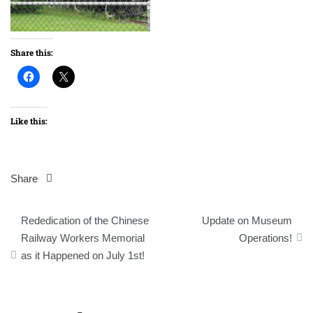
Share this:
Like this:
Share
Post
Rededication of the Chinese
Update on Museum
navigation
Railway Workers Memorial
Operations!
as it Happened on July 1st!