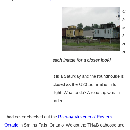
C
li
c
k
o
n
each image for a closer look!
.
It is a Saturday and the roundhouse is
closed as the G20 Summit is in full
flight. What to do? A road trip was in
order!
.
I had never checked out the
Railway Museum of Eastern
Ontario
in Smiths Falls, Ontario. We got the TH&B caboose and