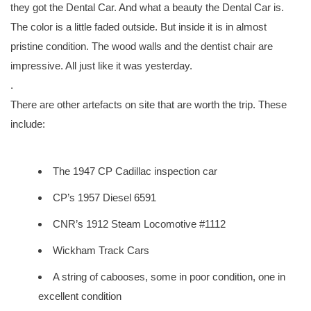
they got the Dental Car. And what a beauty the Dental Car is.
The color is a little faded outside. But inside it is in almost
pristine condition. The wood walls and the dentist chair are
impressive. All just like it was yesterday.
.
There are other artefacts on site that are worth the trip. These
include:
The 1947 CP Cadillac inspection car
CP’s 1957 Diesel 6591
CNR’s 1912 Steam Locomotive #1112
Wickham Track Cars
A string of cabooses, some in poor condition, one in
excellent condition