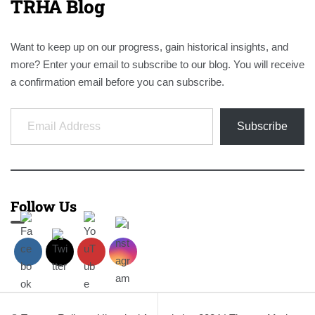
TRHA Blog
Want to keep up on our progress, gain historical insights, and
more? Enter your email to subscribe to our blog. You will receive
a confirmation email before you can subscribe.
Email Address
Subscribe
Follow Us