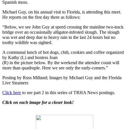
Spanish moss.
Michael Guy, on his annual visit to Florida, is attending this meet.
He reports on the first day there as follows:
“Below, we see John Guy at speed crossing the mainline two-track
bridge over an occasionally alligator-infested slough. The slough
was wet and deep due to heavy rain in the last 24 hours but no
toothy wildlife was sighted.
A communal lunch of hot dogs, chili, cookies and coffee organized
by Kathy (L) and hostess Joan
(R) in the picture below. By the weekend the attendee count will
more than quadruple. Here we see only the early-comers.”
Posting by Russ Milland; Images by Michael Guy and the Florida
Live Steamers
Click here
to see part 2 in this series of TRHA News postings.
Click on each image for a closer look!