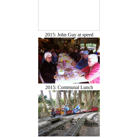
2015: John Guy at speed
2015: Communal Lunch