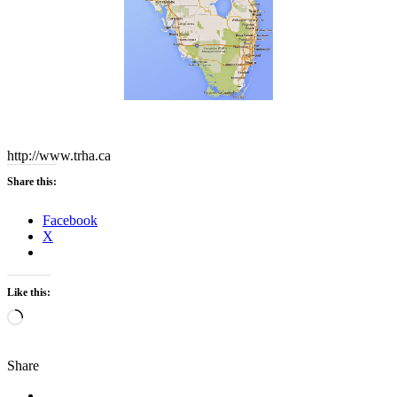
http://www.trha.ca
Share this:
Facebook
X
Like this:
Loading…
Share