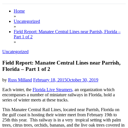
Home
»
Uncategorized
»
Field Report: Manatee Central Lines near Parrish, Florida –
Part 1 of 2
»
Uncategorized
Field Report: Manatee Central Lines near Parrish,
Florida – Part 1 of 2
by
Russ Milland
February 18, 2015
October 30, 2019
Each winter, the
Florida Live Steamers,
an organization which
encompasses a number of miniature railways in Florida, hold a
series of winter meets at these tracks.
This Manatee Central Rail Lines, located near Parrish, Florida on
the gulf coast is hosting their winter meet from February 19th to
25th this year. This railway is in a very tropical setting with palm
trees, citrus trees, orchids, bananas, and the live oak trees covered in