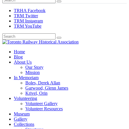
TRHA Facebook
TRM Twitter
TRM Instagram
TRM YouTube
Preserving & Presenting Toronto Railway History
Home
Toronto Railway Historical Association
Blog
About Us
Our Story
Mission
In Memoriam
Boles, Derek Allan
Garwood, Glenn James
Krivel, Orin
Volunteering
Volunteer Gallery
Volunteer Resources
Museum
Gallery
Collections