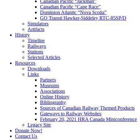
Canadian Pacific “Jackman”
Canadian Pacific “Cape Race”
Dominion Atlantic “Nova Scotia”
GO Transit Hawker-Siddeley RTC-85SP/D
Simulators
Artifacts
History
Timeline
Railways
Stations
Selected Articles
Resources
Downloads
Links
Partners
Museums
Associations
Online History
Bibliography
Sources of Canadian Railway Themed Products
Gateways to Railway Websites
February 20, 2021 HRA Canada Miniconference
Legacy Site
Donate Now!
Contact Us