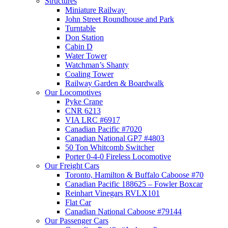
Structures
Miniature Railway
John Street Roundhouse and Park
Turntable
Don Station
Cabin D
Water Tower
Watchman’s Shanty
Coaling Tower
Railway Garden & Boardwalk
Our Locomotives
Pyke Crane
CNR 6213
VIA LRC #6917
Canadian Pacific #7020
Canadian National GP7 #4803
50 Ton Whitcomb Switcher
Porter 0-4-0 Fireless Locomotive
Our Freight Cars
Toronto, Hamilton & Buffalo Caboose #70
Canadian Pacific 188625 – Fowler Boxcar
Reinhart Vinegars RVLX101
Flat Car
Canadian National Caboose #79144
Our Passenger Cars