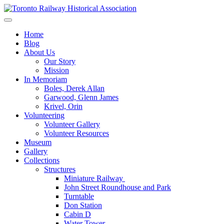
Skip
to
Preserving & Presenting Toronto Railway History
content
Toronto Railway Historical Association
Home
Blog
About Us
Our Story
Mission
In Memoriam
Boles, Derek Allan
Garwood, Glenn James
Krivel, Orin
Volunteering
Volunteer Gallery
Volunteer Resources
Museum
Gallery
Collections
Structures
Miniature Railway
John Street Roundhouse and Park
Turntable
Don Station
Cabin D
Water Tower