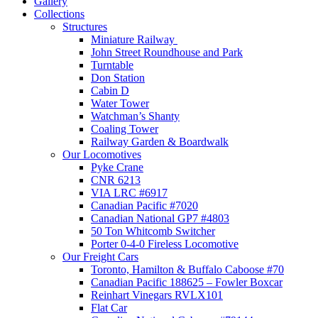
Gallery
Collections
Structures
Miniature Railway
John Street Roundhouse and Park
Turntable
Don Station
Cabin D
Water Tower
Watchman’s Shanty
Coaling Tower
Railway Garden & Boardwalk
Our Locomotives
Pyke Crane
CNR 6213
VIA LRC #6917
Canadian Pacific #7020
Canadian National GP7 #4803
50 Ton Whitcomb Switcher
Porter 0-4-0 Fireless Locomotive
Our Freight Cars
Toronto, Hamilton & Buffalo Caboose #70
Canadian Pacific 188625 – Fowler Boxcar
Reinhart Vinegars RVLX101
Flat Car