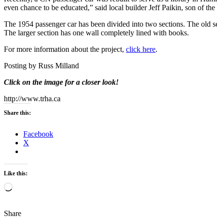
even chance to be educated,” said local builder Jeff Paikin, son of th
The 1954 passenger car has been divided into two sections. The old s
The larger section has one wall completely lined with books.
For more information about the project,
click here
.
Posting by Russ Milland
Click on the image for a closer look!
http://www.trha.ca
Share this:
Facebook
X
Like this:
Loading…
Share