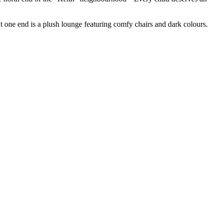
 one end is a plush lounge featuring comfy chairs and dark colours.