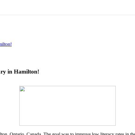
ilton!
ary in Hamilton!
ilton, Ontario, Canada. The goal was to improve low literacy rates in 