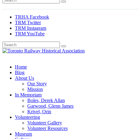
TRHA Facebook
TRM Twitter
TRM Instagram
TRM YouTube
Preserving & Presenting Toronto Railway History
Toronto Railway Historical Association
Home
Blog
About Us
Our Story
Mission
In Memoriam
Boles, Derek Allan
Garwood, Glenn James
Krivel, Orin
Volunteering
Volunteer Gallery
Volunteer Resources
Museum