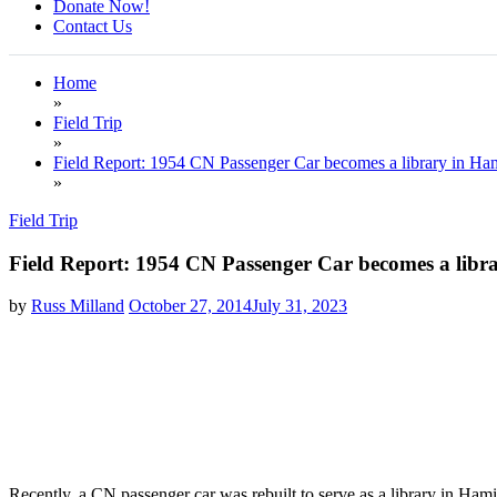
Donate Now!
Contact Us
Home
»
Field Trip
»
Field Report: 1954 CN Passenger Car becomes a library in Ham
»
Field Trip
Field Report: 1954 CN Passenger Car becomes a libr
by
Russ Milland
October 27, 2014
July 31, 2023
Recently, a CN passenger car was rebuilt to serve as a library in Ham