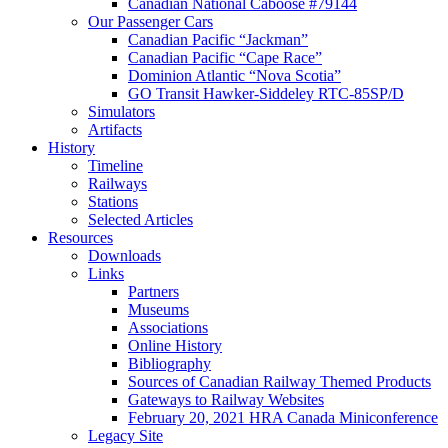
Canadian National Caboose #79144
Our Passenger Cars
Canadian Pacific “Jackman”
Canadian Pacific “Cape Race”
Dominion Atlantic “Nova Scotia”
GO Transit Hawker-Siddeley RTC-85SP/D
Simulators
Artifacts
History
Timeline
Railways
Stations
Selected Articles
Resources
Downloads
Links
Partners
Museums
Associations
Online History
Bibliography
Sources of Canadian Railway Themed Products
Gateways to Railway Websites
February 20, 2021 HRA Canada Miniconference
Legacy Site