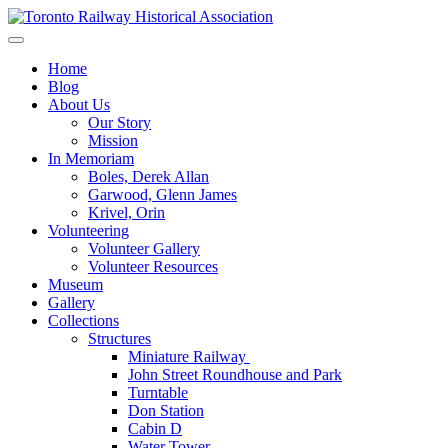
Skip
to
Preserving & Presenting Toronto Railway History
content
Toronto Railway Historical Association
Home
Blog
About Us
Our Story
Mission
In Memoriam
Boles, Derek Allan
Garwood, Glenn James
Krivel, Orin
Volunteering
Volunteer Gallery
Volunteer Resources
Museum
Gallery
Collections
Structures
Miniature Railway
John Street Roundhouse and Park
Turntable
Don Station
Cabin D
Water Tower