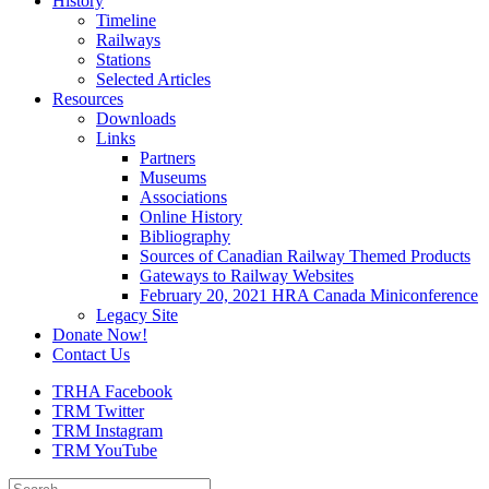
History
Timeline
Railways
Stations
Selected Articles
Resources
Downloads
Links
Partners
Museums
Associations
Online History
Bibliography
Sources of Canadian Railway Themed Products
Gateways to Railway Websites
February 20, 2021 HRA Canada Miniconference
Legacy Site
Donate Now!
Contact Us
TRHA Facebook
TRM Twitter
TRM Instagram
TRM YouTube