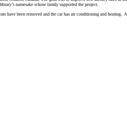
e library’s namesake whose family supported the project.
eats have been removed and the car has air conditioning and heating. At