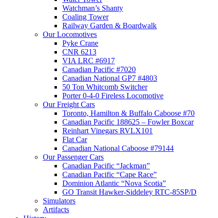
Watchman’s Shanty
Coaling Tower
Railway Garden & Boardwalk
Our Locomotives
Pyke Crane
CNR 6213
VIA LRC #6917
Canadian Pacific #7020
Canadian National GP7 #4803
50 Ton Whitcomb Switcher
Porter 0-4-0 Fireless Locomotive
Our Freight Cars
Toronto, Hamilton & Buffalo Caboose #70
Canadian Pacific 188625 – Fowler Boxcar
Reinhart Vinegars RVLX101
Flat Car
Canadian National Caboose #79144
Our Passenger Cars
Canadian Pacific “Jackman”
Canadian Pacific “Cape Race”
Dominion Atlantic “Nova Scotia”
GO Transit Hawker-Siddeley RTC-85SP/D
Simulators
Artifacts