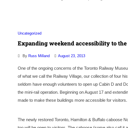
Uncategorized
Expanding weekend accessibility to the
By
Russ Milland
August 23, 2013
One of the ongoing concerns of the Toronto Railway Museum n
of what we call the Railway Village, our collection of four 
seldom have enough volunteers to open up Cabin D and Don St
the mini-rail operation. Beginning on August 17 and extendi
made to make these buildings more accessible for visitors.
The newly restored Toronto, Hamilton & Buffalo caboose N
too will be open to visitors. The caboose (some also call i