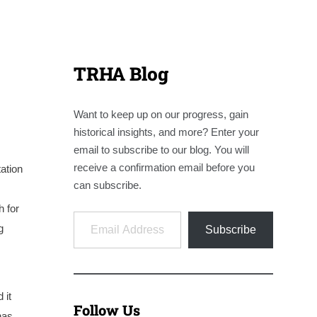
TRHA Blog
Want to keep up on our progress, gain
historical insights, and more? Enter your
email to subscribe to our blog. You will
receive a confirmation email before you
ation
can subscribe.
h for
Email Address
g
Subscribe
 it
Follow Us
has