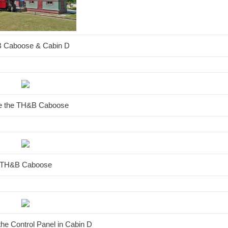
 Caboose & Cabin D
de the TH&B Caboose
TH&B Caboose
 the Control Panel in Cabin D