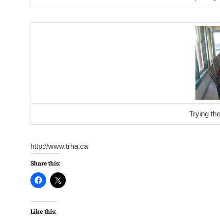
Trying th
http://www.trha.ca
Share this:
Like this: