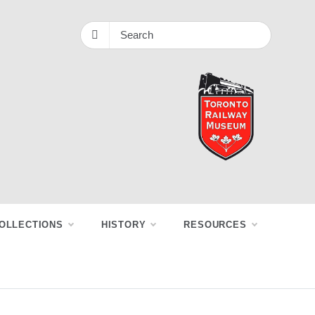
OLLECTIONS
HISTORY
RESOURCES