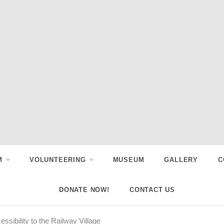
M
VOLUNTEERING
MUSEUM
GALLERY
C
DONATE NOW!
CONTACT US
sibility to the Railway Village