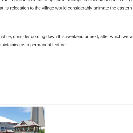
at its relocation to the village would considerably animate the eastern
 while, consider coming down this weekend or next, after which we wi
 maintaining as a permanent feature.