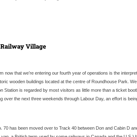
 Railway Village
ow that we’re entering our fourth year of operations is the interpret
historic wooden buildings located at the centre of Roundhouse Park. We
ation is regarded by most visitors as little more than a ticket boot
ng over the next three weekends through Labour Day, an effort is bein
o. 70 has been moved over to Track 40 between Don and Cabin D and
t a van, a British term used by some railways in Canada and the U.S.) 