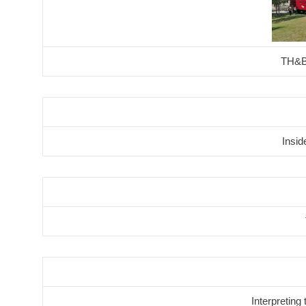
TH&B
Insi
Interpreting