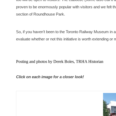
proven to be enormously popular with visitors and we felt th
section of Roundhouse Park.
So, if you haven’t been to the Toronto Railway Museum in a
evaluate whether or not this initiative is worth extending or
Posting and photos by Derek Boles, TRHA Historian
Click on each image for a closer look!