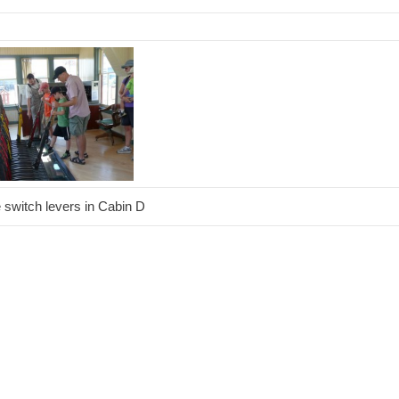
e switch levers in Cabin D