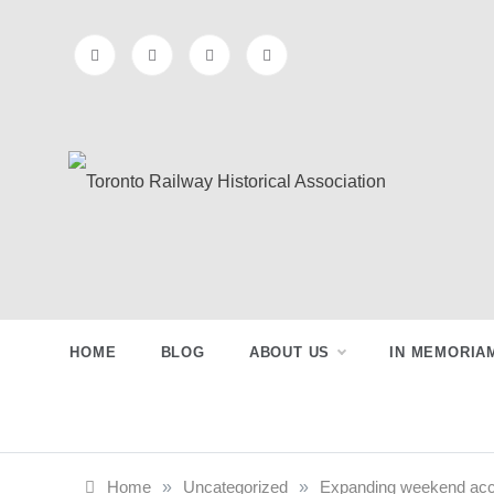
Skip
to
content
Toronto
Preserving & Presenting Toronto
Railway History
Railway
HOME
BLOG
ABOUT US
IN MEMORIA
Historical
Association
Home
»
Uncategorized
»
Expanding weekend acces