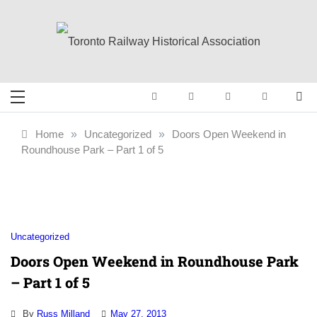
Skip
to
content
Toronto Railway
Preserving & Presenting Toronto
Railway History
Historical
Home
»
Uncategorized
»
Doors Open Weekend in
Roundhouse Park – Part 1 of 5
Association
Uncategorized
Doors Open Weekend in Roundhouse Park
– Part 1 of 5
By
Russ Milland
May 27, 2013