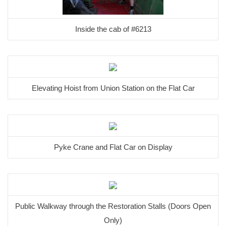
Inside the cab of #6213
Elevating Hoist from Union Station on the Flat Car
Pyke Crane and Flat Car on Display
Public Walkway through the Restoration Stalls (Doors Open
Only)