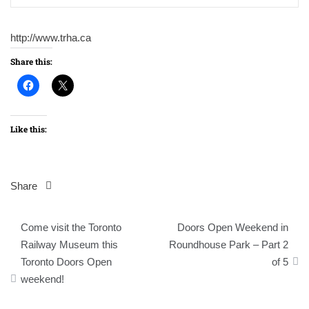
http://www.trha.ca
Share this:
Like this:
Share
Post
Come visit the Toronto
Doors Open Weekend in
navigation
Railway Museum this
Roundhouse Park – Part 2
Toronto Doors Open
of 5
weekend!