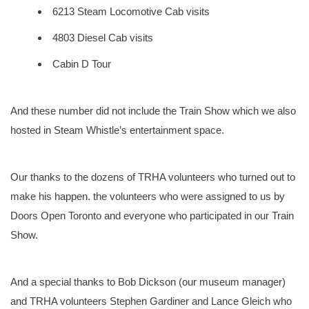
6213 Steam Locomotive Cab visits
4803 Diesel Cab visits
Cabin D Tour
And these number did not include the Train Show which we also
hosted in Steam Whistle’s entertainment space.
Our thanks to the dozens of TRHA volunteers who turned out to
make his happen. the volunteers who were assigned to us by
Doors Open Toronto and everyone who participated in our Train
Show.
And a special thanks to Bob Dickson (our museum manager)
and TRHA volunteers Stephen Gardiner and Lance Gleich who