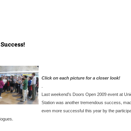
 Success!
Click on each picture for a closer look!
.
Last weekend’s Doors Open 2009 event at Uni
Station was another tremendous success, ma
even more successful this year by the participa
logues.