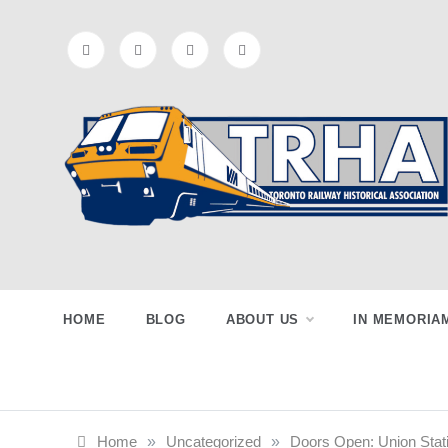
Skip
to
content
Toronto
Preserving & Presenting Toronto
Railway History
Railway
HOME
BLOG
ABOUT US
IN MEMORIA
Historical
Home
»
Uncategorized
»
Doors Open: Union Stat