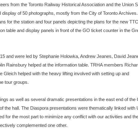
nteers from the Toronto Railway Historical Association and the Union S
 display of 50 photographs, mostly from the City of Toronto Archives.
ns for the station and four panels depicting the plans for the new TT
n table and display panels in front of the GO ticket counter in the Gr
 3:15 and were led by Stephanie Holowka, Andrew Jeanes, David Jean
n Rainsbury helped at the information table. TRHA members Richar
Gleich helped with the heavy lifting involved with setting up and
he tour groups.
ngs as well as several dramatic presentations in the east end of the
f the hall. The Diaspora presentations were thematically linked with
d for the most part to minimize any conflict with our activities and th
fectively complemented one other.