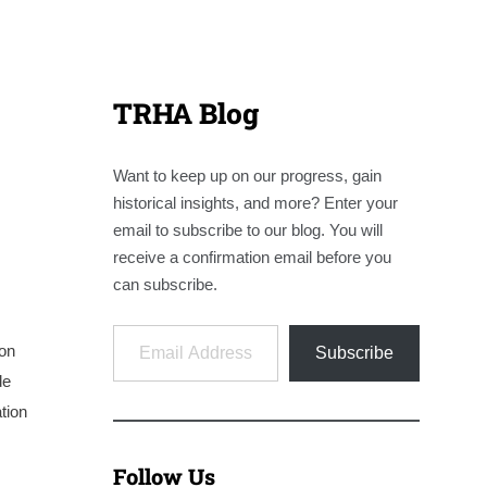
TRHA Blog
Want to keep up on our progress, gain
historical insights, and more? Enter your
email to subscribe to our blog. You will
receive a confirmation email before you
can subscribe.
Email Address
on
Subscribe
de
tion
Follow Us