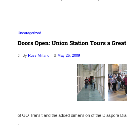
Association
Uncategorized
Doors Open: Union Station Tours a Great
By
Russ Milland
May 26, 2009
of GO Transit and the added dimension of the Diaspora Dia
.