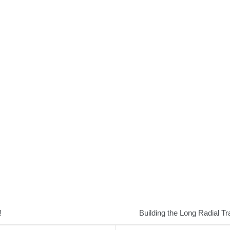
!
Building the Long Radial Tr