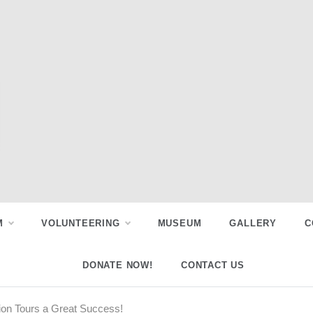
M
VOLUNTEERING
MUSEUM
GALLERY
C
DONATE NOW!
CONTACT US
ion Tours a Great Success!