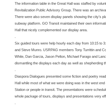
The information table in the Great Hall was staffed by volu
Revitalization Public Advisory Group. There was an archival
There were also seven display panels showing the city’s pla
subway platform. GO Transit maintained their own informatio
Hall that nicely complemented our display area.
.
Six guided tours were help hourly each day from 10:15 to
and Steve Munro. USRPAG members Tony Turrittin and Coli
White, Dan Garcia, Jason Pelton, Michael Farago and Lance 
dismantling the displays each day as well as shepherding t
.
Diaspora Dialogues presented some fiction and poetry readi
Hall while most of what we were doing was in the west end o
Station or people in transit. The presentations were schedule
whole package of tours, displays and presentations very ef
.