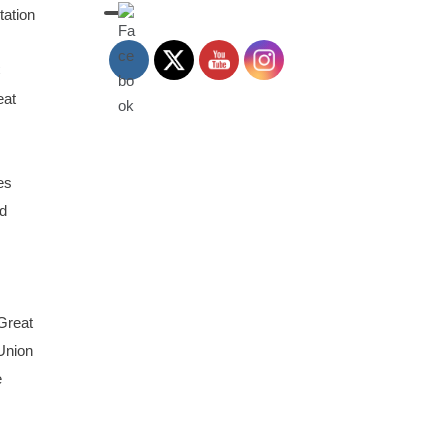
tation
C
eat
es
d
 Great
 Union
e