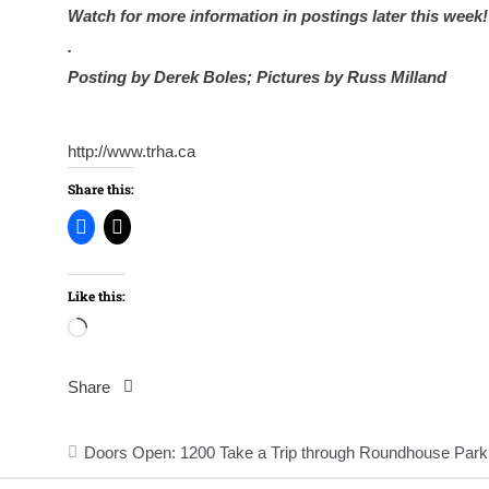
Watch for more information in postings later this week!
.
Posting by Derek Boles; Pictures by Russ Milland
http://www.trha.ca
Share this:
Like this:
Loading…
Share
Post
Doors Open: 1200 Take a Trip through Roundhouse Park
navigation