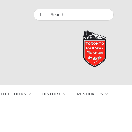
OLLECTIONS
HISTORY
RESOURCES