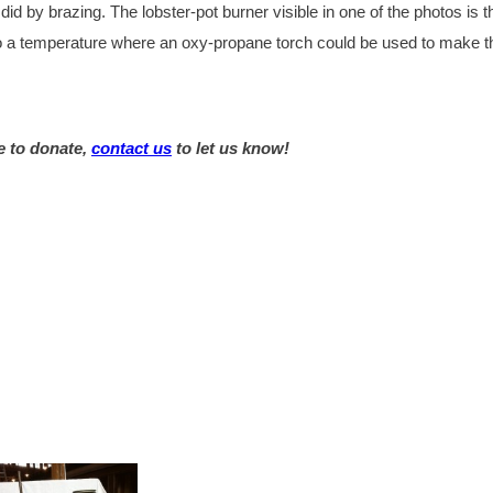
d by brazing. The lobster-pot burner visible in one of the photos is t
 to a temperature where an oxy-propane torch could be used to make t
e to donate,
contact us
to let us know!