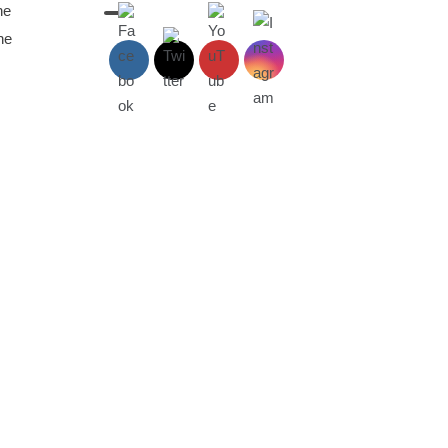
he
he