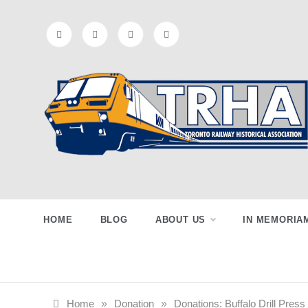
Skip
to
content
Toronto
Preserving & Presenting Toronto
Railway History
Railway
HOME
BLOG
ABOUT US
IN MEMORIA
Historical
Home
»
Donation
»
Donations: Buffalo Drill Pre