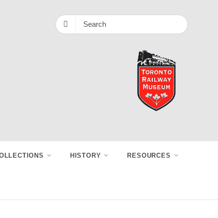
OLLECTIONS
HISTORY
RESOURCES