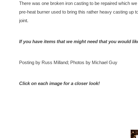
There was one broken iron casting to be repaired which we di
pre-heat burner used to bring this rather heavy casting up
joint.
If you have items that we might need that you would lik
Posting by Russ Milland; Photos by Michael Guy
Click on each image for a closer look!