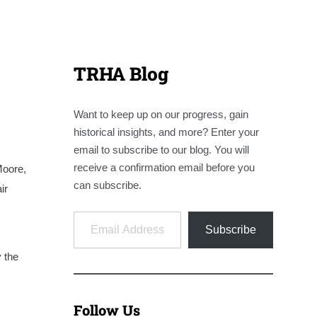
TRHA Blog
Want to keep up on our progress, gain
historical insights, and more? Enter your
email to subscribe to our blog. You will
receive a confirmation email before you
Moore,
can subscribe.
ir
Email Address
Subscribe
 the
Follow Us