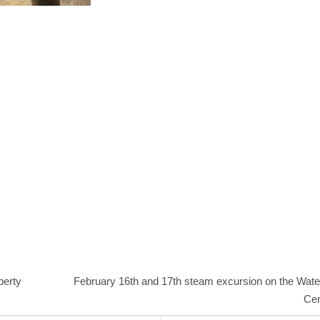
berty
February 16th and 17th steam excursion on the Wate
Cen