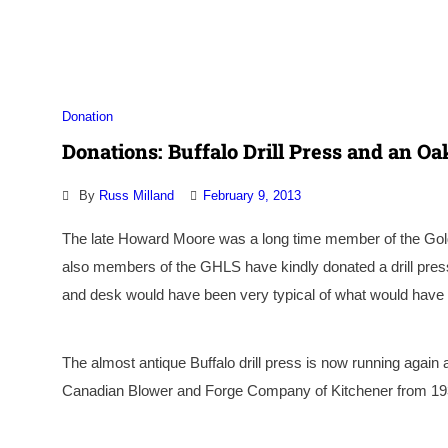
Association
Donation
Donations: Buffalo Drill Press and an O
By
Russ Milland
February 9, 2013
The late Howard Moore was a long time
member of the Go
also members of the GHLS have kindly donated a drill pre
and desk would have been very typical of what would have b
The almost antique Buffalo drill press is now running agai
Canadian Blower and Forge Company of Kitchener from 193