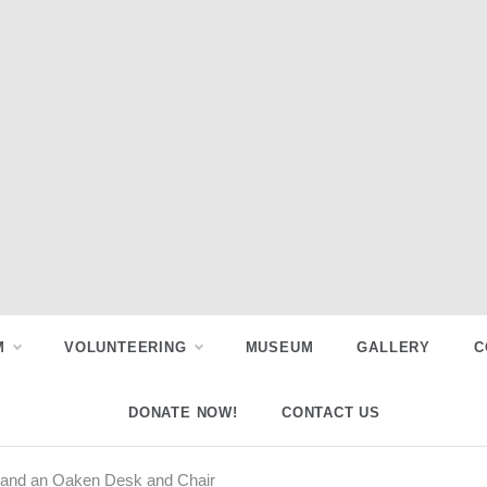
M
VOLUNTEERING
MUSEUM
GALLERY
C
DONATE NOW!
CONTACT US
ss and an Oaken Desk and Chair