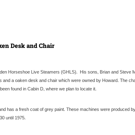
aken Desk and Chair
lden Horseshoe Live Steamers
(GHLS). His sons, Brian and Steve 
ss and a oaken desk and chair which were owned by Howard. The cha
een found in Cabin D, where we plan to locate it.
n and has a fresh coat of grey paint. These machines were produced by
0 until 1975.