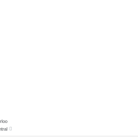
rloo
tral