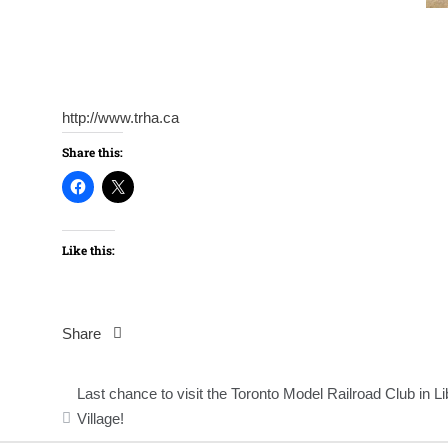
http://www.trha.ca
Share this:
Like this:
Share
Post
Last chance to visit the Toronto Model Railroad Club in Li
navigation
Village!