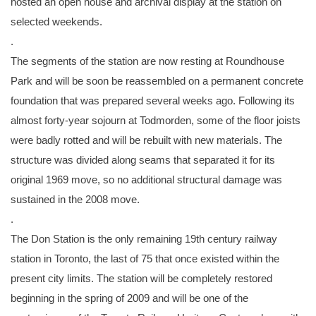
hosted an open house and archival display at the station on
selected weekends.
.
The segments of the station are now resting at Roundhouse
Park and will be soon be reassembled on a permanent concrete
foundation that was prepared several weeks ago. Following its
almost forty-year sojourn at Todmorden, some of the floor joists
were badly rotted and will be rebuilt with new materials. The
structure was divided along seams that separated it for its
original 1969 move, so no additional structural damage was
sustained in the 2008 move.
.
The Don Station is the only remaining 19th century railway
station in Toronto, the last of 75 that once existed within the
present city limits. The station will be completely restored
beginning in the spring of 2009 and will be one of the