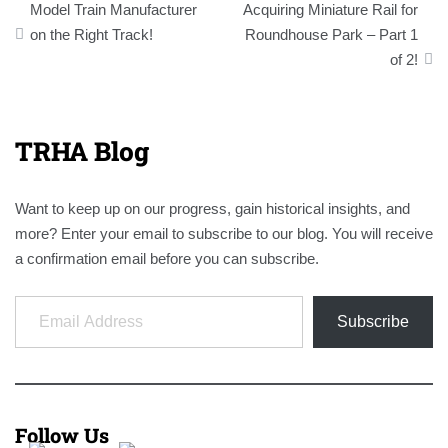
Model Train Manufacturer
Acquiring Miniature Rail for
navigation
on the Right Track!
Roundhouse Park – Part 1
of 2!
TRHA Blog
Want to keep up on our progress, gain historical insights, and
more? Enter your email to subscribe to our blog. You will receive
a confirmation email before you can subscribe.
Email Address
Subscribe
Follow Us