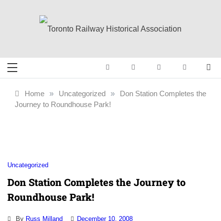
Skip
to
content
Toronto Railway
Preserving & Presenting Toronto
Railway History
Historical
Home
»
Uncategorized
»
Don Station Completes the
Journey to Roundhouse Park!
Association
Uncategorized
Don Station Completes the Journey to
Roundhouse Park!
By
Russ Milland
December 10, 2008