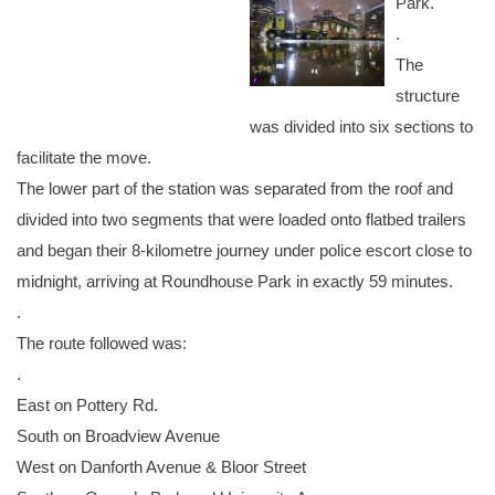
Park.
.
The
structure
was divided into six sections to
facilitate the move.
The lower part of the station was separated from the roof and
divided into two segments that were loaded onto flatbed trailers
and began their 8-kilometre journey under police escort close to
midnight, arriving at Roundhouse Park in exactly 59 minutes.
.
The route followed was:
.
East on Pottery Rd.
South on Broadview Avenue
West on Danforth Avenue & Bloor Street