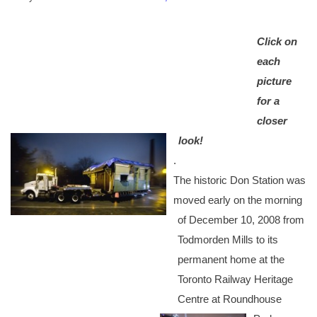
Click on
each
picture
for a
closer
look!
.
The historic Don Station was
moved early on the morning
of December 10, 2008 from
Todmorden Mills to its
permanent home at the
Toronto Railway Heritage
Centre at Roundhouse