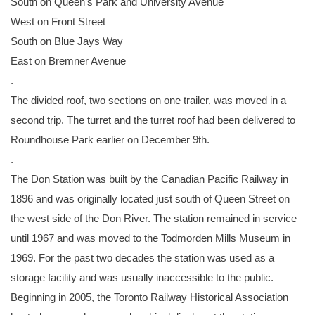
South on Queen’s Park and University Avenue
West on Front Street
South on Blue Jays Way
East on Bremner Avenue
.
The divided roof, two sections on one trailer, was moved in a
second trip. The turret and the turret roof had been delivered to
Roundhouse Park earlier on December 9th.
.
The Don Station was built by the Canadian Pacific Railway in
1896 and was originally located just south of Queen Street on
the west side of the Don River. The station remained in service
until 1967 and was moved to the Todmorden Mills Museum in
1969. For the past two decades the station was used as a
storage facility and was usually inaccessible to the public.
Beginning in 2005, the Toronto Railway Historical Association