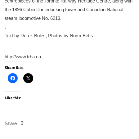
centrepieces of the Toronto Railway Heritage Centre, along with
the 1896 Cabin D interlocking tower and Canadian National
steam locomotive No. 6213.
.
Text by Derek Boles; Photos by Norm Betts
http://www.trha.ca
Share this:
Like this:
Share
Post