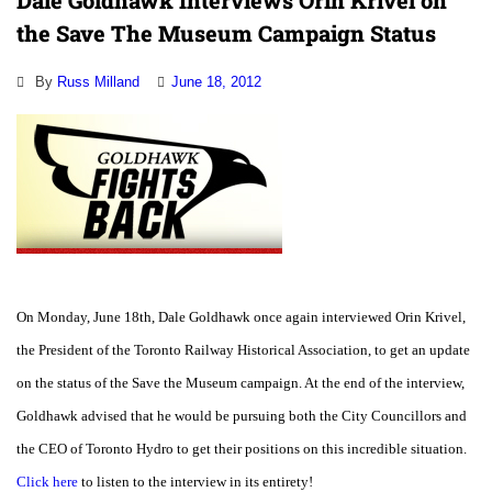
Dale Goldhawk Interviews Orin Krivel on
the Save The Museum Campaign Status
By
Russ Milland
June 18, 2012
On Monday, June 18th, Dale Goldhawk once again interviewed Orin Krivel,
the President of the Toronto Railway Historical Association, to get an update
on the status of the Save the Museum campaign. At the end of the interview,
Goldhawk advised that he would be pursuing both the City Councillors and
the CEO of Toronto Hydro to get their positions on this incredible situation.
Click here
to listen to the interview in its entirety!