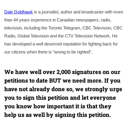
Dale Goldhawk
is a journalist, author and broadcaster with more
than 44 years experience in Canadian newspapers, radio,
television, including the Toronto Telegram, CBC Television, CBC
Radio, Global Television and the CTV Television Network. He
has developed a well deserved reputation for fighting back for
our citizens when there is “wrong to be righted”.
We have well over 2,000 signatures on our
petitions to date BUT we need more. If you
have not already done so, we strongly urge
you to sign this petition and let everyone
you know how important it is that they
help us as well by signing this petition.