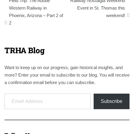
Field Trip: The Adobe
Railway Nostalgia Weekend
navigation
Western Railway in
Event in St. Thomas this
Phoenix, Arizona – Part 2 of
weekend!
2
TRHA Blog
Want to keep up on our progress, gain historical insights, and
more? Enter your email to subscribe to our blog. You will receive
a confirmation email before you can subscribe.
Email Address
Subscribe