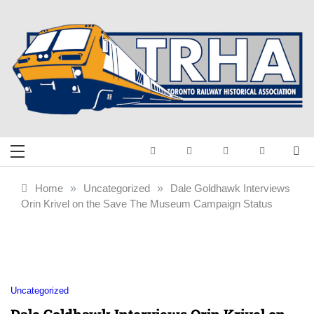
Skip
to
content
Toronto Railway
Preserving & Presenting Toronto
Railway History
Historical
Home
»
Uncategorized
»
Dale Goldhawk Interviews
Orin Krivel on the Save The Museum Campaign Status
Association
Uncategorized