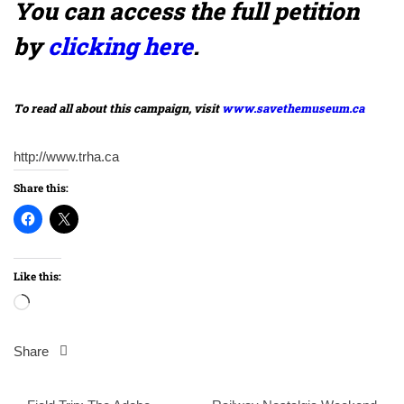
You can access the full petition
by
clicking here
.
To read all about this campaign, visit
www.savethemuseum.ca
http://www.trha.ca
Share this:
Like this:
Loading…
Share
Post