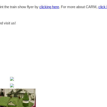
t the train show flyer by
clicking here
. For more about CARM,
click
d visit us!