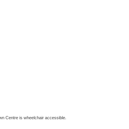
own Centre is wheelchair accessible.