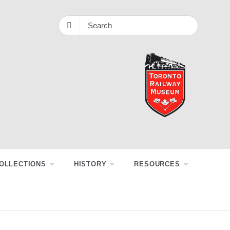
OLLECTIONS
HISTORY
RESOURCES