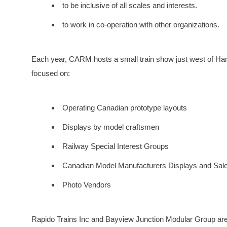
to be inclusive of all scales and interests.
to work in co-operation with other organizations.
Each year, CARM hosts a small train show just west of Ham
focused on:
Operating Canadian prototype layouts
Displays by model craftsmen
Railway Special Interest Groups
Canadian Model Manufacturers Displays and Sal
Photo Vendors
Rapido Trains Inc and Bayview Junction Modular Group are 