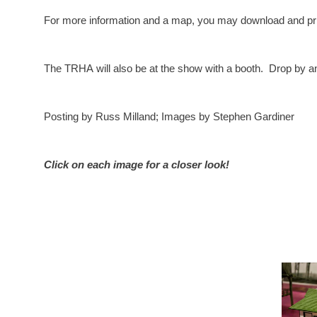
For more information and a map, you may download and prin
The TRHA will also be at the show with a booth. Drop by an
Posting by Russ Milland; Images by Stephen Gardiner
Click on each image for a closer look!