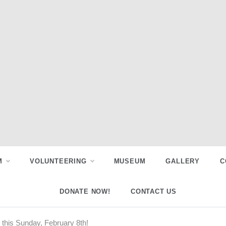
M
VOLUNTEERING
MUSEUM
GALLERY
C
DONATE NOW!
CONTACT US
this Sunday, February 8th!