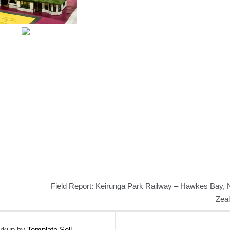
Field Report: Keirunga Park Railway – Hawkes Bay,
Zea
rkup by
Template Sell
.