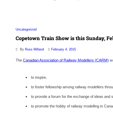
Uncategorized
Copetown Train Show is this Sunday, Fe
By
Russ Milland
February 4, 2015
The
Canadian Association of Railway Modellers (CARM)
wa
to inspire.
to foster fellowship among railway modellers thr
to provide a forum for the exchange of ideas and s
to promote the hobby of railway modelling in Cana