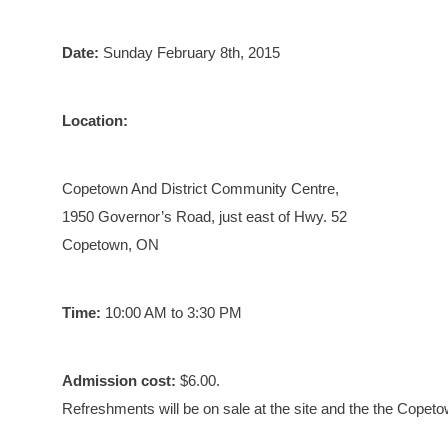
Date:
Sunday February 8th, 2015
Location:
Copetown And District Community Centre,
1950 Governor’s Road, just east of Hwy. 52
Copetown, ON
Time:
10:00 AM to 3:30 PM
Admission cost:
$6.00.
Refreshments will be on sale at the site and the the Copet