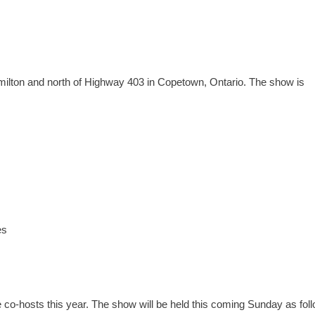
ilton and north of Highway 403 in Copetown, Ontario. The show is
es
co-hosts this year. The show will be held this coming Sunday as fol