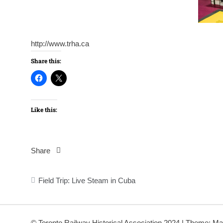
http://www.trha.ca
Share this:
Like this:
Share
Post
Field Trip: Live Steam in Cuba
navigation
© Toronto Railway Historical Association 2024
|
Theme: Ma