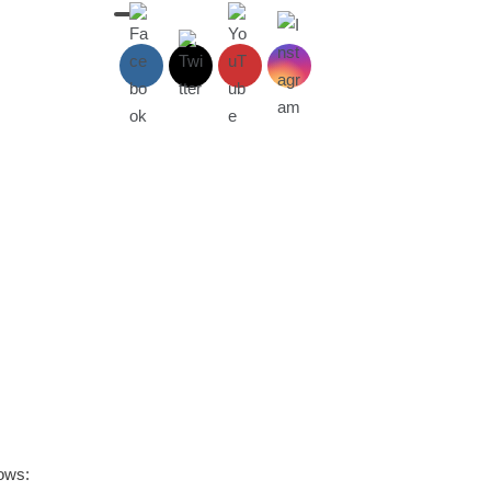
lows: