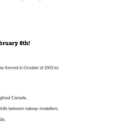
bruary 8th!
s formed in October of 2003 to:
oughout Canada.
kills between railway modellers.
da.