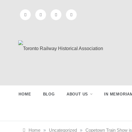
Skip
to
content
Toronto
Preserving & Presenting Toronto
Railway History
Railway
HOME
BLOG
ABOUT US
IN MEMORIA
Historical
Association
Home
»
Uncategorized
»
Copetown Train Show is 