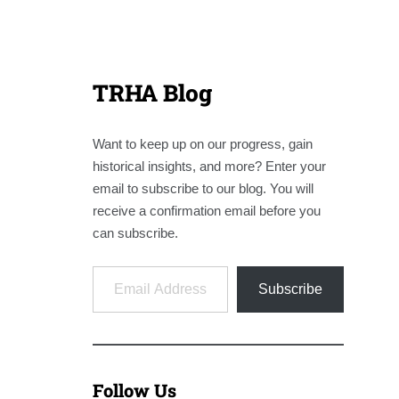
TRHA Blog
Want to keep up on our progress, gain
historical insights, and more? Enter your
email to subscribe to our blog. You will
receive a confirmation email before you
can subscribe.
Email Address
Subscribe
Follow Us