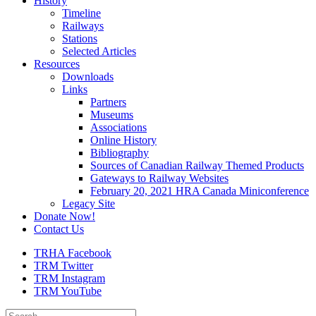
History
Timeline
Railways
Stations
Selected Articles
Resources
Downloads
Links
Partners
Museums
Associations
Online History
Bibliography
Sources of Canadian Railway Themed Products
Gateways to Railway Websites
February 20, 2021 HRA Canada Miniconference
Legacy Site
Donate Now!
Contact Us
TRHA Facebook
TRM Twitter
TRM Instagram
TRM YouTube