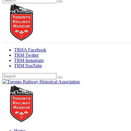
TRHA Facebook
TRM Twitter
TRM Instagram
TRM YouTube
Preserving & Presenting Toronto Railway History
Toronto Railway Historical Association
Home