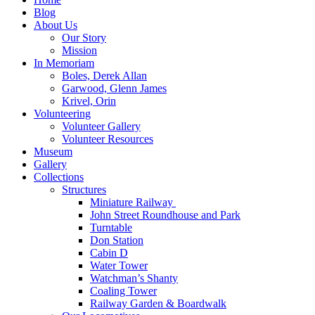
Blog
About Us
Our Story
Mission
In Memoriam
Boles, Derek Allan
Garwood, Glenn James
Krivel, Orin
Volunteering
Volunteer Gallery
Volunteer Resources
Museum
Gallery
Collections
Structures
Miniature Railway
John Street Roundhouse and Park
Turntable
Don Station
Cabin D
Water Tower
Watchman’s Shanty
Coaling Tower
Railway Garden & Boardwalk