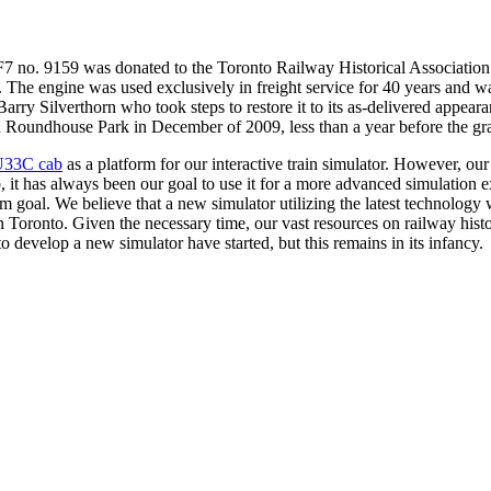
 no. 9159 was donated to the Toronto Railway Historical Association
The engine was used exclusively in freight service for 40 years and wa
arry Silverthorn who took steps to restore it to its as-delivered appe
d in Roundhouse Park in December of 2009, less than a year before the
U33C cab
as a platform for our interactive train simulator. However, ou
, it has always been our goal to use it for a more advanced simulation e
m goal. We believe that a new simulator utilizing the latest technology wi
in Toronto. Given the necessary time, our vast resources on railway histo
 to develop a new simulator have started, but this remains in its infancy.
al
An artistic rendering of the F7 cab after it is turned into a
simulator. This is our ultimate goal for the cab.