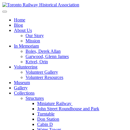
Skip
to
Preserving & Presenting Toronto Railway History
content
Toronto Railway Historical Association
Home
Blog
About Us
Our Story
Mission
In Memoriam
Boles, Derek Allan
Garwood, Glenn James
Krivel, Orin
Volunteering
Volunteer Gallery
Volunteer Resources
Museum
Gallery
Collections
Structures
Miniature Railway
John Street Roundhouse and Park
Turntable
Don Station
Cabin D
Water Tower