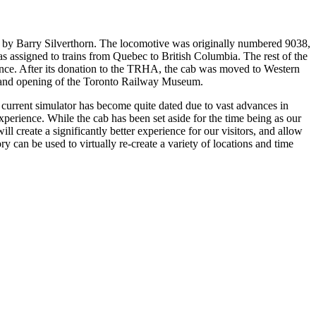
 by Barry Silverthorn. The locomotive was originally numbered 9038,
s assigned to trains from Quebec to British Columbia. The rest of the
arance. After its donation to the TRHA, the cab was moved to Western
 grand opening of the Toronto Railway Museum.
r current simulator has become quite dated due to vast advances in
xperience. While the cab has been set aside for the time being as our
ll create a significantly better experience for our visitors, and allow
ry can be used to virtually re-create a variety of locations and time
The F7 cab in its current state underneath the coaling tower at
the west end of Roundhouse Park.