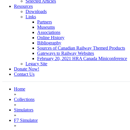
Selected Articles
Resources
Downloads
Links
Partners
Museums
Associations
Online History
Bibliography
Sources of Canadian Railway Themed Products
Gateways to Railway Websites
February 20, 2021 HRA Canada Miniconference
Legacy Site
Donate Now!
Contact Us
Home
»
Collections
»
Simulators
»
F7 Simulator
»