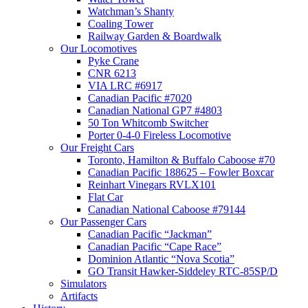
Watchman’s Shanty
Coaling Tower
Railway Garden & Boardwalk
Our Locomotives
Pyke Crane
CNR 6213
VIA LRC #6917
Canadian Pacific #7020
Canadian National GP7 #4803
50 Ton Whitcomb Switcher
Porter 0-4-0 Fireless Locomotive
Our Freight Cars
Toronto, Hamilton & Buffalo Caboose #70
Canadian Pacific 188625 – Fowler Boxcar
Reinhart Vinegars RVLX101
Flat Car
Canadian National Caboose #79144
Our Passenger Cars
Canadian Pacific “Jackman”
Canadian Pacific “Cape Race”
Dominion Atlantic “Nova Scotia”
GO Transit Hawker-Siddeley RTC-85SP/D
Simulators
Artifacts