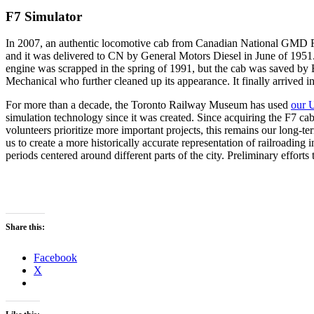
F7 Simulator
In 2007, an authentic locomotive cab from Canadian National GMD F7
and it was delivered to CN by General Motors Diesel in June of 1951. 
engine was scrapped in the spring of 1991, but the cab was saved by B
Mechanical who further cleaned up its appearance. It finally arrive
For more than a decade, the Toronto Railway Museum has used
our 
simulation technology since it was created. Since acquiring the F7 cab
volunteers prioritize more important projects, this remains our long-ter
us to create a more historically accurate representation of railroading 
periods centered around different parts of the city. Preliminary efforts
A photograph of our F7 while it was in service with its origin
road number, 9038. It is paired with cabless F3B 9001 on the
head end of a freight train in the 1950’s.
Share this:
Facebook
X