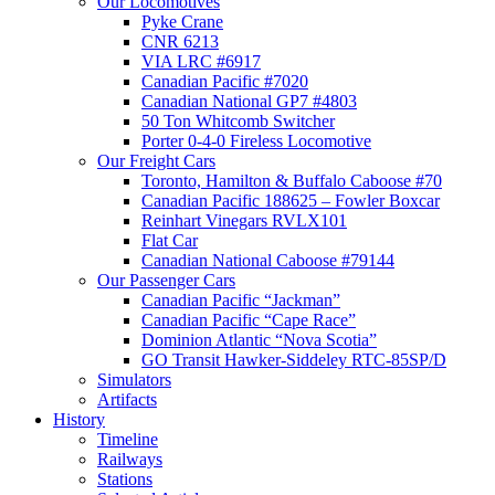
Our Locomotives
Pyke Crane
CNR 6213
VIA LRC #6917
Canadian Pacific #7020
Canadian National GP7 #4803
50 Ton Whitcomb Switcher
Porter 0-4-0 Fireless Locomotive
Our Freight Cars
Toronto, Hamilton & Buffalo Caboose #70
Canadian Pacific 188625 – Fowler Boxcar
Reinhart Vinegars RVLX101
Flat Car
Canadian National Caboose #79144
Our Passenger Cars
Canadian Pacific “Jackman”
Canadian Pacific “Cape Race”
Dominion Atlantic “Nova Scotia”
GO Transit Hawker-Siddeley RTC-85SP/D
Simulators
Artifacts
History
Timeline
Railways
Stations