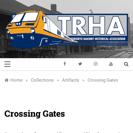
Skip
to
content
Toronto Railway
Preserving & Presenting Toronto
Railway History
Historical
»
»
»
Home
Collections
Artifacts
Crossing Gates
Association
Crossing Gates