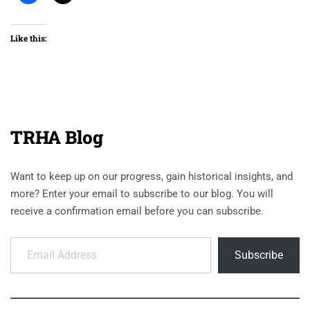
Like this:
TRHA Blog
Want to keep up on our progress, gain historical insights, and
more? Enter your email to subscribe to our blog. You will
receive a confirmation email before you can subscribe.
Email Address
Subscribe