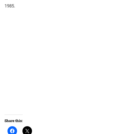
1985.
Share this: