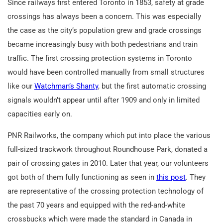
Since railways first entered Toronto in 1853, safety at grade
crossings has always been a concern. This was especially
the case as the city’s population grew and grade crossings
became increasingly busy with both pedestrians and train
traffic. The first crossing protection systems in Toronto
would have been controlled manually from small structures
like our
Watchman’s Shanty
, but the first automatic crossing
signals wouldn’t appear until after 1909 and only in limited
capacities early on.
PNR Railworks, the company which put into place the various
full-sized trackwork throughout Roundhouse Park, donated a
pair of crossing gates in 2010. Later that year, our volunteers
got both of them fully functioning as seen in
this post
. They
are representative of the crossing protection technology of
the past 70 years and equipped with the red-and-white
crossbucks which were made the standard in Canada in