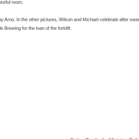
useful room.
d by Arno. In the other pictures, Wilson and Michael celebrate after sw
Brewing for the loan of the forklift.