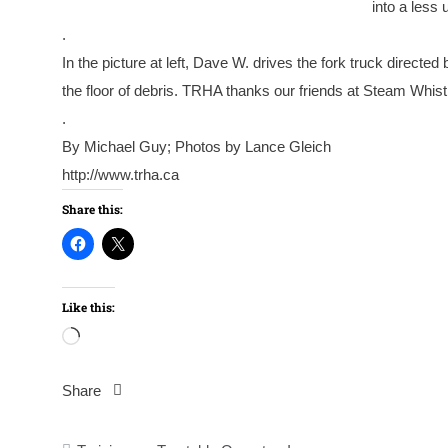
into a less 
.
In the picture at left, Dave W. drives the fork truck directe
the floor of debris. TRHA thanks our friends at Steam Whistle 
.
By Michael Guy; Photos by Lance Gleich
http://www.trha.ca
Share this:
Like this:
Loading…
Share
Post