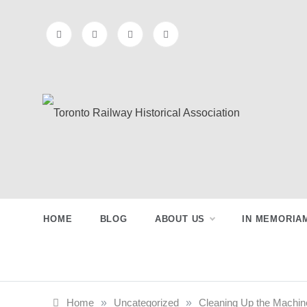
Skip
to
content
Toronto
Preserving & Presenting Toronto
Railway History
Railway
HOME
BLOG
ABOUT US
IN MEMORIA
Historical
Association
Home
»
Uncategorized
»
Cleaning Up the Machin