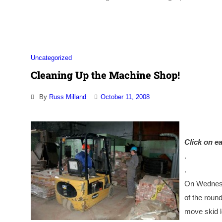
Uncategorized
Cleaning Up the Machine Shop!
By
Russ Milland
October 11, 2008
Click on ea
.
.
On Wednesd
of the roun
move skid l