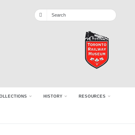
OLLECTIONS
HISTORY
RESOURCES