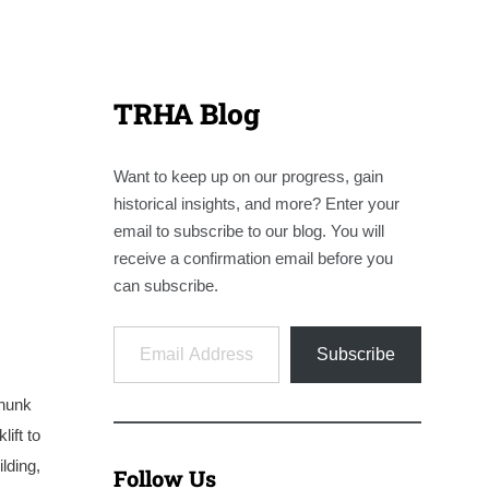
TRHA Blog
Want to keep up on our progress, gain
historical insights, and more? Enter your
email to subscribe to our blog. You will
receive a confirmation email before you
can subscribe.
Email Address
Subscribe
chunk
ift to
lding,
Follow Us