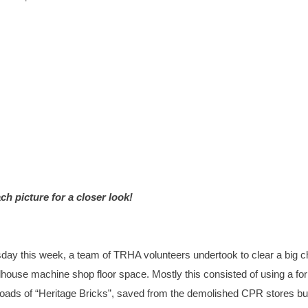
ch picture for a closer look!
ay this week, a team of TRHA volunteers undertook to clear a big 
dhouse machine shop floor space. Mostly this consisted of using a forkl
oads of “Heritage Bricks”, saved from the demolished CPR stores bui