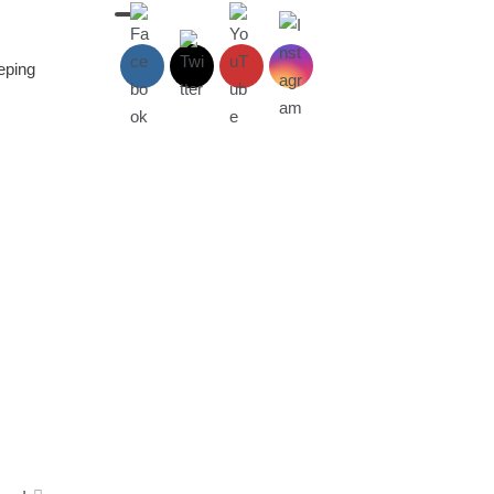
eeping