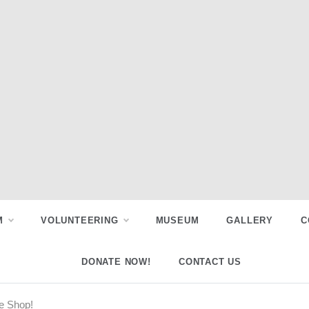
M
VOLUNTEERING
MUSEUM
GALLERY
C
DONATE NOW!
CONTACT US
e Shop!