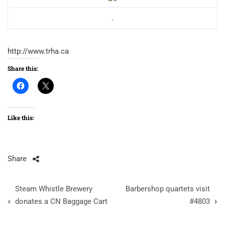
.
http://www.trha.ca
Share this:
Like this:
Share
Post
Steam Whistle Brewery
Barbershop quartets visit
navigation
donates a CN Baggage Cart
#4803