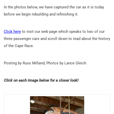
In the photos below, we have captured the car as it is today
before we begin rebuilding and refinishing it.
Click here
to visit our web page which speaks to two of our
three passenger cars and scroll down to read about the history
of the Cape Race.
Posting by Russ Milland; Photos by Lance Gleich
Click on each image below for a closer look!