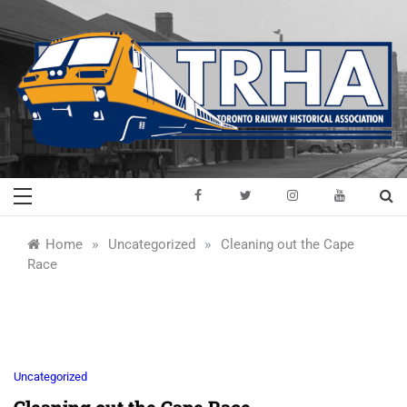
Skip
to
content
Toronto Railway
Preserving & Presenting Toronto
Railway History
Historical
»
»
Home
Uncategorized
Cleaning out the Cape
Race
Association
Uncategorized