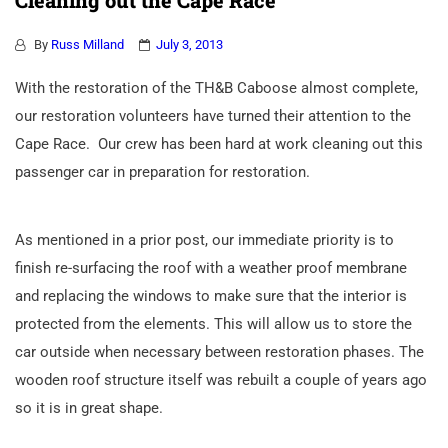
Cleaning out the Cape Race
By
Russ Milland
July 3, 2013
With the restoration of the TH&B Caboose almost complete,
our restoration volunteers have turned their attention to the
Cape Race. Our crew has been hard at work cleaning out this
passenger car in preparation for restoration.
As mentioned in a prior post, our immediate priority is to
finish re-surfacing the roof with a weather proof membrane
and replacing the windows to make sure that the interior is
protected from the elements. This will allow us to store the
car outside when necessary between restoration phases. The
wooden roof structure itself was rebuilt a couple of years ago
so it is in great shape.