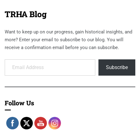
TRHA Blog
Want to keep up on our progress, gain historical insights, and
more? Enter your email to subscribe to our blog. You will
receive a confirmation email before you can subscribe.
Email Address
Subscribe
Follow Us