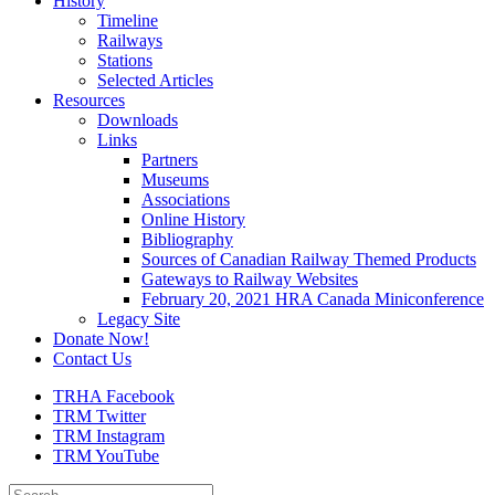
History
Timeline
Railways
Stations
Selected Articles
Resources
Downloads
Links
Partners
Museums
Associations
Online History
Bibliography
Sources of Canadian Railway Themed Products
Gateways to Railway Websites
February 20, 2021 HRA Canada Miniconference
Legacy Site
Donate Now!
Contact Us
TRHA Facebook
TRM Twitter
TRM Instagram
TRM YouTube