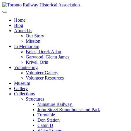
Skip
to
Preserving & Presenting Toronto Railway History
content
Toronto Railway Historical Association
Home
Blog
About Us
Our Story
Mission
In Memoriam
Boles, Derek Allan
Garwood, Glenn James
Krivel, Orin
Volunteering
Volunteer Gallery
Volunteer Resources
Museum
Gallery
Collections
Structures
Miniature Railway
John Street Roundhouse and Park
Turntable
Don Station
Cabin D
Water Tower