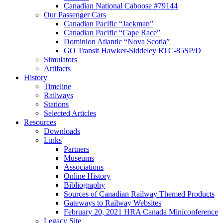
Canadian National Caboose #79144
Our Passenger Cars
Canadian Pacific “Jackman”
Canadian Pacific “Cape Race”
Dominion Atlantic “Nova Scotia”
GO Transit Hawker-Siddeley RTC-85SP/D
Simulators
Artifacts
History
Timeline
Railways
Stations
Selected Articles
Resources
Downloads
Links
Partners
Museums
Associations
Online History
Bibliography
Sources of Canadian Railway Themed Products
Gateways to Railway Websites
February 20, 2021 HRA Canada Miniconference
Legacy Site