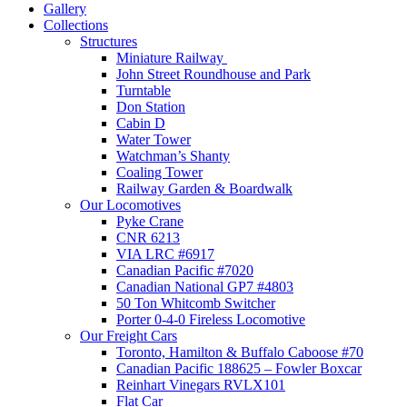
Gallery
Collections
Structures
Miniature Railway
John Street Roundhouse and Park
Turntable
Don Station
Cabin D
Water Tower
Watchman’s Shanty
Coaling Tower
Railway Garden & Boardwalk
Our Locomotives
Pyke Crane
CNR 6213
VIA LRC #6917
Canadian Pacific #7020
Canadian National GP7 #4803
50 Ton Whitcomb Switcher
Porter 0-4-0 Fireless Locomotive
Our Freight Cars
Toronto, Hamilton & Buffalo Caboose #70
Canadian Pacific 188625 – Fowler Boxcar
Reinhart Vinegars RVLX101
Flat Car