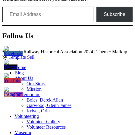
Email Address
Subscribe
Follow Us
© Toronto Railway Historical Association 2024
|
Theme: Markup
by
Template Sell
.
Home
Blog
About Us
Our Story
Mission
In Memoriam
Boles, Derek Allan
Garwood, Glenn James
Krivel, Orin
Volunteering
Volunteer Gallery
Volunteer Resources
Museum