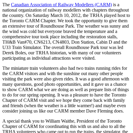
The
Canadian Association of Railway Modellers (CARM)
is a
national organization of railway modellers with chapters throughout
the country. On Saturday March 10, 2012, the TRHA played host to
the Toronto CARM Chapter. We took the opportunity to give them
an extensive tour of Roundhouse Park. The weather was sunny and
the wind was cold but everyone braved the temperature and a
comprehensive tour took place including the restoration stalls,
TH&B Van#70, CN6213, CN4803, Don Station, Cabin D and the
U33 Train Simulator. The overall Roundhouse Park tour was led
Derek Boles, our TRHA historian, with many of our volunteers
participating as individual attractions were visited.
The miniature train volunteers also had two trains running rides for
the CARM visitors and with the sunshine out many other people
visiting the park were also given rides. It was a good afternoon with
many questions, good photo opportunities, and it gave us a chance
to show CARM what we are doing as well as prepare lists of things
to do for our spring opening. It was a pleasure to have the Toronto
Chapter of CARM visit and we hope they come back with family
and friends (when the weather is a little warmer!) and maybe even
consider joining us like our CARM member Dave Fleming does.
A special thank you to William Waithe, President of the Toronto
Chapter of CARM for coordinating this with us and also to all the
TRHA volunteers who came out to run the trains, the simulator, the