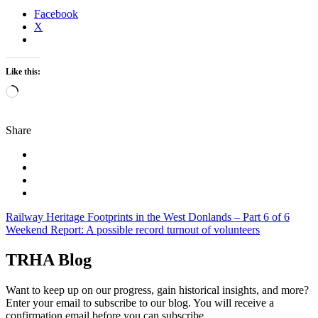
Facebook
X
Like this:
Loading…
Share
Post
Railway Heritage Footprints in the West Donlands – Part 6 of 6
Weekend Report: A possible record turnout of volunteers
navigation
TRHA Blog
Want to keep up on our progress, gain historical insights, and more?
Enter your email to subscribe to our blog. You will receive a
confirmation email before you can subscribe.