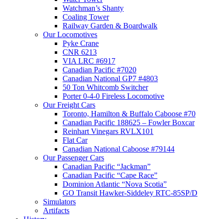
Watchman’s Shanty
Coaling Tower
Railway Garden & Boardwalk
Our Locomotives
Pyke Crane
CNR 6213
VIA LRC #6917
Canadian Pacific #7020
Canadian National GP7 #4803
50 Ton Whitcomb Switcher
Porter 0-4-0 Fireless Locomotive
Our Freight Cars
Toronto, Hamilton & Buffalo Caboose #70
Canadian Pacific 188625 – Fowler Boxcar
Reinhart Vinegars RVLX101
Flat Car
Canadian National Caboose #79144
Our Passenger Cars
Canadian Pacific “Jackman”
Canadian Pacific “Cape Race”
Dominion Atlantic “Nova Scotia”
GO Transit Hawker-Siddeley RTC-85SP/D
Simulators
Artifacts