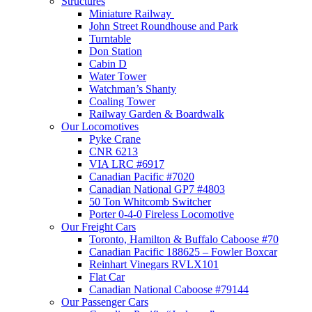
Structures
Miniature Railway
John Street Roundhouse and Park
Turntable
Don Station
Cabin D
Water Tower
Watchman’s Shanty
Coaling Tower
Railway Garden & Boardwalk
Our Locomotives
Pyke Crane
CNR 6213
VIA LRC #6917
Canadian Pacific #7020
Canadian National GP7 #4803
50 Ton Whitcomb Switcher
Porter 0-4-0 Fireless Locomotive
Our Freight Cars
Toronto, Hamilton & Buffalo Caboose #70
Canadian Pacific 188625 – Fowler Boxcar
Reinhart Vinegars RVLX101
Flat Car
Canadian National Caboose #79144
Our Passenger Cars