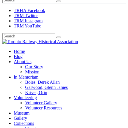
TRHA Facebook
TRM Twitter
TRM Instagram
TRM YouTube
Preserving & Presenting Toronto Railway History
Home
Toronto Railway Historical Association
Blog
About Us
Our Story
Mission
In Memoriam
Boles, Derek Allan
Garwood, Glenn James
Krivel, Orin
Volunteering
Volunteer Gallery
Volunteer Resources
Museum
Gallery
Collections