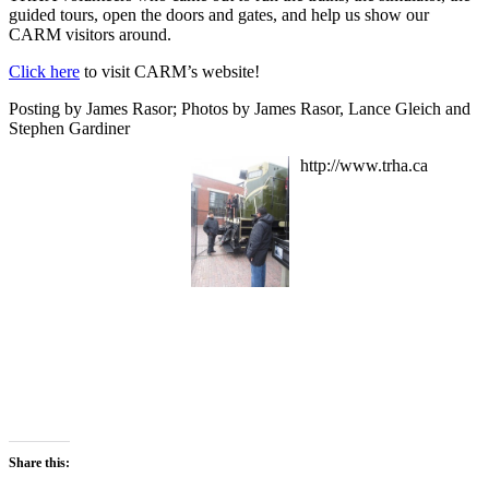
guided tours, open the doors and gates, and help us show our
CARM visitors around.
Click here
to visit CARM’s website!
Posting by James Rasor; Photos by James Rasor, Lance Gleich and
Stephen Gardiner
http://www.trha.ca
Share this: