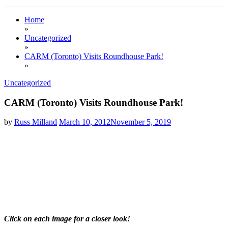
Home
»
Uncategorized
»
CARM (Toronto) Visits Roundhouse Park!
»
Uncategorized
CARM (Toronto) Visits Roundhouse Park!
by
Russ Milland
March 10, 2012
November 5, 2019
Click on each image
for a closer look!