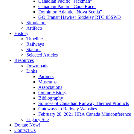
Canadian Pacific “Jackman”
Canadian Pacific “Cape Race”
Dominion Atlantic “Nova Scotia”
GO Transit Hawker-Siddeley RTC-85SP/D
Simulators
Artifacts
History
Timeline
Railways
Stations
Selected Articles
Resources
Downloads
Links
Partners
Museums
Associations
Online History
Bibliography
Sources of Canadian Railway Themed Products
Gateways to Railway Websites
February 20, 2021 HRA Canada Miniconference
Legacy Site
Donate Now!
Contact Us