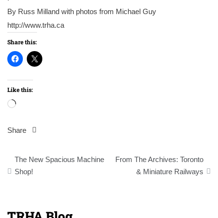
By Russ Milland with photos from Michael Guy
http://www.trha.ca
Share this:
Like this:
Loading…
Share
Post
The New Spacious Machine
From The Archives: Toronto
navigation
Shop!
& Miniature Railways
TRHA Blog