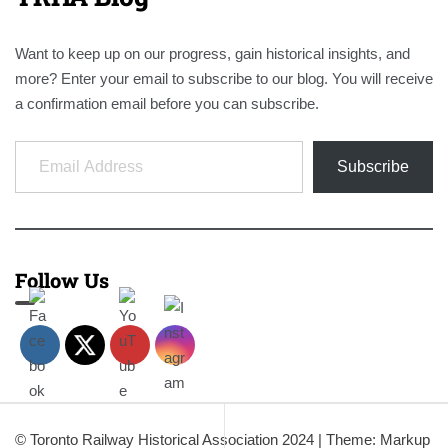
Want to keep up on our progress, gain historical insights, and
more? Enter your email to subscribe to our blog. You will receive
a confirmation email before you can subscribe.
Email Address
Subscribe
Follow Us
© Toronto Railway Historical Association 2024
|
Theme: Markup