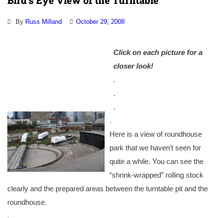
Bird’s Eye View of the Turntable
By
Russ Milland
October 29, 2008
Click on each picture for a
closer look!
.
.
.
.
Here is a view of roundhouse
park that we haven’t seen for
quite a while. You can see the
“shrink-wrapped” rolling stock
clearly and the prepared areas between the turntable pit and the
roundhouse.
.