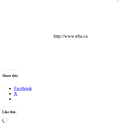
http://www.trha.ca
Share this:
Facebook
X
Like this:
Loading…