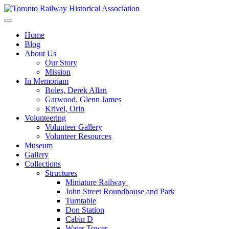
Skip
to
Preserving & Presenting Toronto Railway History
content
Toronto Railway Historical Association
Home
Blog
About Us
Our Story
Mission
In Memoriam
Boles, Derek Allan
Garwood, Glenn James
Krivel, Orin
Volunteering
Volunteer Gallery
Volunteer Resources
Museum
Gallery
Collections
Structures
Miniature Railway
John Street Roundhouse and Park
Turntable
Don Station
Cabin D
Water Tower