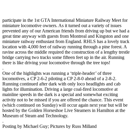
participate in the 1st GTA International Miniature Railway Meet for
miniature locomotive owners. As it turned out a variety of issues
prevented any of our American friends from driving up but we had a
great time anyway with guests from Montreal and Kingston and one
miniature railway enthusiast from England. RHLS has a lovely track
location with 4,000 feet of railway running through a pine forest. A
ravine across the middle required the construction of a lengthy trestle
bridge carrying two tracks some fifteen feet up in the air. Running
there is like driving your locomotive through the tree tops!
.
One of the highlights was running a ‘triple-header’ of three
locomotives, a CP 2-6-2 piloting a CP 2-8-0 ahead of a 2-8-2.
Running continued after dark with only loco headlights and cab
lights for illumination. Driving a large coal-fired locomotive at
mainline speeds in the dark is a special and somewhat exciting
activity not to be missed if you are offered the chance. This event
(which continued on Sunday) will occur again next year but will be
hosted by the Golden Horseshoe Live Steamers in Hamilton at the
Museum of Steam and Technology.
.
Posting by Michael Guy; Pictures by Russ Milland
.