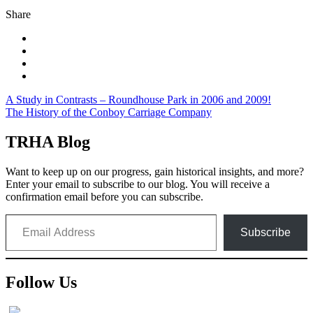
Share
Post
A Study in Contrasts – Roundhouse Park in 2006 and 2009!
The History of the Conboy Carriage Company
navigation
TRHA Blog
Want to keep up on our progress, gain historical insights, and more?
Enter your email to subscribe to our blog. You will receive a
confirmation email before you can subscribe.
Email Address
Subscribe
Follow Us