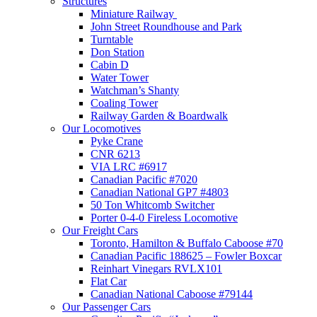
Structures
Miniature Railway
John Street Roundhouse and Park
Turntable
Don Station
Cabin D
Water Tower
Watchman’s Shanty
Coaling Tower
Railway Garden & Boardwalk
Our Locomotives
Pyke Crane
CNR 6213
VIA LRC #6917
Canadian Pacific #7020
Canadian National GP7 #4803
50 Ton Whitcomb Switcher
Porter 0-4-0 Fireless Locomotive
Our Freight Cars
Toronto, Hamilton & Buffalo Caboose #70
Canadian Pacific 188625 – Fowler Boxcar
Reinhart Vinegars RVLX101
Flat Car
Canadian National Caboose #79144
Our Passenger Cars