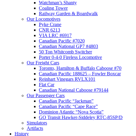
Watchman’s Shanty
Coaling Tower
Railway Garden & Boardwalk
Our Locomotives
Pyke Crane
CNR 6213
VIA LRC #6917
Canadian Pacific #7020
Canadian National GP7 #4803
50 Ton Whitcomb Switcher
Porter 0-4-0 Fireless Locomotive
Our Freight Cars
Toronto, Hamilton & Buffalo Caboose #70
Canadian Pacific 188625 – Fowler Boxcar
Reinhart Vinegars RVLX101
Flat Car
Canadian National Caboose #79144
Our Passenger Cars
Canadian Pacific “Jackman”
Canadian Pacific “Cape Race”
Dominion Atlantic “Nova Scotia”
GO Transit Hawker-Siddeley RTC-85SP/D
Simulators
Artifacts
History