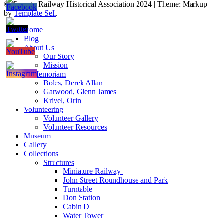
© Toronto Railway Historical Association 2024
|
Theme: Markup
by
Template Sell
.
Home
Blog
About Us
Our Story
Mission
In Memoriam
Boles, Derek Allan
Garwood, Glenn James
Krivel, Orin
Volunteering
Volunteer Gallery
Volunteer Resources
Museum
Gallery
Collections
Structures
Miniature Railway
John Street Roundhouse and Park
Turntable
Don Station
Cabin D
Water Tower