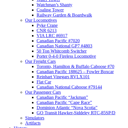
Watchman’s Shanty
Coaling Tower
Railway Garden & Boardwalk
Our Locomotives
Pyke Crane
CNR 6213
VIA LRC #6917
Canadian Pacific #7020
Canadian National GP7 #4803
50 Ton Whitcomb Switcher
Porter 0-4-0 Fireless Locomotive
Our Freight Cars
Toronto, Hamilton & Buffalo Caboose #70
Canadian Pacific 188625 – Fowler Boxcar
Reinhart Vinegars RVLX101
Flat Car
Canadian National Caboose #79144
Our Passenger Cars
Canadian Pacific “Jackman”
Canadian Pacific “Cape Race”
Dominion Atlantic “Nova Scotia”
GO Transit Hawker-Siddeley RTC-85SP/D
Simulators
Artifacts