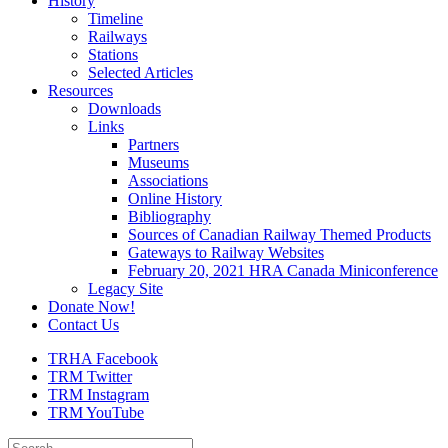
History
Timeline
Railways
Stations
Selected Articles
Resources
Downloads
Links
Partners
Museums
Associations
Online History
Bibliography
Sources of Canadian Railway Themed Products
Gateways to Railway Websites
February 20, 2021 HRA Canada Miniconference
Legacy Site
Donate Now!
Contact Us
TRHA Facebook
TRM Twitter
TRM Instagram
TRM YouTube