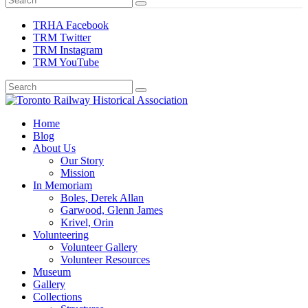
TRHA Facebook
TRM Twitter
TRM Instagram
TRM YouTube
Preserving & Presenting Toronto Railway History
Home
Toronto Railway Historical Association
Blog
About Us
Our Story
Mission
In Memoriam
Boles, Derek Allan
Garwood, Glenn James
Krivel, Orin
Volunteering
Volunteer Gallery
Volunteer Resources
Museum
Gallery
Collections