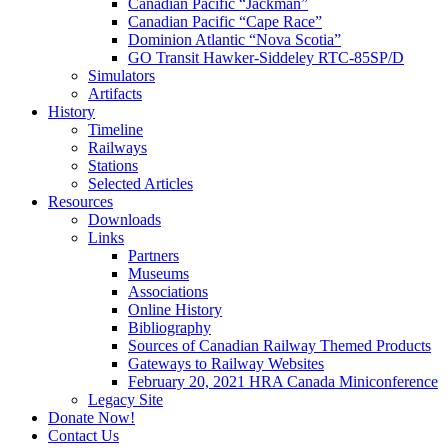
Canadian Pacific “Jackman”
Canadian Pacific “Cape Race”
Dominion Atlantic “Nova Scotia”
GO Transit Hawker-Siddeley RTC-85SP/D
Simulators
Artifacts
History
Timeline
Railways
Stations
Selected Articles
Resources
Downloads
Links
Partners
Museums
Associations
Online History
Bibliography
Sources of Canadian Railway Themed Products
Gateways to Railway Websites
February 20, 2021 HRA Canada Miniconference
Legacy Site
Donate Now!
Contact Us