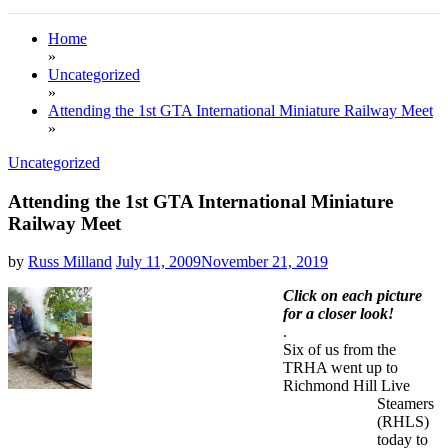
Home
»
Uncategorized
»
Attending the 1st GTA International Miniature Railway Meet
»
Uncategorized
Attending the 1st GTA International Miniature
Railway Meet
by
Russ Milland
July 11, 2009
November 21, 2019
Click on each picture
for a closer look!
.
Six of us from the
TRHA went up to
Richmond Hill Live
Steamers
(RHLS)
today to