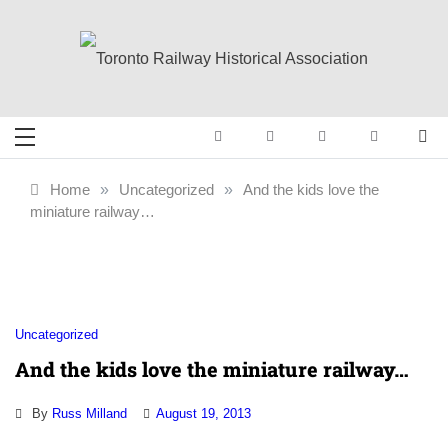
Skip
to
content
Toronto Railway
Preserving & Presenting Toronto
Railway History
Historical
Home
»
Uncategorized
»
And the kids love the
miniature railway…
Association
Uncategorized
And the kids love the miniature railway…
By
Russ Milland
August 19, 2013