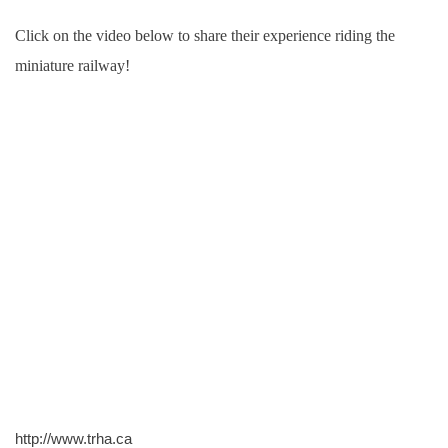
Click on the video below to share their experience riding the
miniature railway!
http://www.trha.ca