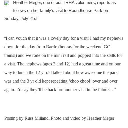
Heather Meger, one of our TRHA volunteers, reports as
follows on her family’s visit to Roundhouse Park on
Sunday, July 21st:
“
I can vouch that it was a lovely day for a visit! I had my nephews
down for the day from Barrie (hooray for the weekend GO
trains!) and we rode on the mini-rail and popped into the stalls for
a visit. The nephews (ages 3 and 12) had a great time and on our
way to lunch the 12 yr old talked about how awesome the park
was and the 3 yr old kept repeating ‘choo choo!’ over and over
again. I’d say they’ll be back for another visit in the future… “
Posting by Russ Milland, Photo and video by Heather Meger