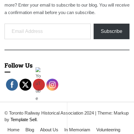
more? Enter your email to subscribe to our blog. You will receive
a confirmation email before you can subscribe.
Email Address
Subscribe
Follow Us
© Toronto Railway Historical Association 2024
|
Theme: Markup
by
Template Sell
.
Home
Blog
About Us
In Memoriam
Volunteering