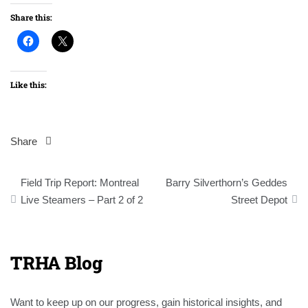
Share this:
Like this:
Share
Post
Field Trip Report: Montreal
Barry Silverthorn’s Geddes
navigation
Live Steamers – Part 2 of 2
Street Depot
TRHA Blog
Want to keep up on our progress, gain historical insights, and