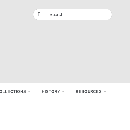
OLLECTIONS
HISTORY
RESOURCES