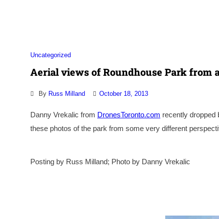
Association
Uncategorized
Aerial views of Roundhouse Park from a
By
Russ Milland
October 18, 2013
Danny Vrekalic from
DronesToronto.com
recently dropped 
these photos of the park from some very different perspe
Posting by Russ Milland; Photo by Danny Vrekalic