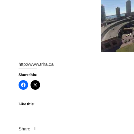
http://www.trha.ca
Share this:
Like this:
Share