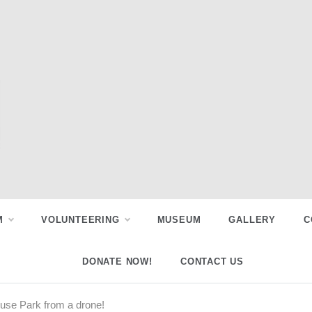
M
VOLUNTEERING
MUSEUM
GALLERY
C
DONATE NOW!
CONTACT US
use Park from a drone!