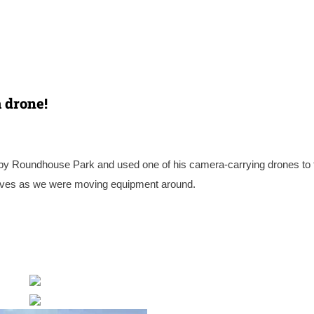
 drone!
by Roundhouse Park and used one of his camera-carrying drones to 
ctives as we were moving equipment around.