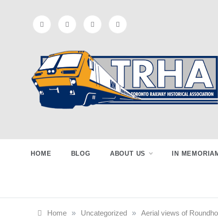
Skip
to
content
Toronto
Preserving & Presenting Toronto
Railway History
Railway
HOME
BLOG
ABOUT US
IN MEMORIA
Historical
Home
»
Uncategorized
»
Aerial views of Roundho