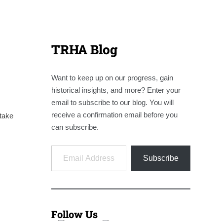
TRHA Blog
Want to keep up on our progress, gain
historical insights, and more? Enter your
email to subscribe to our blog. You will
receive a confirmation email before you
take
can subscribe.
Email Address
Subscribe
Follow Us