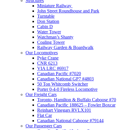
Structures
Miniature Railway
John Street Roundhouse and Park
Turntable
Don Station
Cabin D
Water Tower
Watchman’s Shanty
Coaling Tower
Railway Garden & Boardwalk
Our Locomotives
Pyke Crane
CNR 6213
VIA LRC #6917
Canadian Pacific #7020
Canadian National GP7 #4803
50 Ton Whitcomb Switcher
Porter 0-4-0 Fireless Locomotive
Our Freight Cars
Toronto, Hamilton & Buffalo Caboose #70
Canadian Pacific 188625 – Fowler Boxcar
Reinhart Vinegars RVLX101
Flat Car
Canadian National Caboose #79144
Our Passenger Cars