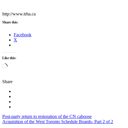
http://www.trha.ca
Share this:
Facebook
X
Like this:
Loading…
Share
Post
Post-party return to restoration of the CN caboose
Acquisition of the West Toronto Schedule Boards- Part 2 of 2
navigation