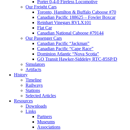
Porter 0-4-0 Fireless Locomotive
Our Freight Cars
Toronto, Hamilton & Buffalo Caboose #70
Canadian Pacific 188625 – Fowler Boxcar
Reinhart Vinegars RVLX101
Flat Car
Canadian National Caboose #79144
Our Passenger Cars
Canadian Pacific “Jackman”
Canadian Pacific “Cape Race”
Dominion Atlantic “Nova Scotia”
GO Transit Hawker-Siddeley RTC-85SP/D
Simulators
Artifacts
History
Timeline
Railways
Stations
Selected Articles
Resources
Downloads
Links
Partners
Museums
Associations