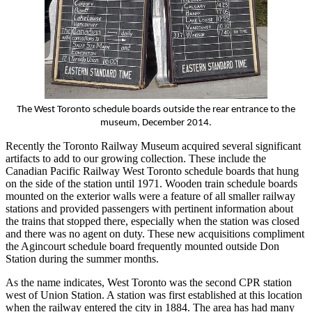
The West Toronto schedule boards outside the rear entrance to the
museum, December 2014.
Recently the Toronto Railway Museum acquired several significant
artifacts to add to our growing collection. These include the
Canadian Pacific Railway West Toronto schedule boards that hung
on the side of the station until 1971. Wooden train schedule boards
mounted on the exterior walls were a feature of all smaller railway
stations and provided passengers with pertinent information about
the trains that stopped there, especially when the station was closed
and there was no agent on duty. These new acquisitions compliment
the Agincourt schedule board frequently mounted outside Don
Station during the summer months.
As the name indicates, West Toronto was the second CPR station
west of Union Station. A station was first established at this location
when the railway entered the city in 1884. The area has had many