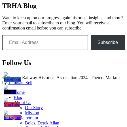
TRHA Blog
Want to keep up on our progress, gain historical insights, and more?
Enter your email to subscribe to our blog. You will receive a
confirmation email before you can subscribe.
Email Address
Subscribe
Follow Us
© Toronto Railway Historical Association 2024
|
Theme: Markup
by
Template Sell
.
Home
Blog
About Us
Our Story
Mission
In Memoriam
Boles, Derek Allan