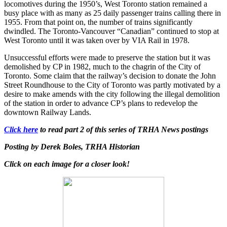
locomotives during the 1950’s, West Toronto station remained a
busy place with as many as 25 daily passenger trains calling there in
1955. From that point on, the number of trains significantly
dwindled. The Toronto-Vancouver “Canadian” continued to stop at
West Toronto until it was taken over by VIA Rail in 1978.
Unsuccessful efforts were made to preserve the station but it was
demolished by CP in 1982, much to the chagrin of the City of
Toronto. Some claim that the railway’s decision to donate the John
Street Roundhouse to the City of Toronto was partly motivated by a
desire to make amends with the city following the illegal demolition
of the station in order to advance CP’s plans to redevelop the
downtown Railway Lands.
Click here
to read part 2 of this series of TRHA News postings
Posting by Derek Boles, TRHA Historian
Click on each image for a closer look!