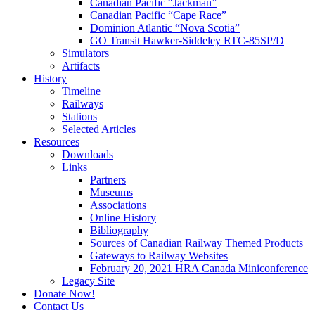
Canadian Pacific “Jackman”
Canadian Pacific “Cape Race”
Dominion Atlantic “Nova Scotia”
GO Transit Hawker-Siddeley RTC-85SP/D
Simulators
Artifacts
History
Timeline
Railways
Stations
Selected Articles
Resources
Downloads
Links
Partners
Museums
Associations
Online History
Bibliography
Sources of Canadian Railway Themed Products
Gateways to Railway Websites
February 20, 2021 HRA Canada Miniconference
Legacy Site
Donate Now!
Contact Us