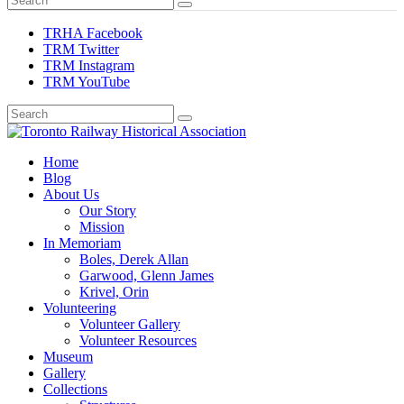
TRHA Facebook
TRM Twitter
TRM Instagram
TRM YouTube
Preserving & Presenting Toronto Railway History
Home
Toronto Railway Historical Association
Blog
About Us
Our Story
Mission
In Memoriam
Boles, Derek Allan
Garwood, Glenn James
Krivel, Orin
Volunteering
Volunteer Gallery
Volunteer Resources
Museum
Gallery
Collections