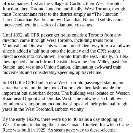
official names: first as the village of Carlton, then West Toronto
Junction, then Toronto Junction and finally, West Toronto, though
most Torontonians refer to the district simply as “The Junction.”
Three Canadian Pacific and two Canadian National subdivisions
intersected here in a series of diamond crossings.
Until 1892, all CPR passenger trains entering Toronto from any
direction came through West Toronto, including trains from
Montreal and Ottawa. This was not an efficient way to run a railway
since it added a half hour onto the journey and the CPR sought
direct access into downtown Toronto from the east. Finally, in 1892,
they opened a branch from Leaside down the Don Valley, past Don
Station, and west into Union Station, eliminating awkward train
movements and considerably speeding up travel time.
In 1911, the CPR built a new West Toronto passenger station, an
attractive structure in the mock-Tudor style then fashionable for
important but suburban depots. The building was located on Weston
Road near Dupont and Dundas West. The railway also built two
roundhouses, important locomotive shops and their principal freight
yards in the West Toronto/Lambton vicinity.
By the early 1920’s, there were up to 40 trains a day stopping at
West Toronto, including the Trans-Canada Limited, for which Cape
Race was built in 1929. As steam gave way to diesel-electric