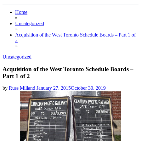
Home
»
Uncategorized
»
Acquisition of the West Toronto Schedule Boards – Part 1 of
2
»
Uncategorized
Acquisition of the West Toronto Schedule Boards –
Part 1 of 2
by
Russ Milland
January 27, 2015
October 30, 2019