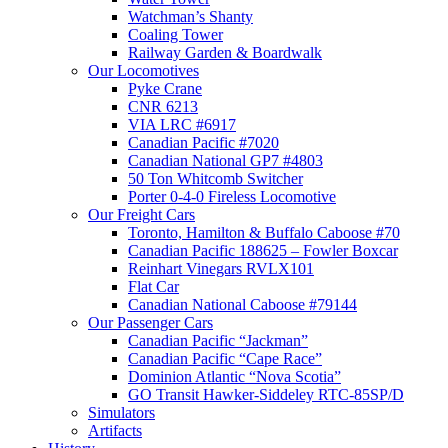
Watchman’s Shanty
Coaling Tower
Railway Garden & Boardwalk
Our Locomotives
Pyke Crane
CNR 6213
VIA LRC #6917
Canadian Pacific #7020
Canadian National GP7 #4803
50 Ton Whitcomb Switcher
Porter 0-4-0 Fireless Locomotive
Our Freight Cars
Toronto, Hamilton & Buffalo Caboose #70
Canadian Pacific 188625 – Fowler Boxcar
Reinhart Vinegars RVLX101
Flat Car
Canadian National Caboose #79144
Our Passenger Cars
Canadian Pacific “Jackman”
Canadian Pacific “Cape Race”
Dominion Atlantic “Nova Scotia”
GO Transit Hawker-Siddeley RTC-85SP/D
Simulators
Artifacts