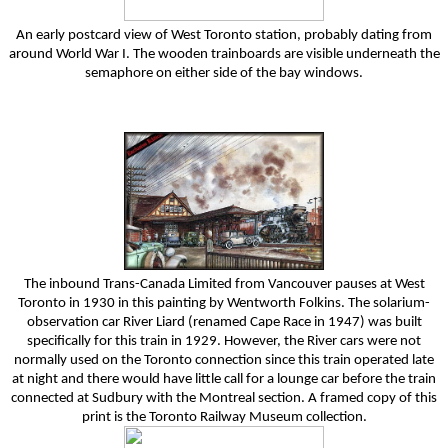
An early postcard view of West Toronto station, probably dating from
around World War I. The wooden trainboards are visible underneath the
semaphore on either side of the bay windows.
The inbound Trans-Canada Limited from Vancouver pauses at West
Toronto in 1930 in this painting by Wentworth Folkins. The solarium-
observation car River Liard (renamed Cape Race in 1947) was built
specifically for this train in 1929. However, the River cars were not
normally used on the Toronto connection since this train operated late
at night and there would have little call for a lounge car before the train
connected at Sudbury with the Montreal section. A framed copy of this
print is the Toronto Railway Museum collection.