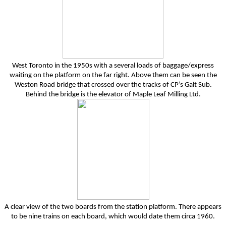
West Toronto in the 1950s with a several loads of baggage/express
waiting on the platform on the far right. Above them can be seen the
Weston Road bridge that crossed over the tracks of CP’s Galt Sub.
Behind the bridge is the elevator of Maple Leaf Milling Ltd.
A clear view of the two boards from the station platform. There appears
to be nine trains on each board, which would date them circa 1960.