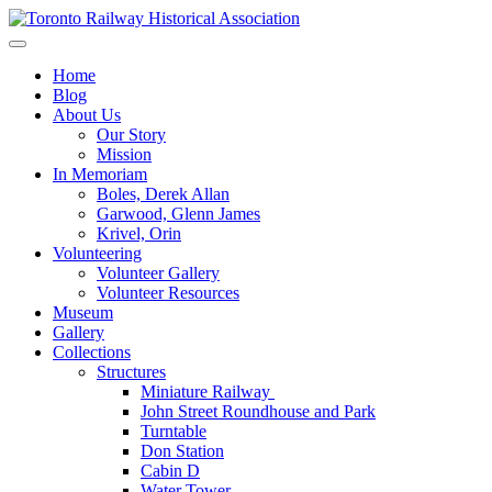
Skip
to
Preserving & Presenting Toronto Railway History
content
Toronto Railway Historical Association
Home
Blog
About Us
Our Story
Mission
In Memoriam
Boles, Derek Allan
Garwood, Glenn James
Krivel, Orin
Volunteering
Volunteer Gallery
Volunteer Resources
Museum
Gallery
Collections
Structures
Miniature Railway
John Street Roundhouse and Park
Turntable
Don Station
Cabin D
Water Tower