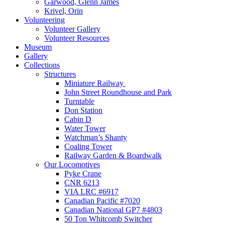
Garwood, Glenn James
Krivel, Orin
Volunteering
Volunteer Gallery
Volunteer Resources
Museum
Gallery
Collections
Structures
Miniature Railway
John Street Roundhouse and Park
Turntable
Don Station
Cabin D
Water Tower
Watchman’s Shanty
Coaling Tower
Railway Garden & Boardwalk
Our Locomotives
Pyke Crane
CNR 6213
VIA LRC #6917
Canadian Pacific #7020
Canadian National GP7 #4803
50 Ton Whitcomb Switcher