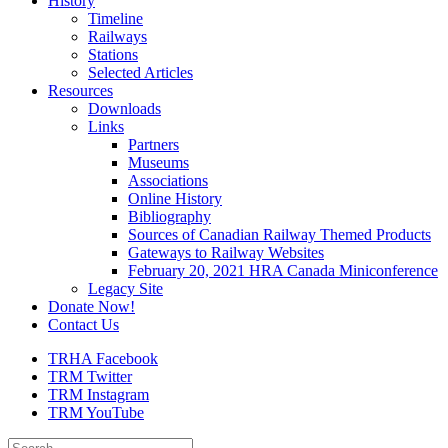
History
Timeline
Railways
Stations
Selected Articles
Resources
Downloads
Links
Partners
Museums
Associations
Online History
Bibliography
Sources of Canadian Railway Themed Products
Gateways to Railway Websites
February 20, 2021 HRA Canada Miniconference
Legacy Site
Donate Now!
Contact Us
TRHA Facebook
TRM Twitter
TRM Instagram
TRM YouTube