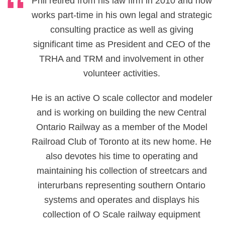
Phil retired from his law firm in 2010 and now
works part-time in his own legal and strategic
consulting practice as well as giving
significant time as President and CEO of the
TRHA and TRM and involvement in other
volunteer activities.
He is an active O scale collector and modeler
and is working on building the new Central
Ontario Railway as a member of the Model
Railroad Club of Toronto at its new home. He
also devotes his time to operating and
maintaining his collection of streetcars and
interurbans representing southern Ontario
systems and operates and displays his
collection of O Scale railway equipment