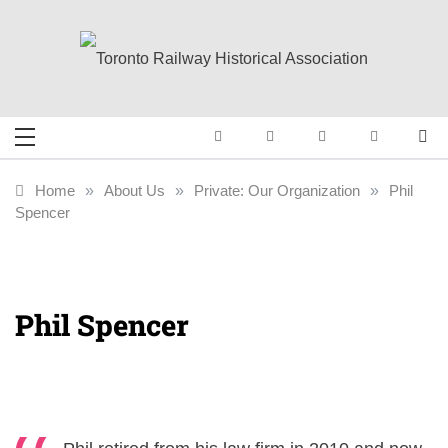
Skip
to
content
Toronto Railway
Preserving & Presenting Toronto
Railway History
Historical
Home
»
About Us
»
Private: Our Organization
»
Phil
Spencer
Association
Phil Spencer