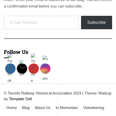
a confirmation email before you can subscribe.
Email Address
Subscribe
Follow Us
© Toronto Railway Historical Association 2024
|
Theme: Markup
by
Template Sell
.
Home
Blog
About Us
In Memoriam
Volunteering