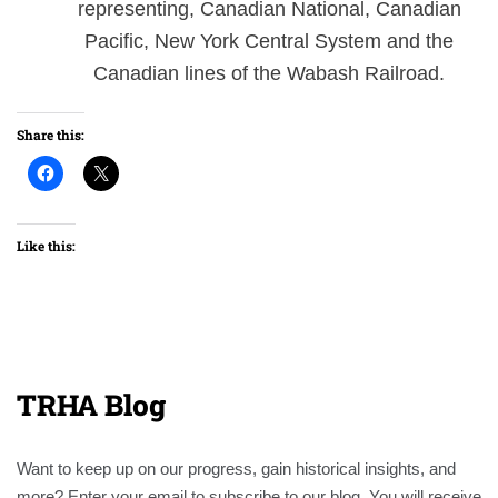
representing, Canadian National, Canadian
Pacific, New York Central System and the
Canadian lines of the Wabash Railroad.
Share this:
Like this:
TRHA Blog
Want to keep up on our progress, gain historical insights, and
more? Enter your email to subscribe to our blog. You will receive