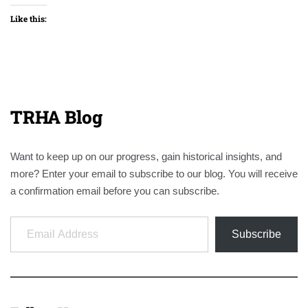
Like this:
TRHA Blog
Want to keep up on our progress, gain historical insights, and
more? Enter your email to subscribe to our blog. You will receive
a confirmation email before you can subscribe.
Email Address
Subscribe