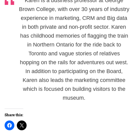
Karen is a business professor at George
Brown College, with over 30 years of industry
experience in marketing, CRM and Big data
in both private and non-profit sector. Karen
has childhood memories of flagging the train
in Northern Ontario for the ride back to
Toronto and vague stories of relatives
hopping on the rails for adventures out west.
In addition to participating on the Board,
Karen also leads the marketing committee
which is focused on building visitors to the
museum.
Share this: