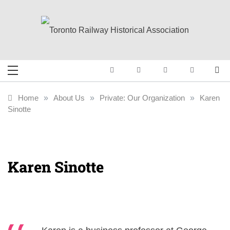
Skip
to
content
Toronto Railway
Preserving & Presenting Toronto
Railway History
Historical
Home
»
About Us
»
Private: Our Organization
»
Karen
Sinotte
Association
Karen Sinotte