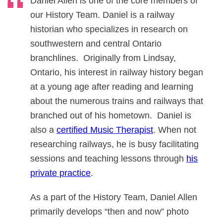
Daniel Allen is one of the core members of
our History Team. Daniel is a railway
historian who specializes in research on
southwestern and central Ontario
branchlines. Originally from Lindsay,
Ontario, his interest in railway history began
at a young age after reading and learning
about the numerous trains and railways that
branched out of his hometown. Daniel is
also a
certified Music Therapist
. When not
researching railways, he is busy facilitating
sessions and teaching lessons through
his
private practice
.
As a part of the History Team, Daniel Allen
primarily develops “then and now” photo