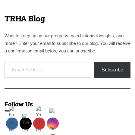
TRHA Blog
Want to keep up on our progress, gain historical insights, and
more? Enter your email to subscribe to our blog. You will receive
a confirmation email before you can subscribe.
Email Address
Subscribe
Follow Us