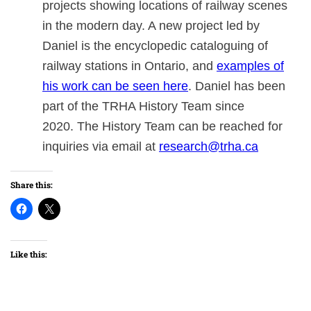
projects showing locations of railway scenes
in the modern day. A new project led by
Daniel is the encyclopedic cataloguing of
railway stations in Ontario, and
examples of
his work can be seen here
. Daniel has been
part of the TRHA History Team since
2020. The History Team can be reached for
inquiries via email at
research@trha.ca
Share this:
Like this: