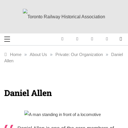
Skip
to
content
Toronto Railway
Preserving & Presenting Toronto
Railway History
Historical
Home
»
About Us
»
Private: Our Organization
»
Daniel
Allen
Association
Daniel Allen