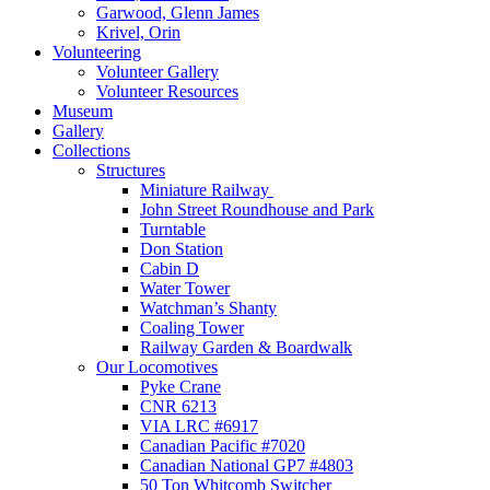
Garwood, Glenn James
Krivel, Orin
Volunteering
Volunteer Gallery
Volunteer Resources
Museum
Gallery
Collections
Structures
Miniature Railway
John Street Roundhouse and Park
Turntable
Don Station
Cabin D
Water Tower
Watchman’s Shanty
Coaling Tower
Railway Garden & Boardwalk
Our Locomotives
Pyke Crane
CNR 6213
VIA LRC #6917
Canadian Pacific #7020
Canadian National GP7 #4803
50 Ton Whitcomb Switcher