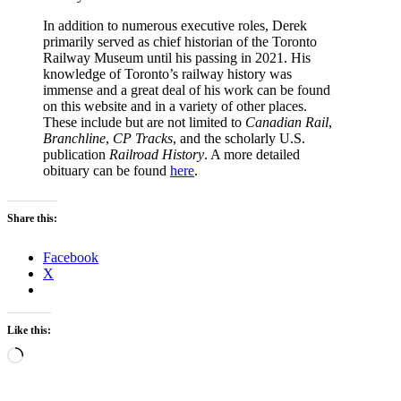
In addition to numerous executive roles, Derek
primarily served as chief historian of the Toronto
Railway Museum until his passing in 2021. His
knowledge of Toronto’s railway history was
immense and a great deal of his work can be found
on this website and in a variety of other places.
These include but are not limited to
Canadian Rail
,
Branchline
,
CP Tracks
, and the scholarly U.S.
publication
Railroad History
. A more detailed
obituary can be found
here
.
Share this:
Facebook
X
Like this:
Loading…