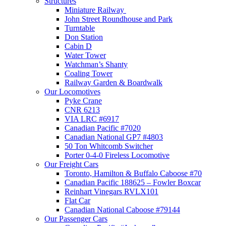
Structures
Miniature Railway
John Street Roundhouse and Park
Turntable
Don Station
Cabin D
Water Tower
Watchman’s Shanty
Coaling Tower
Railway Garden & Boardwalk
Our Locomotives
Pyke Crane
CNR 6213
VIA LRC #6917
Canadian Pacific #7020
Canadian National GP7 #4803
50 Ton Whitcomb Switcher
Porter 0-4-0 Fireless Locomotive
Our Freight Cars
Toronto, Hamilton & Buffalo Caboose #70
Canadian Pacific 188625 – Fowler Boxcar
Reinhart Vinegars RVLX101
Flat Car
Canadian National Caboose #79144
Our Passenger Cars