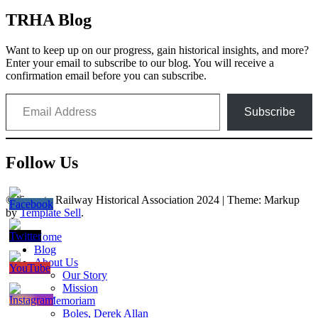
TRHA Blog
Want to keep up on our progress, gain historical insights, and more?
Enter your email to subscribe to our blog. You will receive a
confirmation email before you can subscribe.
Email Address
Subscribe
Follow Us
© Toronto Railway Historical Association 2024
|
Theme: Markup
by
Template Sell
.
Home
Blog
About Us
Our Story
Mission
In Memoriam
Boles, Derek Allan