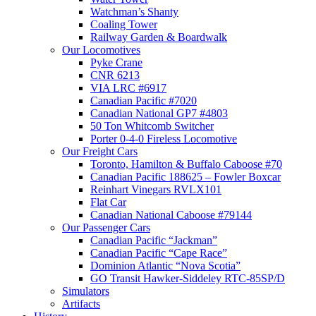
Watchman’s Shanty
Coaling Tower
Railway Garden & Boardwalk
Our Locomotives
Pyke Crane
CNR 6213
VIA LRC #6917
Canadian Pacific #7020
Canadian National GP7 #4803
50 Ton Whitcomb Switcher
Porter 0-4-0 Fireless Locomotive
Our Freight Cars
Toronto, Hamilton & Buffalo Caboose #70
Canadian Pacific 188625 – Fowler Boxcar
Reinhart Vinegars RVLX101
Flat Car
Canadian National Caboose #79144
Our Passenger Cars
Canadian Pacific “Jackman”
Canadian Pacific “Cape Race”
Dominion Atlantic “Nova Scotia”
GO Transit Hawker-Siddeley RTC-85SP/D
Simulators
Artifacts