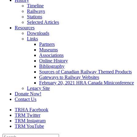
History
Timeline
Railways
Stations
Selected Articles
Resources
Downloads
Links
Partners
Museums
Associations
Online History
Bibliography
Sources of Canadian Railway Themed Products
Gateways to Railway Websites
February 20, 2021 HRA Canada Miniconference
Legacy Site
Donate Now!
Contact Us
TRHA Facebook
TRM Twitter
TRM Instagram
TRM YouTube