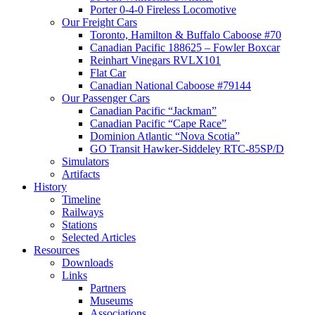
Porter 0-4-0 Fireless Locomotive
Our Freight Cars
Toronto, Hamilton & Buffalo Caboose #70
Canadian Pacific 188625 – Fowler Boxcar
Reinhart Vinegars RVLX101
Flat Car
Canadian National Caboose #79144
Our Passenger Cars
Canadian Pacific “Jackman”
Canadian Pacific “Cape Race”
Dominion Atlantic “Nova Scotia”
GO Transit Hawker-Siddeley RTC-85SP/D
Simulators
Artifacts
History
Timeline
Railways
Stations
Selected Articles
Resources
Downloads
Links
Partners
Museums
Associations