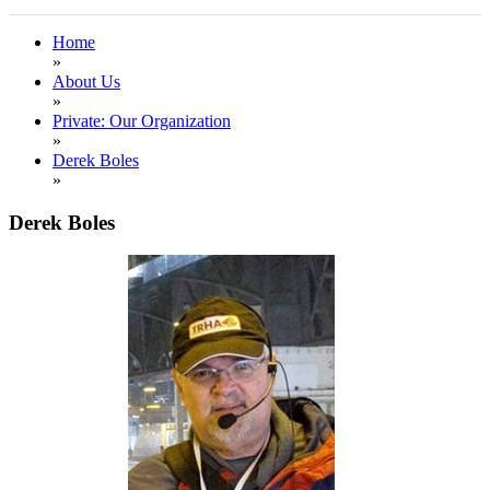
Home
»
About Us
»
Private: Our Organization
»
Derek Boles
»
Derek Boles