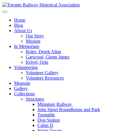
Skip
to
Preserving & Presenting Toronto Railway History
content
Toronto Railway Historical Association
Home
Blog
About Us
Our Story
Mission
In Memoriam
Boles, Derek Allan
Garwood, Glenn James
Krivel, Orin
Volunteering
Volunteer Gallery
Volunteer Resources
Museum
Gallery
Collections
Structures
Miniature Railway
John Street Roundhouse and Park
Turntable
Don Station
Cabin D
Water Tower