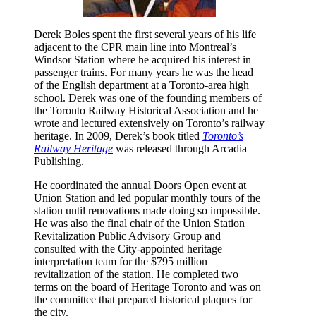
Derek Boles spent the first several years of his life
adjacent to the CPR main line into Montreal’s
Windsor Station where he acquired his interest in
passenger trains. For many years he was the head
of the English department at a Toronto-area high
school. Derek was one of the founding members of
the Toronto Railway Historical Association and he
wrote and lectured extensively on Toronto’s railway
heritage. In 2009, Derek’s book titled
Toronto’s
Railway Heritage
was released through Arcadia
Publishing.
He coordinated the annual Doors Open event at
Union Station and led popular monthly tours of the
station until renovations made doing so impossible.
He was also the final chair of the Union Station
Revitalization Public Advisory Group and
consulted with the City-appointed heritage
interpretation team for the $795 million
revitalization of the station. He completed two
terms on the board of Heritage Toronto and was on
the committee that prepared historical plaques for
the city.