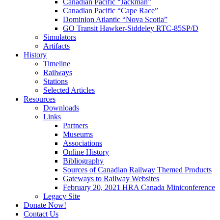
Canadian Pacific “Jackman”
Canadian Pacific “Cape Race”
Dominion Atlantic “Nova Scotia”
GO Transit Hawker-Siddeley RTC-85SP/D
Simulators
Artifacts
History
Timeline
Railways
Stations
Selected Articles
Resources
Downloads
Links
Partners
Museums
Associations
Online History
Bibliography
Sources of Canadian Railway Themed Products
Gateways to Railway Websites
February 20, 2021 HRA Canada Miniconference
Legacy Site
Donate Now!
Contact Us