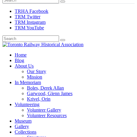
TRHA Facebook
TRM Twitter
TRM Instagram
TRM YouTube
Preserving & Presenting Toronto Railway History
Home
Toronto Railway Historical Association
Blog
About Us
Our Story
Mission
In Memoriam
Boles, Derek Allan
Garwood, Glenn James
Krivel, Orin
Volunteering
Volunteer Gallery
Volunteer Resources
Museum
Gallery
Collections