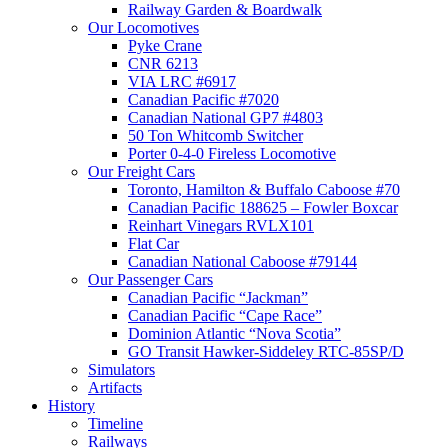
Railway Garden & Boardwalk
Our Locomotives
Pyke Crane
CNR 6213
VIA LRC #6917
Canadian Pacific #7020
Canadian National GP7 #4803
50 Ton Whitcomb Switcher
Porter 0-4-0 Fireless Locomotive
Our Freight Cars
Toronto, Hamilton & Buffalo Caboose #70
Canadian Pacific 188625 – Fowler Boxcar
Reinhart Vinegars RVLX101
Flat Car
Canadian National Caboose #79144
Our Passenger Cars
Canadian Pacific “Jackman”
Canadian Pacific “Cape Race”
Dominion Atlantic “Nova Scotia”
GO Transit Hawker-Siddeley RTC-85SP/D
Simulators
Artifacts
History
Timeline
Railways