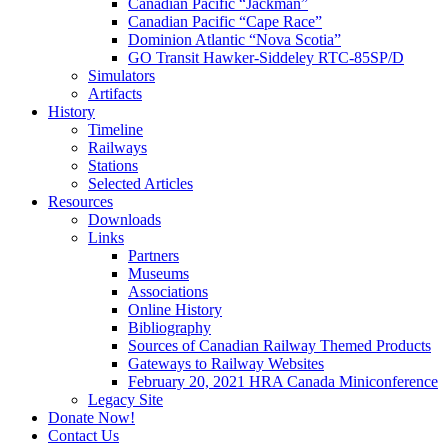
Canadian Pacific “Jackman”
Canadian Pacific “Cape Race”
Dominion Atlantic “Nova Scotia”
GO Transit Hawker-Siddeley RTC-85SP/D
Simulators
Artifacts
History
Timeline
Railways
Stations
Selected Articles
Resources
Downloads
Links
Partners
Museums
Associations
Online History
Bibliography
Sources of Canadian Railway Themed Products
Gateways to Railway Websites
February 20, 2021 HRA Canada Miniconference
Legacy Site
Donate Now!
Contact Us