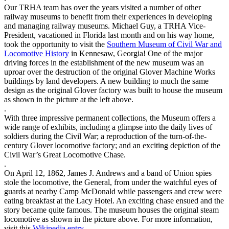
Our TRHA team has over the years visited a number of other
railway museums to benefit from their experiences in developing
and managing railway museums. Michael Guy, a TRHA Vice-
President, vacationed in Florida last month and on his way home,
took the opportunity to visit the
Southern Museum of Civil War and
Locomotive History
in Kennesaw, Georgia! One of the major
driving forces in the establishment of the new museum was an
uproar over the destruction of the original Glover Machine Works
buildings by land developers. A new building to much the same
design as the original Glover factory was built to house the museum
as shown in the picture at the left above.
.
With three impressive permanent collections, the Museum offers a
wide range of exhibits, including a glimpse into the daily lives of
soldiers during the Civil War; a reproduction of the turn-of-the-
century Glover locomotive factory; and an exciting depiction of the
Civil War’s Great Locomotive Chase.
.
On April 12, 1862, James J. Andrews and a band of Union spies
stole the locomotive, the General, from under the watchful eyes of
guards at nearby Camp McDonald while passengers and crew were
eating breakfast at the Lacy Hotel. An exciting chase ensued and the
story became quite famous. The museum houses the original steam
locomotive as shown in the picture above. For more information,
visit this
Wikipedia entry
.