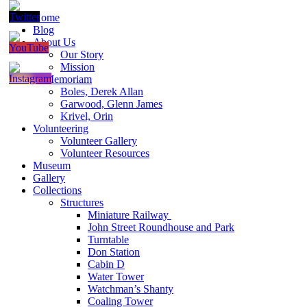
Home
Blog
About Us
Our Story
Mission
In Memoriam
Boles, Derek Allan
Garwood, Glenn James
Krivel, Orin
Volunteering
Volunteer Gallery
Volunteer Resources
Museum
Gallery
Collections
Structures
Miniature Railway
John Street Roundhouse and Park
Turntable
Don Station
Cabin D
Water Tower
Watchman’s Shanty
Coaling Tower