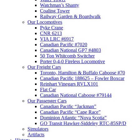
Watchman’s Shanty
Coaling Tower
Railway Garden & Boardwalk
Our Locomotives
Pyke Crane
CNR 6213
VIA LRC #6917
Canadian Pacific #7020
Canadian National GP7 #4803
50 Ton Whitcomb Switcher
Porter 0-4-0 Fireless Locomotive
Our Freight Cars
Toronto, Hamilton & Buffalo Caboose #70
Canadian Pacific 188625 – Fowler Boxcar
Reinhart Vinegars RVLX101
Flat Car
Canadian National Caboose #79144
Our Passenger Cars
Canadian Pacific “Jackman”
Canadian Pacific “Cape Race”
Dominion Atlantic “Nova Scotia”
GO Transit Hawker-Siddeley RTC-85SP/D
Simulators
Artifacts