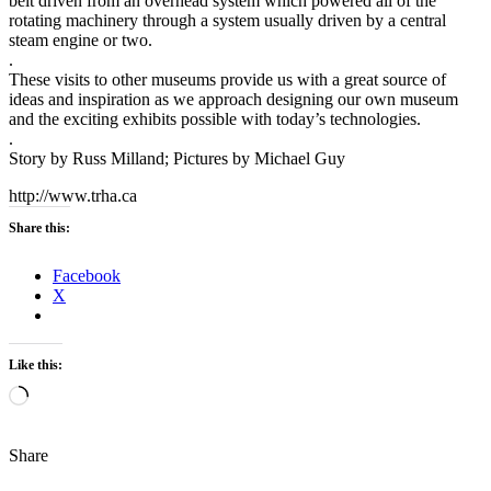
belt driven from an overhead system which powered all of the
rotating machinery through a system usually driven by a central
steam engine or two.
.
These visits to other museums provide us with a great source of
ideas and inspiration as we approach designing our own museum
and the exciting exhibits possible with today’s technologies.
.
Story by Russ Milland; Pictures by Michael Guy
http://www.trha.ca
Share this:
Facebook
X
Like this:
Loading…
Share