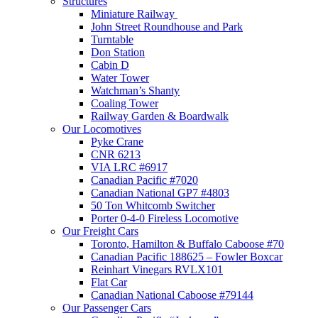
Structures
Miniature Railway
John Street Roundhouse and Park
Turntable
Don Station
Cabin D
Water Tower
Watchman’s Shanty
Coaling Tower
Railway Garden & Boardwalk
Our Locomotives
Pyke Crane
CNR 6213
VIA LRC #6917
Canadian Pacific #7020
Canadian National GP7 #4803
50 Ton Whitcomb Switcher
Porter 0-4-0 Fireless Locomotive
Our Freight Cars
Toronto, Hamilton & Buffalo Caboose #70
Canadian Pacific 188625 – Fowler Boxcar
Reinhart Vinegars RVLX101
Flat Car
Canadian National Caboose #79144
Our Passenger Cars