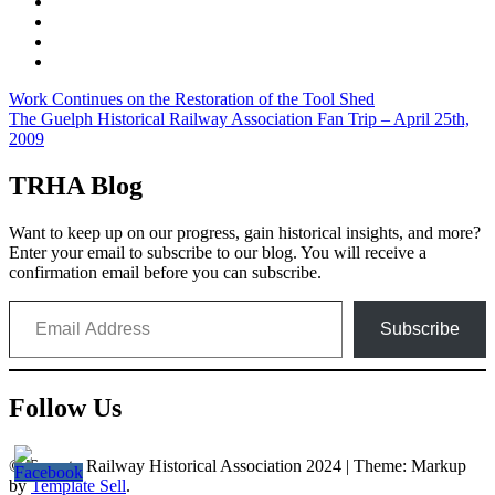
Post
Work Continues on the Restoration of the Tool Shed
The Guelph Historical Railway Association Fan Trip – April 25th,
navigation
2009
TRHA Blog
Want to keep up on our progress, gain historical insights, and more?
Enter your email to subscribe to our blog. You will receive a
confirmation email before you can subscribe.
Email Address
Subscribe
Follow Us
© Toronto Railway Historical Association 2024
|
Theme: Markup
by
Template Sell
.