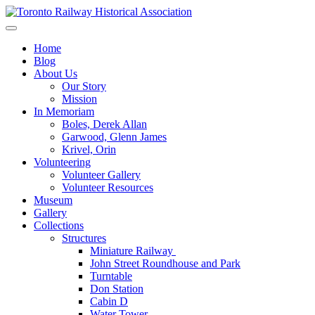
Skip
to
Preserving & Presenting Toronto Railway History
content
Toronto Railway Historical Association
Home
Blog
About Us
Our Story
Mission
In Memoriam
Boles, Derek Allan
Garwood, Glenn James
Krivel, Orin
Volunteering
Volunteer Gallery
Volunteer Resources
Museum
Gallery
Collections
Structures
Miniature Railway
John Street Roundhouse and Park
Turntable
Don Station
Cabin D
Water Tower