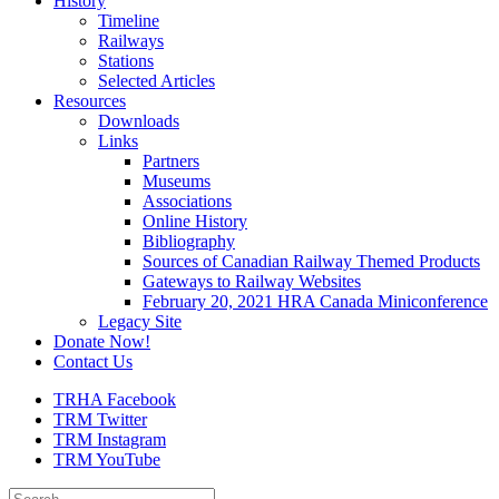
History
Timeline
Railways
Stations
Selected Articles
Resources
Downloads
Links
Partners
Museums
Associations
Online History
Bibliography
Sources of Canadian Railway Themed Products
Gateways to Railway Websites
February 20, 2021 HRA Canada Miniconference
Legacy Site
Donate Now!
Contact Us
TRHA Facebook
TRM Twitter
TRM Instagram
TRM YouTube