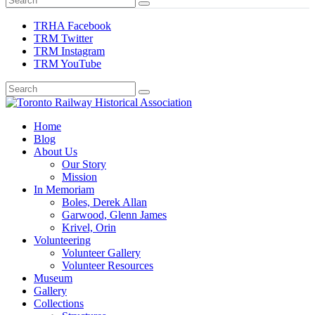
TRHA Facebook
TRM Twitter
TRM Instagram
TRM YouTube
Preserving & Presenting Toronto Railway History
Home
Toronto Railway Historical Association
Blog
About Us
Our Story
Mission
In Memoriam
Boles, Derek Allan
Garwood, Glenn James
Krivel, Orin
Volunteering
Volunteer Gallery
Volunteer Resources
Museum
Gallery
Collections