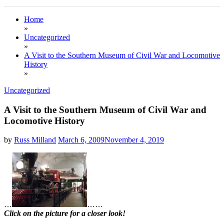
Home
»
Uncategorized
»
A Visit to the Southern Museum of Civil War and Locomotive
History
»
Uncategorized
A Visit to the Southern Museum of Civil War and
Locomotive History
by
Russ Milland
March 6, 2009
November 4, 2019
…
…
…
Click on the picture for a closer look!
.