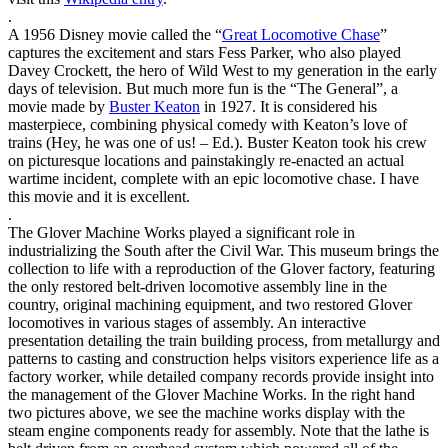
.
A 1956 Disney movie called the “
Great Locomotive Chase
”
captures the excitement and stars Fess Parker, who also played
Davey Crockett, the hero of Wild West to my generation in the early
days of television. But much more fun is the “The General”, a
movie made by
Buster Keaton
in 1927. It is considered his
masterpiece, combining physical comedy with Keaton’s love of
trains (Hey, he was one of us! – Ed.). Buster Keaton took his crew
on picturesque locations and painstakingly re-enacted an actual
wartime incident, complete with an epic locomotive chase. I have
this movie and it is excellent.
.
The Glover Machine Works played a significant role in
industrializing the South after the Civil War. This museum brings the
collection to life with a reproduction of the Glover factory, featuring
the only restored belt-driven locomotive assembly line in the
country, original machining equipment, and two restored Glover
locomotives in various stages of assembly. An interactive
presentation detailing the train building process, from metallurgy and
patterns to casting and construction helps visitors experience life as a
factory worker, while detailed company records provide insight into
the management of the Glover Machine Works. In the right hand
two pictures above, we see the machine works display with the
steam engine components ready for assembly. Note that the lathe is