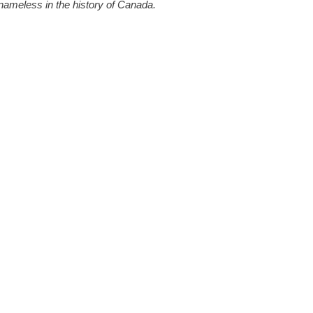
 nameless in the history of Canada.