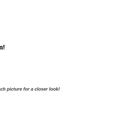
n!
ch picture for a closer look!