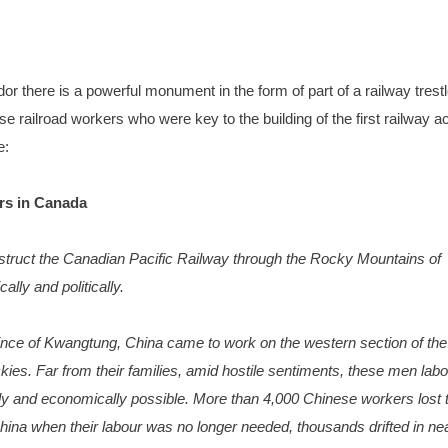
r there is a powerful monument in the form of part of a railway trest
 railroad workers who were key to the building of the first railway a
e:
rs in Canada
struct the Canadian Pacific Railway through the Rocky Mountains of
lly and politically.
ce of Kwangtung, China came to work on the western section of the
kies. Far from their families, amid hostile sentiments, these men lab
ly and economically possible. More than 4,000 Chinese workers lost t
hina when their labour was no longer needed, thousands drifted in ne