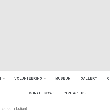
M
VOLUNTEERING
MUSEUM
GALLERY
C
DONATE NOW!
CONTACT US
se contribution!