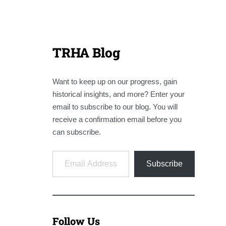
TRHA Blog
Want to keep up on our progress, gain
historical insights, and more? Enter your
email to subscribe to our blog. You will
receive a confirmation email before you
can subscribe.
Email Address
Subscribe
Follow Us