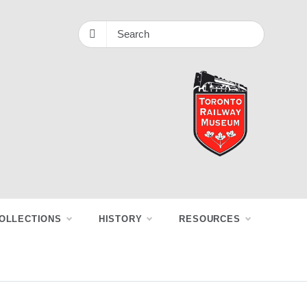
OLLECTIONS
HISTORY
RESOURCES