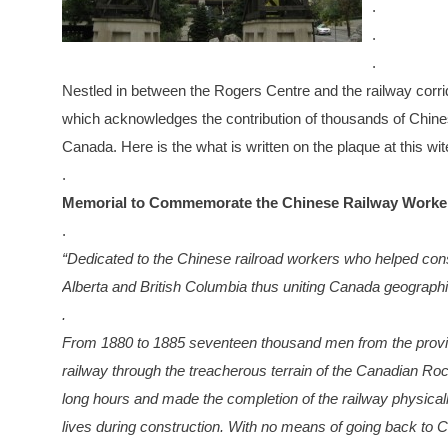
.
.
.
Nestled in between the Rogers Centre and the railway corrido
which acknowledges the contribution of thousands of Chinese
Canada. Here is the what is written on the plaque at this wit
.
Memorial to Commemorate the Chinese Railway Worke
.
“Dedicated to the Chinese railroad workers who helped con
Alberta and British Columbia thus uniting Canada geographica
.
From 1880 to 1885 seventeen thousand men from the provin
railway through the treacherous terrain of the Canadian Roc
long hours and made the completion of the railway physical
lives during construction. With no means of going back to C