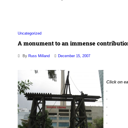
Association
Uncategorized
A monument to an immense contributio
By
Russ Milland
December 15, 2007
Click on ea
.
.
.
.
.