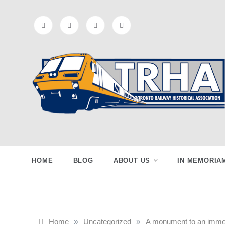
Skip
to
content
Toronto
Preserving & Presenting Toronto
Railway History
Railway
HOME
BLOG
ABOUT US
IN MEMORIA
Historical
Home
»
Uncategorized
»
A monument to an immen