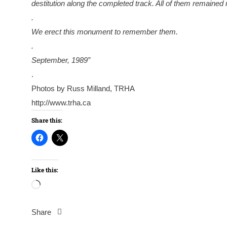
destitution along the completed track. All of them remained
.
We erect this monument to remember them.
.
September, 1989”
.
Photos by Russ Milland, TRHA
http://www.trha.ca
Share this:
Like this:
Loading…
Share