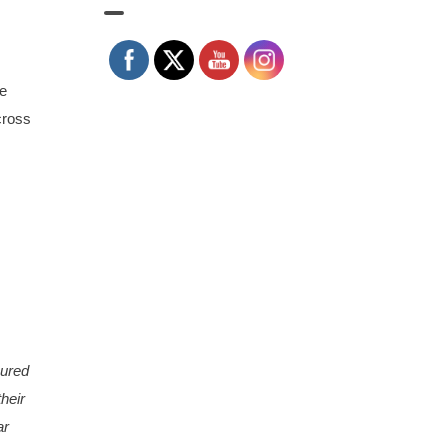
le
cross
oured
heir
ar