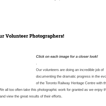
ur Volunteer Photographers!
Click on each i
mage for a closer look!
.
Our volunteers are doing an incredible job of
documenting the dramatic progress in the evo
of the Toronto Railway Heritage Centre with th
 We all too often take this photographic work for granted as we enjoy t
d view the great results of their efforts.