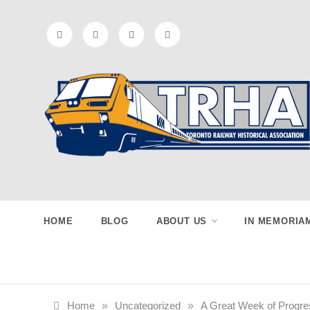
Skip
to
content
Toronto
Preserving & Presenting Toronto
Railway History
Railway
HOME
BLOG
ABOUT US
IN MEMORIA
Historical
Home
»
Uncategorized
»
A Great Week of Progre