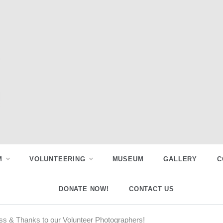
M
VOLUNTEERING
MUSEUM
GALLERY
C
DONATE NOW!
CONTACT US
ss & Thanks to our Volunteer Photographers!