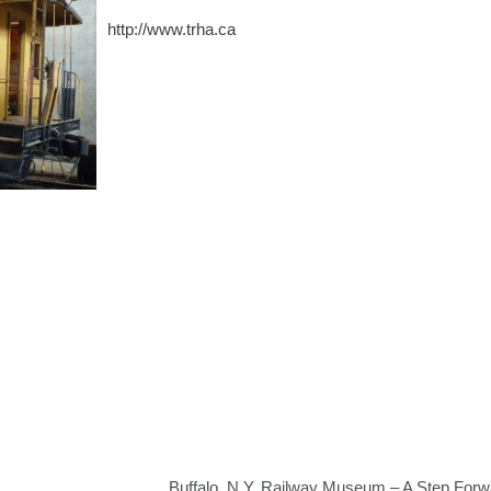
http://www.trha.ca
Buffalo, N.Y. Railway Museum – A Step Forw