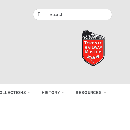
OLLECTIONS
HISTORY
RESOURCES