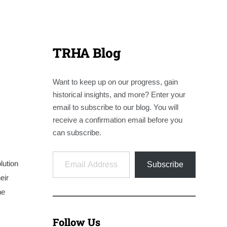
TRHA Blog
Want to keep up on our progress, gain
historical insights, and more? Enter your
email to subscribe to our blog. You will
receive a confirmation email before you
can subscribe.
Email Address
lution
Subscribe
eir
he
Follow Us