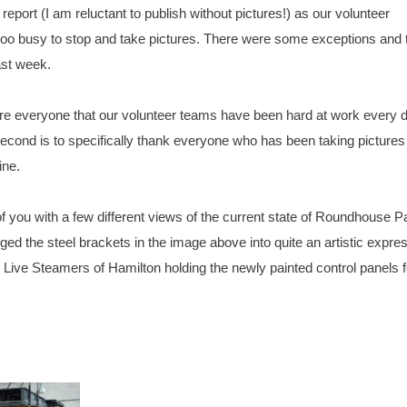
eport (I am reluctant to publish without pictures!) as our volunteer
 too busy to stop and take pictures. There were some exceptions and 
ast week.
ssure everyone that our volunteer teams have been hard at work every d
econd is to specifically thank everyone who has been taking pictures
ine.
f you with a few different views of the current state of Roundhouse P
ged the steel brackets in the image above into quite an artistic expre
Live Steamers of Hamilton holding the newly painted control panels f