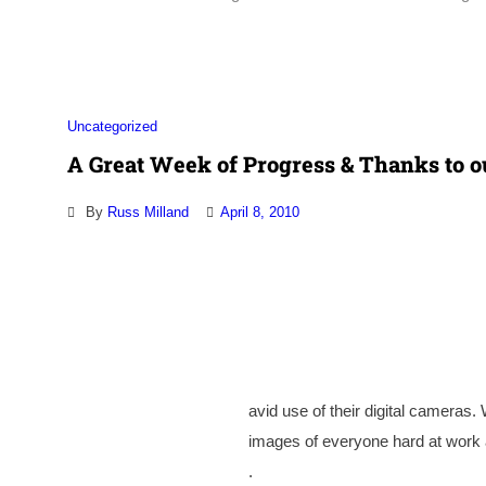
Association
Uncategorized
A Great Week of Progress & Thanks to o
By
Russ Milland
April 8, 2010
avid use of their digital cameras.
images of everyone hard at work an
.