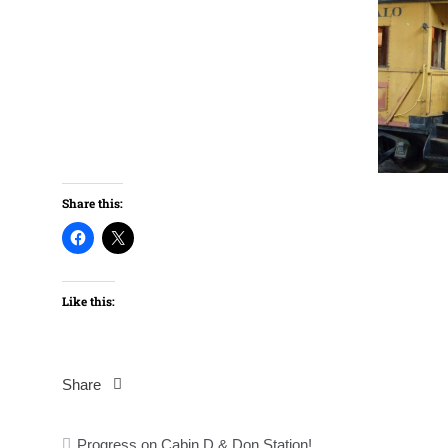
Share this:
Like this:
Share
Post
Progress on Cabin D & Don Station!