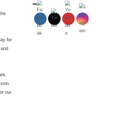
the
ay for
 and
ark.
ssion.
or our