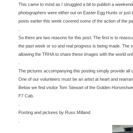
This came to mind as I struggled a bit to publish a weekend r
photographers were either out on Easter Egg Hunts or just
posts earlier this week covered some of the action of the p
.
So there are two reasons for this post. The first is to rea
the past week or so and real progress is being made. The s
allowing the TRHA to share these images with the world onl
.
The pictures accompanying this posting simply provide all o
One of our volunteers must be an artist at heart and rearran
Below we find visitor Tom Stewart of the Golden Horseshoe 
F7 Cab.
.
Posting and pictures by Russ Milland
.