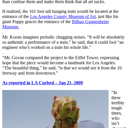
than confuse them and make them think that all art sucks.
If realized, the 161 foot tall hanging train would be located at the
entrance of the
Los Angeles County Museum of Art
, just like his
giant Puppy graces the entrance of the
Bilbao Guggenheim
Museum.
.
Mr. Koons imagines periodic chugging noises. “It will be absolutely
so authentic a performance of a train,” he said, that it could fool “an
engineer who’s worked on a train his whole life.”
.
“Mr. Govan compared the project to the Eiffel Tower, expressing
hope that the piece would become a landmark for Los Angeles.
“The beautiful thing,” he said, “is that we would see it from the 10
freeway and from downtown.”
As reported in LA Curbed – Jan 21, 2009
“In
these
terribly
tough
times,
who
isn’t