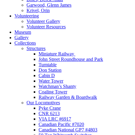
Garwood, Glenn James
Krivel, Orin
Volunteering
Volunteer Gallery
Volunteer Resources
Museum
Gallery
Collections
Structures
Miniature Railway
John Street Roundhouse and Park
Turntable
Don Station
Cabin D
Water Tower
Watchman’s Shanty
Coaling Tower
Railway Garden & Boardwalk
Our Locomotives
Pyke Crane
CNR 6213
VIA LRC #6917
Canadian Pacific #7020
Canadian National GP7 #4803