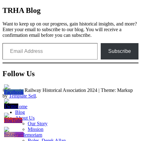
navigation
TRHA Blog
Want to keep up on our progress, gain historical insights, and more?
Enter your email to subscribe to our blog. You will receive a
confirmation email before you can subscribe.
Email Address
Subscribe
Follow Us
© Toronto Railway Historical Association 2024
|
Theme: Markup
by
Template Sell
.
Home
Blog
About Us
Our Story
Mission
In Memoriam
Boles, Derek Allan