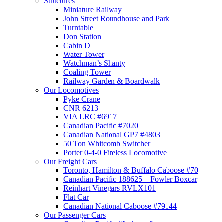
Structures
Miniature Railway
John Street Roundhouse and Park
Turntable
Don Station
Cabin D
Water Tower
Watchman’s Shanty
Coaling Tower
Railway Garden & Boardwalk
Our Locomotives
Pyke Crane
CNR 6213
VIA LRC #6917
Canadian Pacific #7020
Canadian National GP7 #4803
50 Ton Whitcomb Switcher
Porter 0-4-0 Fireless Locomotive
Our Freight Cars
Toronto, Hamilton & Buffalo Caboose #70
Canadian Pacific 188625 – Fowler Boxcar
Reinhart Vinegars RVLX101
Flat Car
Canadian National Caboose #79144
Our Passenger Cars