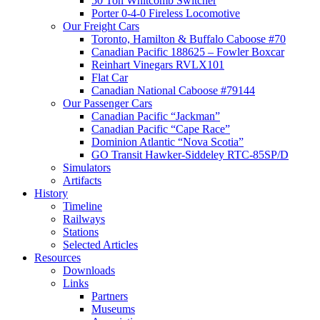
50 Ton Whitcomb Switcher
Porter 0-4-0 Fireless Locomotive
Our Freight Cars
Toronto, Hamilton & Buffalo Caboose #70
Canadian Pacific 188625 – Fowler Boxcar
Reinhart Vinegars RVLX101
Flat Car
Canadian National Caboose #79144
Our Passenger Cars
Canadian Pacific “Jackman”
Canadian Pacific “Cape Race”
Dominion Atlantic “Nova Scotia”
GO Transit Hawker-Siddeley RTC-85SP/D
Simulators
Artifacts
History
Timeline
Railways
Stations
Selected Articles
Resources
Downloads
Links
Partners
Museums