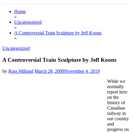
Home
»
Uncategorized
»
A Controversial Train Sculpture by Jeff Koons
»
Uncategorized
A Controversial Train Sculpture by Jeff Koons
by
Russ Milland
March 28, 2009
November 4, 2019
While we
normally
report here
on the
history of
Canadian
railway in
our country
and
progress on