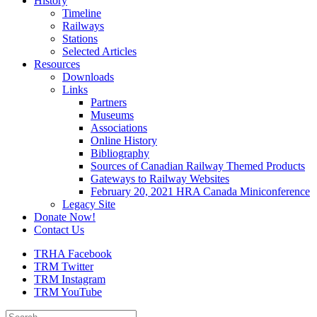
History
Timeline
Railways
Stations
Selected Articles
Resources
Downloads
Links
Partners
Museums
Associations
Online History
Bibliography
Sources of Canadian Railway Themed Products
Gateways to Railway Websites
February 20, 2021 HRA Canada Miniconference
Legacy Site
Donate Now!
Contact Us
TRHA Facebook
TRM Twitter
TRM Instagram
TRM YouTube