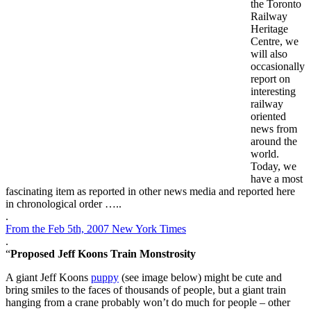
the Toronto
Railway
Heritage
Centre, we
will also
occasionally
report on
interesting
railway
oriented
news from
around the
world.
Today, we
have a most
fascinating item as reported in other news media and reported here
in chronological order …..
.
From the
Feb 5th, 2007 New York Times
.
“
Proposed Jeff Koons Train Monstrosity
A giant Jeff Koons
puppy
(see image below) might be cute and
bring smiles to the faces of thousands of people, but a giant train
hanging from a crane probably won’t do much for people – other