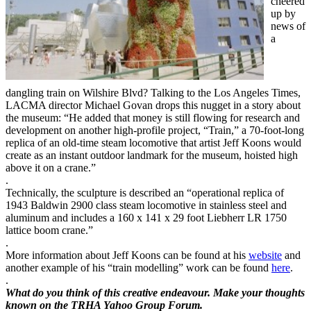
cheered
up by
news of
a
dangling train on Wilshire Blvd? Talking to the Los Angeles Times,
LACMA director Michael Govan drops this nugget in a story about
the museum: “He added that money is still flowing for research and
development on another high-profile project, “Train,” a 70-foot-long
replica of an old-time steam locomotive that artist Jeff Koons would
create as an instant outdoor landmark for the museum, hoisted high
above it on a crane.”
.
Technically, the sculpture is described an “operational replica of
1943 Baldwin 2900 class steam locomotive in stainless steel and
aluminum and includes a 160 x 141 x 29 foot Liebherr LR 1750
lattice boom crane.”
.
More information about Jeff Koons can be found at his
website
and
another example of his “train modelling” work can be found
here
.
.
What do you think of this creative endeavour. Make your thoughts
known on the TRHA Yahoo Group Forum.