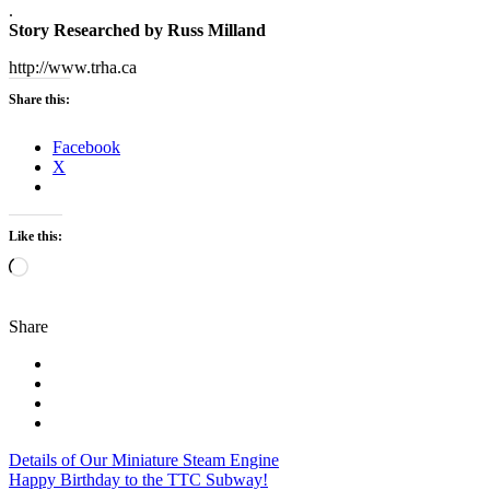
.
Story Researched by Russ Milland
http://www.trha.ca
Share this:
Facebook
X
Like this:
Loading…
Share
Post
Details of Our Miniature Steam Engine
Happy Birthday to the TTC Subway!