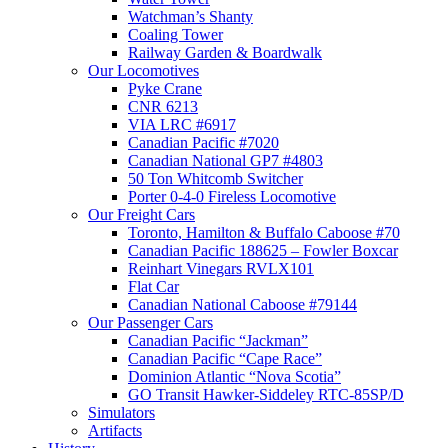
Watchman’s Shanty
Coaling Tower
Railway Garden & Boardwalk
Our Locomotives
Pyke Crane
CNR 6213
VIA LRC #6917
Canadian Pacific #7020
Canadian National GP7 #4803
50 Ton Whitcomb Switcher
Porter 0-4-0 Fireless Locomotive
Our Freight Cars
Toronto, Hamilton & Buffalo Caboose #70
Canadian Pacific 188625 – Fowler Boxcar
Reinhart Vinegars RVLX101
Flat Car
Canadian National Caboose #79144
Our Passenger Cars
Canadian Pacific “Jackman”
Canadian Pacific “Cape Race”
Dominion Atlantic “Nova Scotia”
GO Transit Hawker-Siddeley RTC-85SP/D
Simulators
Artifacts