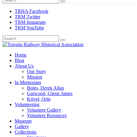
TRHA Facebook
TRM Twitter
TRM Instagram
TRM YouTube
Preserving & Presenting Toronto Railway History
Home
Toronto Railway Historical Association
Blog
About Us
Our Story
Mission
In Memoriam
Boles, Derek Allan
Garwood, Glenn James
Krivel, Orin
Volunteering
Volunteer Gallery
Volunteer Resources
Museum
Gallery
Collections