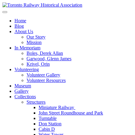
Skip
to
Preserving & Presenting Toronto Railway History
content
Toronto Railway Historical Association
Home
Blog
About Us
Our Story
Mission
In Memoriam
Boles, Derek Allan
Garwood, Glenn James
Krivel, Orin
Volunteering
Volunteer Gallery
Volunteer Resources
Museum
Gallery
Collections
Structures
Miniature Railway
John Street Roundhouse and Park
Turntable
Don Station
Cabin D
Water Tower