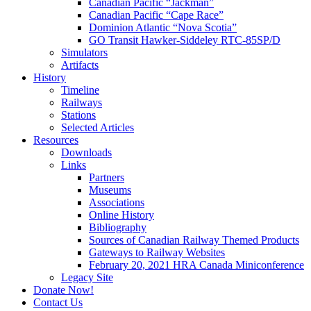
Canadian Pacific “Jackman”
Canadian Pacific “Cape Race”
Dominion Atlantic “Nova Scotia”
GO Transit Hawker-Siddeley RTC-85SP/D
Simulators
Artifacts
History
Timeline
Railways
Stations
Selected Articles
Resources
Downloads
Links
Partners
Museums
Associations
Online History
Bibliography
Sources of Canadian Railway Themed Products
Gateways to Railway Websites
February 20, 2021 HRA Canada Miniconference
Legacy Site
Donate Now!
Contact Us