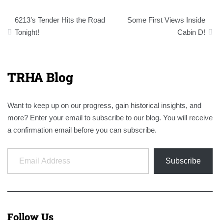
Post
6213’s Tender Hits the Road
Some First Views Inside
navigation
Tonight!
Cabin D!
TRHA Blog
Want to keep up on our progress, gain historical insights, and
more? Enter your email to subscribe to our blog. You will receive
a confirmation email before you can subscribe.
Email Address
Subscribe
Follow Us