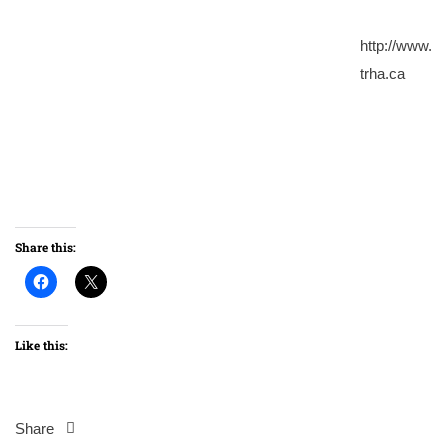
http://www.
trha.ca
Share this:
Like this:
Share