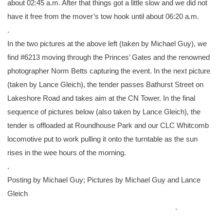
about 02:45 a.m. After that things got a little slow and we did not
have it free from the mover’s tow hook until about 06:20 a.m.
.
In the two pictures at the above left (taken by Michael Guy), we
find #6213 moving through the Princes’ Gates and the renowned
photographer Norm Betts capturing the event. In the next picture
(taken by Lance Gleich), the tender passes Bathurst Street on
Lakeshore Road and takes aim at the CN Tower. In the final
sequence of pictures below (also taken by Lance Gleich), the
tender is offloaded at Roundhouse Park and our CLC Whitcomb
locomotive put to work pulling it onto the turntable as the sun
rises in the wee hours of the morning.
.
Posting by Michael Guy; Pictures by Michael Guy and Lance
Gleich
.