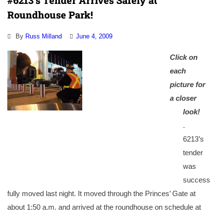
#6213’s Tender Arrives Safely at
Roundhouse Park!
By
Russ Milland
June 4, 2009
Click on
each
picture for
a closer
look!
.
6213’s
tender
was
success
fully moved last night. It moved through the Princes’ Gate at
about 1:50 a.m. and arrived at the roundhouse on schedule at