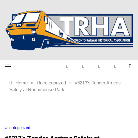
Skip
to
content
Toronto Railway
Preserving & Presenting Toronto
Railway History
Historical
Home
»
Uncategorized
»
#6213’s Tender Arrives
Safely at Roundhouse Park!
Association
Uncategorized