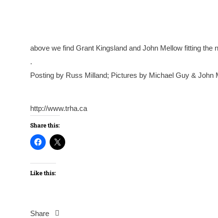
above we find Grant Kingsland and John Mellow fitting the 
.
Posting by Russ Milland; Pictures by Michael Guy & John 
http://www.trha.ca
Share this:
Like this:
Share