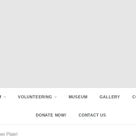
M
VOLUNTEERING
MUSEUM
GALLERY
C
DONATE NOW!
CONTACT US
er Plate!