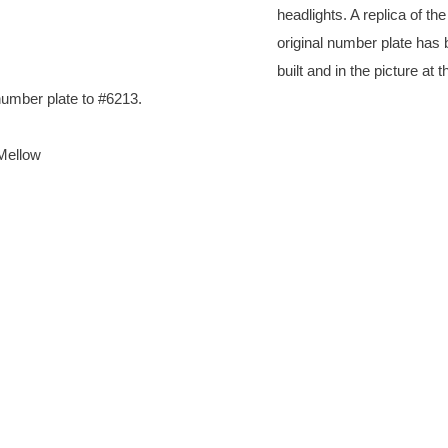
headlights. A replica of the
original number plate has
built and in the picture at th
number plate to #6213.
Mellow