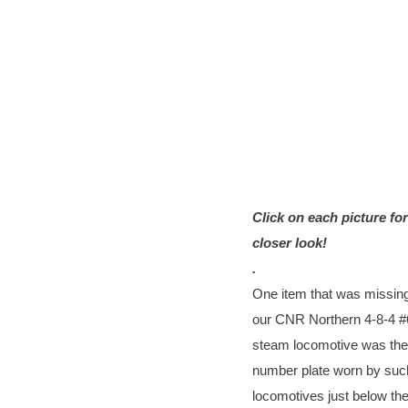
Click on each picture for
closer look!
.
One item that was missin
our CNR Northern 4-8-4 
steam locomotive was the
number plate worn by suc
locomotives just below the