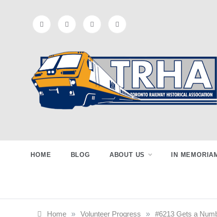
Skip
to
content
Toronto
Preserving & Presenting Toronto
Railway History
Railway
HOME
BLOG
ABOUT US
IN MEMORIA
Historical
Home
»
Volunteer Progress
»
#6213 Gets a Numb