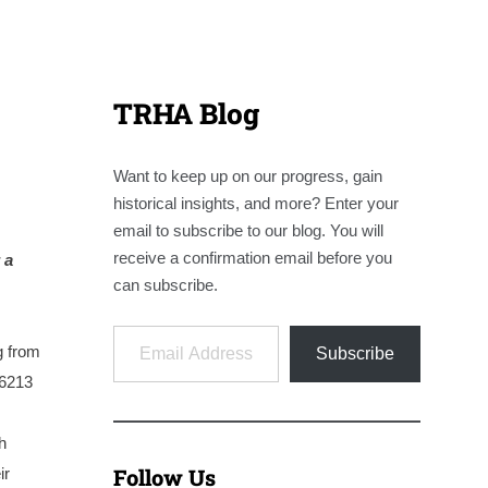
TRHA Blog
Want to keep up on our progress, gain
historical insights, and more? Enter your
email to subscribe to our blog. You will
receive a confirmation email before you
 a
can subscribe.
Email Address
g from
Subscribe
#6213
h
Follow Us
ir