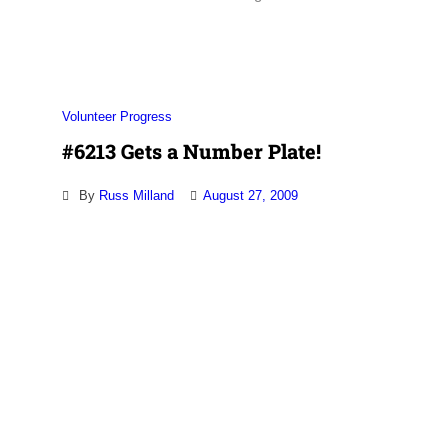
Association
Volunteer Progress
#6213 Gets a Number Plate!
By
Russ Milland
August 27, 2009