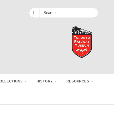
OLLECTIONS
HISTORY
RESOURCES