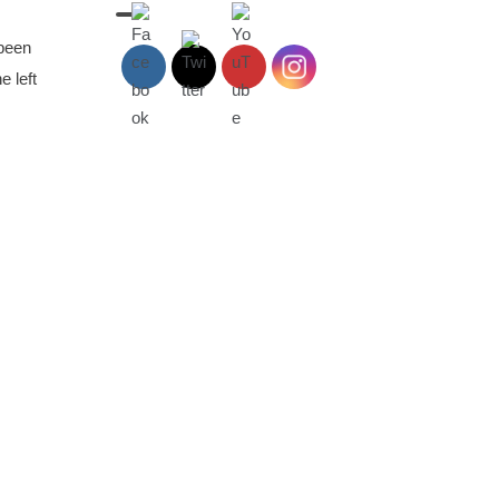
 been
e left