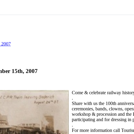
, 2007
mber 15th, 2007
Come & celebrate railway histor
.
Share with us the 100th annivers
ceremonies, bands, clowns, operat
workshop & procession and the BI
participating and for dressing in 
.
For more information call Touri