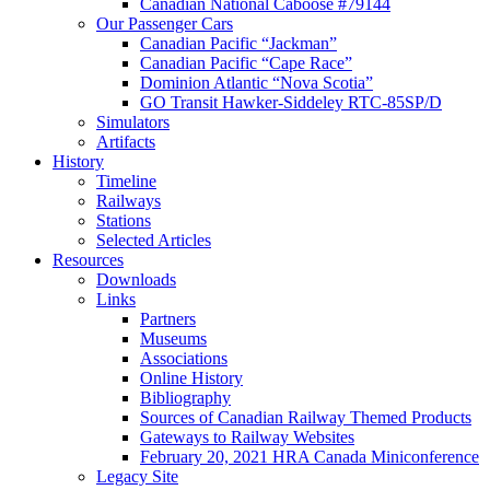
Canadian National Caboose #79144
Our Passenger Cars
Canadian Pacific “Jackman”
Canadian Pacific “Cape Race”
Dominion Atlantic “Nova Scotia”
GO Transit Hawker-Siddeley RTC-85SP/D
Simulators
Artifacts
History
Timeline
Railways
Stations
Selected Articles
Resources
Downloads
Links
Partners
Museums
Associations
Online History
Bibliography
Sources of Canadian Railway Themed Products
Gateways to Railway Websites
February 20, 2021 HRA Canada Miniconference
Legacy Site