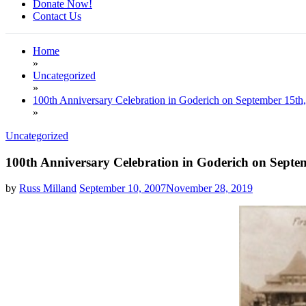
Donate Now!
Contact Us
Home
»
Uncategorized
»
100th Anniversary Celebration in Goderich on September 15th
»
Uncategorized
100th Anniversary Celebration in Goderich on Septe
by
Russ Milland
September 10, 2007
November 28, 2019