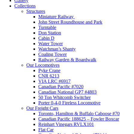
Gallery
Collections
Structures
Miniature Railway
John Street Roundhouse and Park
Turntable
Don Station
Cabin D
Water Tower
Watchman’s Shanty
Coaling Tower
Railway Garden & Boardwalk
Our Locomotives
Pyke Crane
CNR 6213
VIA LRC #6917
Canadian Pacific #7020
Canadian National GP7 #4803
50 Ton Whitcomb Switcher
Porter 0-4-0 Fireless Locomotive
Our Freight Cars
Toronto, Hamilton & Buffalo Caboose #70
Canadian Pacific 188625 – Fowler Boxcar
Reinhart Vinegars RVLX101
Flat Car