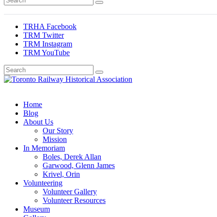
TRHA Facebook
TRM Twitter
TRM Instagram
TRM YouTube
Preserving & Presenting Toronto Railway History
Toronto Railway Historical Association
Home
Blog
About Us
Our Story
Mission
In Memoriam
Boles, Derek Allan
Garwood, Glenn James
Krivel, Orin
Volunteering
Volunteer Gallery
Volunteer Resources
Museum