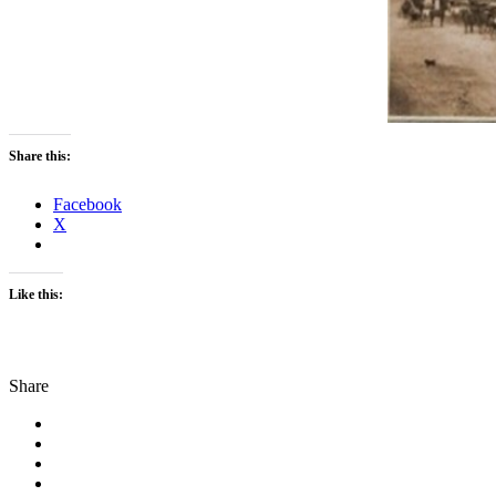
Share this:
Facebook
X
Like this:
Share