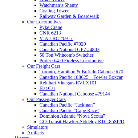
Watchman’s Shanty
Coaling Tower
Railway Garden & Boardwalk
Our Locomotives
Pyke Crane
CNR 6213
VIA LRC #6917
Canadian Pacific #7020
Canadian National GP7 #4803
50 Ton Whitcomb Switcher
Porter 0-4-0 Fireless Locomotive
Our Freight Cars
Toronto, Hamilton & Buffalo Caboose #70
Canadian Pacific 188625 – Fowler Boxcar
Reinhart Vinegars RVLX101
Flat Car
Canadian National Caboose #79144
Our Passenger Cars
Canadian Pacific “Jackman”
Canadian Pacific “Cape Race”
Dominion Atlantic “Nova Scotia”
GO Transit Hawker-Siddeley RTC-85SP/D
Simulators
Artifacts