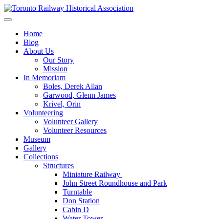
Skip
to
Preserving & Presenting Toronto Railway History
content
Toronto Railway Historical Association
Home
Blog
About Us
Our Story
Mission
In Memoriam
Boles, Derek Allan
Garwood, Glenn James
Krivel, Orin
Volunteering
Volunteer Gallery
Volunteer Resources
Museum
Gallery
Collections
Structures
Miniature Railway
John Street Roundhouse and Park
Turntable
Don Station
Cabin D
Water Tower