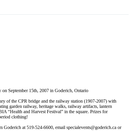
y on September 15th, 2007 in Goderich, Ontario
ary of the CPR bridge and the railway station (1907-2007) with
ing garden railway, heritage walks, railway artifacts, lantern
A “Health and Harvest Festival” in the square. Prizes for
period clothing!
sm Goderich at 519-524-6600, email specialevents@goderich.ca or