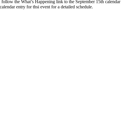
 follow the What’s Happening link to the September 15th calendar
 calendar entry for thsi event for a detailed schedule.