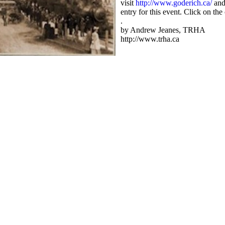
visit
http://www.goderich.ca/
and
entry for this event. Click on the
.
by Andrew Jeanes, TRHA
http://www.trha.ca