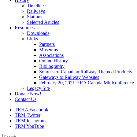
History
Timeline
Railways
Stations
Selected Articles
Resources
Downloads
Links
Partners
Museums
Associations
Online History
Bibliography
Sources of Canadian Railway Themed Products
Gateways to Railway Websites
February 20, 2021 HRA Canada Miniconference
Legacy Site
Donate Now!
Contact Us
TRHA Facebook
TRM Twitter
TRM Instagram
TRM YouTube