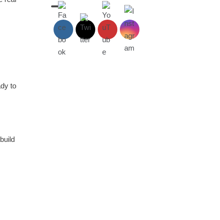
dy to
build