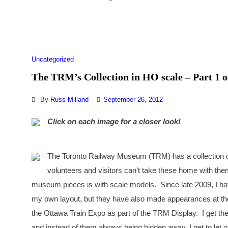
Uncategorized
The TRM’s Collection in HO scale – Part 1 o
By
Russ Milland
September 26, 2012
Click on each image for a closer look!
The Toronto Railway Museum (TRM) has a collection of s
volunteers and visitors can’t take these home with the
museum pieces is with scale models. Since late 2009, I ha
my own layout, but they have also made appearances at th
the Ottawa Train Expo as part of the TRM Display. I get the
and instead of them always being hidden away, I get to let o