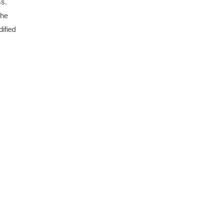
ss.
The
ified