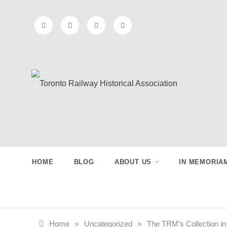
Skip
to
content
Preserving & Presenting Toronto
Toronto Railway
Railway History
Historical
Association
HOME
BLOG
ABOUT US
IN MEMORIA
Home
»
Uncategorized
»
The TRM’s Collection in