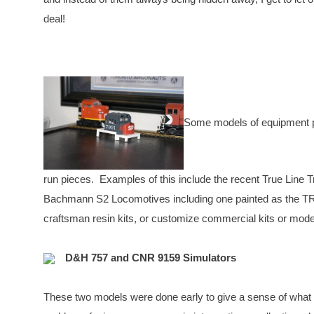
deal!
Some models of equipment pr
run pieces. Examples of this include the recent True Line
Bachmann S2 Locomotives including one painted as the TRM
craftsman resin kits, or customize commercial kits or model
D&H 757 and CNR 9159 Simulators
These two models were done early to give a sense of what th