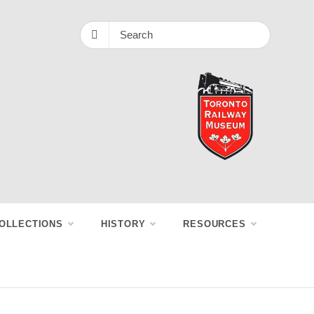
OLLECTIONS
HISTORY
RESOURCES