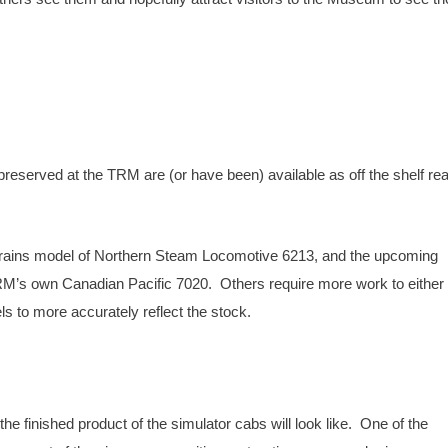
eserved at the TRM are (or have been) available as off the shelf rea
 Trains model of Northern Steam Locomotive 6213, and the upcoming
’s own Canadian Pacific 7020. Others require more work to either 
s to more accurately reflect the stock.
e finished product of the simulator cabs will look like. One of the