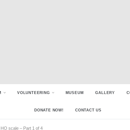
M
VOLUNTEERING
MUSEUM
GALLERY
C
DONATE NOW!
CONTACT US
 HO scale – Part 1 of 4