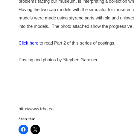
problems facing our museum, is interpreting a collection wh
Having the two cab models with the simulator for museum vis
models were made using styrene parts with old and unloved
into the models. The photo attached show the progressive 
Click here
to read Part 2 of this series of postings.
Posting and photos by Stephen Gardiner.
http://www.trha.ca
Share this: