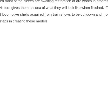
en most of the pieces are awaiting restoration or are works in progre
itors gives them an idea of what they will look like when finished. 
 locomotive shells acquired from train shows to be cut down and mod
steps in creating these models.