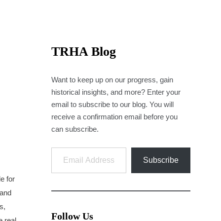
TRHA Blog
Want to keep up on our progress, gain
historical insights, and more? Enter your
email to subscribe to our blog. You will
receive a confirmation email before you
can subscribe.
Email Address
Subscribe
e for
 and
s,
Follow Us
e real