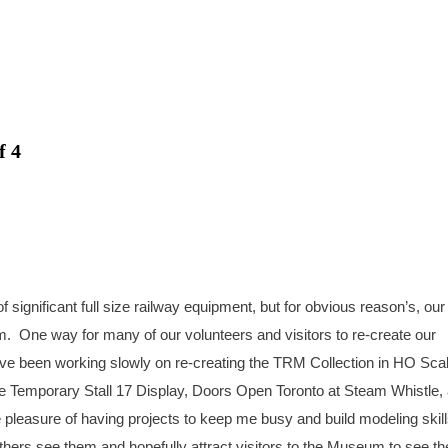
f 4
ignificant full size railway equipment, but for obvious reason’s, our
m. One way for many of our volunteers and visitors to re-create our
ve been working slowly on re-creating the TRM Collection in HO Scal
e Temporary Stall 17 Display, Doors Open Toronto at Steam Whistle,
 pleasure of having projects to keep me busy and build modeling skill
thers see them and hopefully attract visitors to the Museum to see th